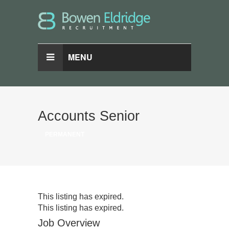
MENU
Accounts Senior
PERMANENT
This listing has expired.
This listing has expired.
Job Overview