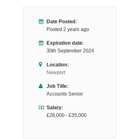
Date Posted:
Posted 2 years ago
Expiration date:
30th September 2024
Location:
Newport
Job Title:
Accounts Senior
Salary:
£28,000 - £35,000