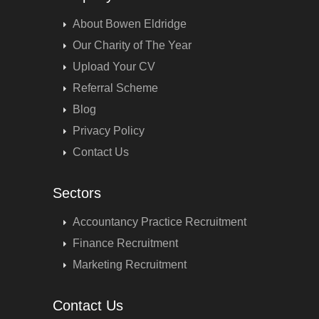
About Bowen Eldridge
Our Charity of The Year
Upload Your CV
Referral Scheme
Blog
Privacy Policy
Contact Us
Sectors
Accountancy Practice Recruitment
Finance Recruitment
Marketing Recruitment
Contact Us