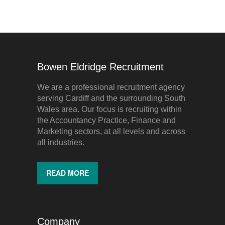
Bowen Eldridge Recruitment
We are a professional recruitment agency
serving Cardiff and the surrounding South
Wales area. Our focus is recruiting within
the Accountancy Practice, Finance and
Marketing sectors, at all levels and across
all industries.
READ MORE
Company