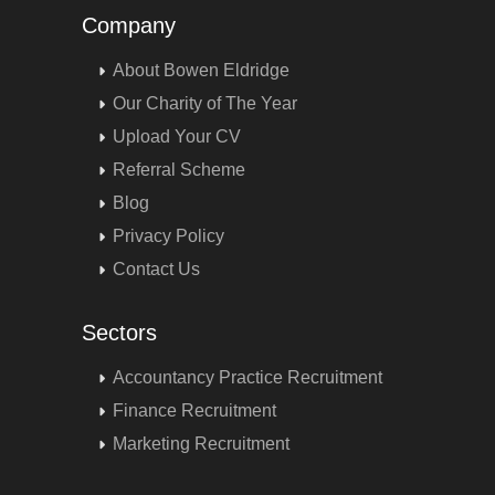
Company
About Bowen Eldridge
Our Charity of The Year
Upload Your CV
Referral Scheme
Blog
Privacy Policy
Contact Us
Sectors
Accountancy Practice Recruitment
Finance Recruitment
Marketing Recruitment