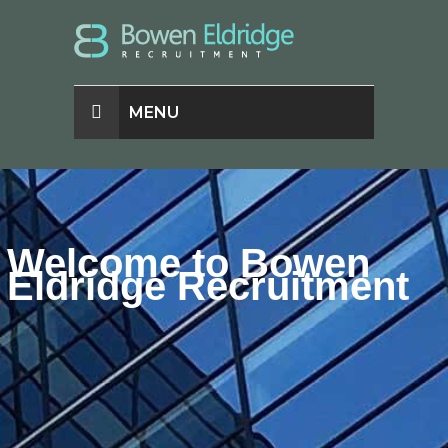
MENU
Welcome to Bowen
Eldridge Recruitment