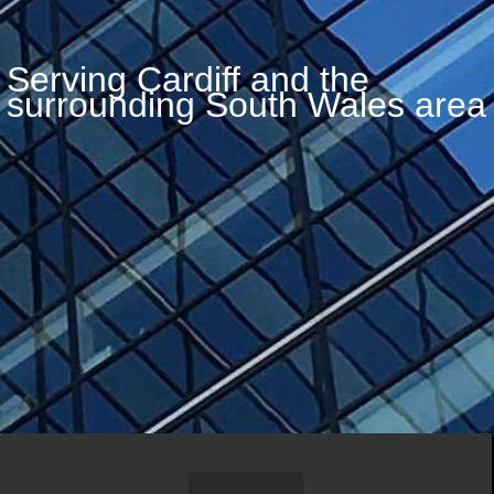
Serving Cardiff and the
surrounding South Wales area