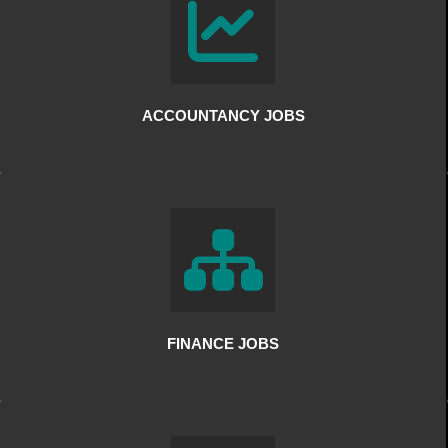
ACCOUNTANCY JOBS
FINANCE JOBS