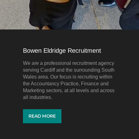
Bowen Eldridge Recruitment
We are a professional recruitment agency
serving Cardiff and the surrounding South
Wales area. Our focus is recruiting within
the Accountancy Practice, Finance and
Marketing sectors, at all levels and across
all industries.
READ MORE