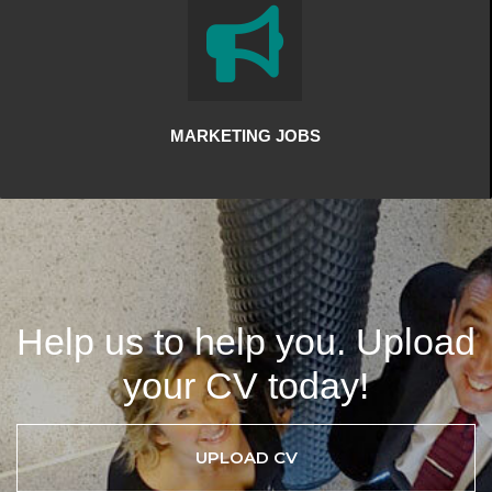
MARKETING JOBS
Help us to help you. Upload
your CV today!
UPLOAD CV