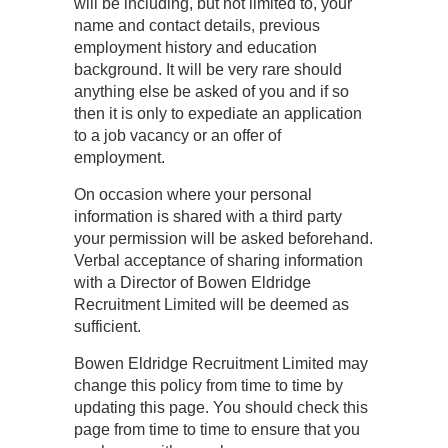
will be including, but not limited to, your
name and contact details, previous
employment history and education
background. It will be very rare should
anything else be asked of you and if so
then it is only to expediate an application
to a job vacancy or an offer of
employment.
On occasion where your personal
information is shared with a third party
your permission will be asked beforehand.
Verbal acceptance of sharing information
with a Director of Bowen Eldridge
Recruitment Limited will be deemed as
sufficient.
Bowen Eldridge Recruitment Limited may
change this policy from time to time by
updating this page. You should check this
page from time to time to ensure that you