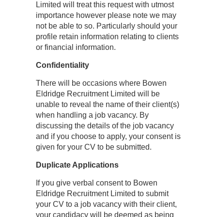
Limited will treat this request with utmost
importance however please note we may
not be able to so. Particularly should your
profile retain information relating to clients
or financial information.
Confidentiality
There will be occasions where Bowen
Eldridge Recruitment Limited will be
unable to reveal the name of their client(s)
when handling a job vacancy. By
discussing the details of the job vacancy
and if you choose to apply, your consent is
given for your CV to be submitted.
Duplicate Applications
If you give verbal consent to Bowen
Eldridge Recruitment Limited to submit
your CV to a job vacancy with their client,
your candidacy will be deemed as being