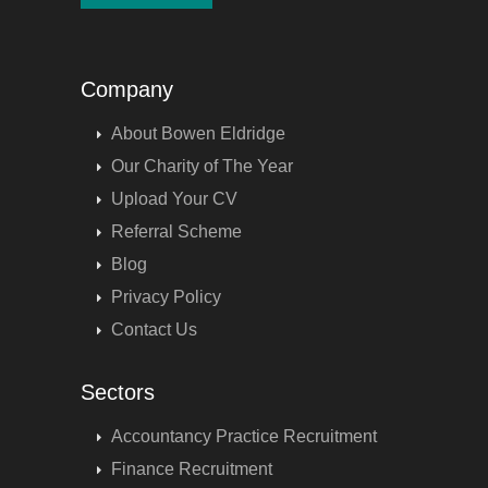
Company
About Bowen Eldridge
Our Charity of The Year
Upload Your CV
Referral Scheme
Blog
Privacy Policy
Contact Us
Sectors
Accountancy Practice Recruitment
Finance Recruitment