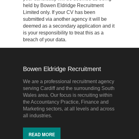
held by Bowen Eldridge Recruitment
Limited only. If your CV has been
submitted via another agency it will be
deemed as a secondary application and it
is your responsibility to treat this as a
breach of your data.
Bowen Eldridge Recruitment
We are a professional recruitment agency
serving Cardiff and the surrounding South
Wales area. Our focus is recruiting within
the Accountancy Practice, Finance and
Marketing sectors, at all levels and across
all industries.
READ MORE