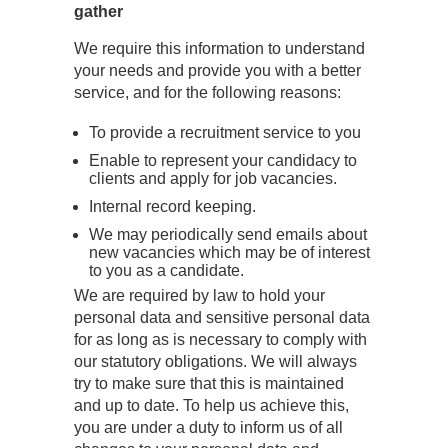
gather
We require this information to understand
your needs and provide you with a better
service, and for the following reasons:
To provide a recruitment service to you
Enable to represent your candidacy to
clients and apply for job vacancies.
Internal record keeping.
We may periodically send emails about
new vacancies which may be of interest
to you as a candidate.
We are required by law to hold your
personal data and sensitive personal data
for as long as is necessary to comply with
our statutory obligations. We will always
try to make sure that this is maintained
and up to date. To help us achieve this,
you are under a duty to inform us of all