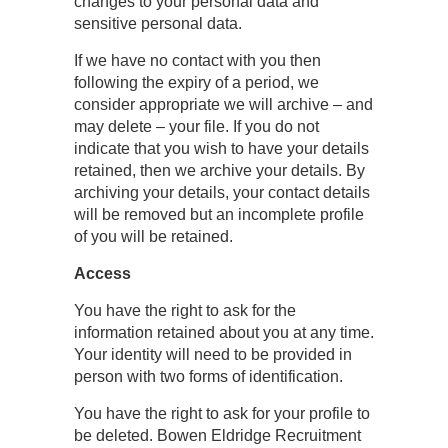
changes to your personal data and
sensitive personal data.
If we have no contact with you then
following the expiry of a period, we
consider appropriate we will archive – and
may delete – your file. If you do not
indicate that you wish to have your details
retained, then we archive your details. By
archiving your details, your contact details
will be removed but an incomplete profile
of you will be retained.
Access
You have the right to ask for the
information retained about you at any time.
Your identity will need to be provided in
person with two forms of identification.
You have the right to ask for your profile to
be deleted. Bowen Eldridge Recruitment