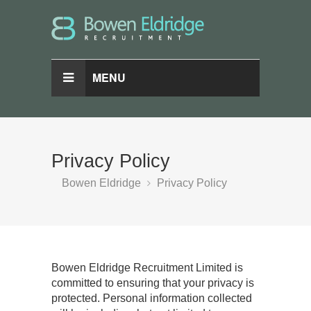
MENU
Privacy Policy
Bowen Eldridge
Privacy Policy
Bowen Eldridge Recruitment Limited is
committed to ensuring that your privacy is
protected. Personal information collected