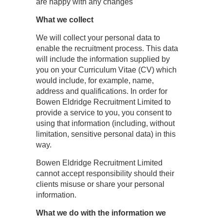
are happy with any changes
What we collect
We will collect your personal data to
enable the recruitment process. This data
will include the information supplied by
you on your Curriculum Vitae (CV) which
would include, for example, name,
address and qualifications. In order for
Bowen Eldridge Recruitment Limited to
provide a service to you, you consent to
using that information (including, without
limitation, sensitive personal data) in this
way.
Bowen Eldridge Recruitment Limited
cannot accept responsibility should their
clients misuse or share your personal
information.
What we do with the information we