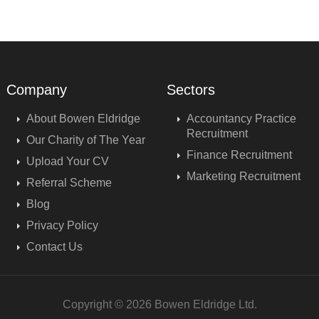
Company
Sectors
About Bowen Eldridge
Accountancy Practice
Recruitment
Our Charity of The Year
Finance Recruitment
Upload Your CV
Marketing Recruitment
Referral Scheme
Blog
Privacy Policy
Contact Us
Copyright © 2026 Bowen Eldridge Ltd.