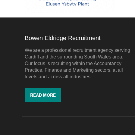
Bowen Eldridge Recruitment
We are a professional recruitment agency serving
Cardiff and the surrounding South Wales area.
Our focus is recruiting within the Accountancy
Practice, Finance and Marketing sectors, at all
levels and across all industries.
READ MORE