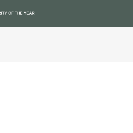
ITY OF THE YEAR