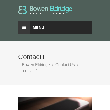
MENU
Contact1
Bowen Eldridge
Contact Us
contact1