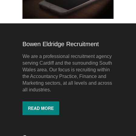
Bowen Eldridge Recruitment
We are a professional recruitment agency
serving Cardiff and the surrounding South
Wales area. Our focus is recruiting within
the Accountancy Practice, Finance and
Marketing sectors, at all levels and across
all industries.
READ MORE