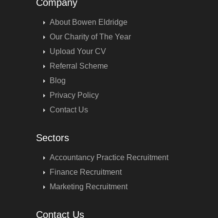
Company
About Bowen Eldridge
Our Charity of The Year
Upload Your CV
Referral Scheme
Blog
Privacy Policy
Contact Us
Sectors
Accountancy Practice Recruitment
Finance Recruitment
Marketing Recruitment
Contact Us