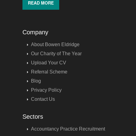
READ MORE
Company
About Bowen Eldridge
Our Charity of The Year
Upload Your CV
Referral Scheme
Blog
Privacy Policy
Contact Us
Sectors
Accountancy Practice Recruitment