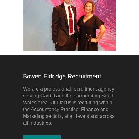
Bowen Eldridge Recruitment
We are a professional recruitment agency
serving Cardiff and the surrounding South
Wales area. Our focus is recruiting within
the Accountancy Practice, Finance and
Marketing sectors, at all levels and across
all industries.