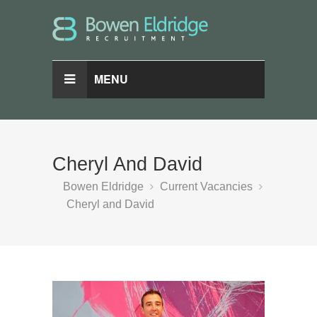
MENU
Cheryl And David
Bowen Eldridge
Current Vacancies
Cheryl and David