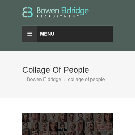
MENU
Collage Of People
Bowen Eldridge
collage of people