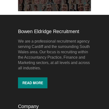
Bowen Eldridge Recruitment
We are a professional recruitment agency
serving Cardiff and the surrounding South
Wales area. Our focus is recruiting within
the Accountancy Practice, Finance and
Marketing sectors, at all levels and across
all industries.
READ MORE
Company