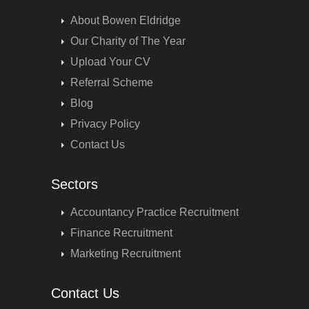
About Bowen Eldridge
Our Charity of The Year
Upload Your CV
Referral Scheme
Blog
Privacy Policy
Contact Us
Sectors
Accountancy Practice Recruitment
Finance Recruitment
Marketing Recruitment
Contact Us