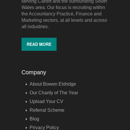
serving Cardiff and the surrounding South
Wales area. Our focus is recruiting within
the Accountancy Practice, Finance and
Marketing sectors, at all levels and across
all industries.
READ MORE
Company
About Bowen Eldridge
Our Charity of The Year
Upload Your CV
Referral Scheme
Blog
Privacy Policy