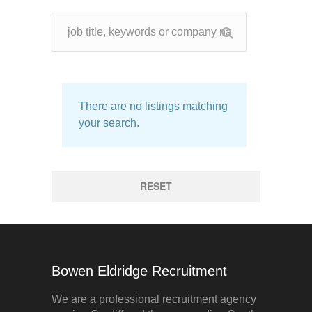
There are no listings matching
your search.
RESET
Bowen Eldridge Recruitment
We are a professional recruitment agency