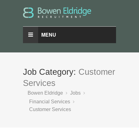
MENU
Job Category:
Customer
Services
Bowen Eldridge
Jobs
Financial Services
Customer Services