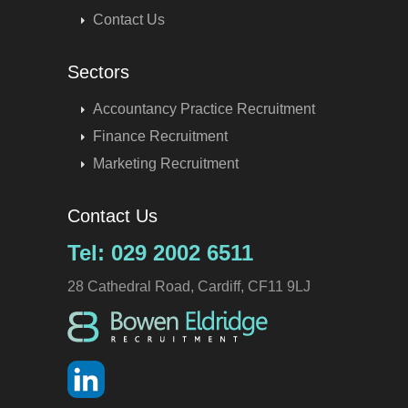
Contact Us
Sectors
Accountancy Practice Recruitment
Finance Recruitment
Marketing Recruitment
Contact Us
Tel: 029 2002 6511
28 Cathedral Road, Cardiff, CF11 9LJ