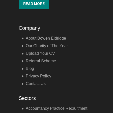
READ MORE
Company
About Bowen Eldridge
Our Charity of The Year
Upload Your CV
Referral Scheme
Blog
Privacy Policy
Contact Us
Sectors
Accountancy Practice Recruitment