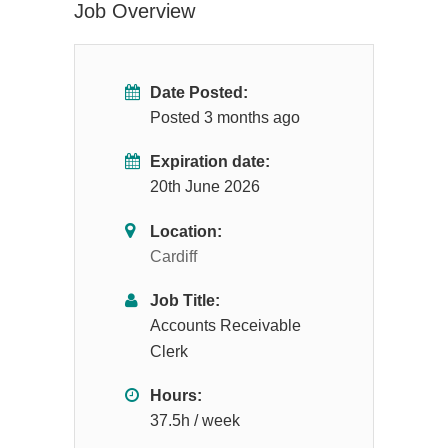
Job Overview
Date Posted:
Posted 3 months ago
Expiration date:
20th June 2026
Location:
Cardiff
Job Title:
Accounts Receivable
Clerk
Hours:
37.5h / week