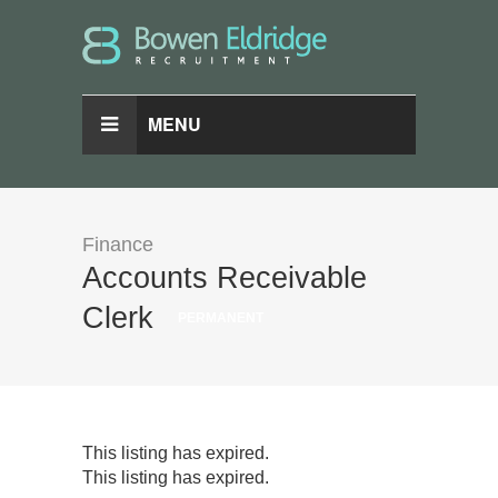
MENU
Finance
Accounts Receivable
Clerk
PERMANENT
This listing has expired.
This listing has expired.