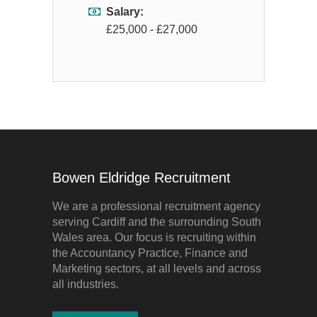
Salary:
£25,000 - £27,000
Bowen Eldridge Recruitment
We are a professional recruitment agency
serving Cardiff and the surrounding South
Wales area. Our focus is recruiting within
the Accountancy Practice, Finance and
Marketing sectors, at all levels and across
all industries.