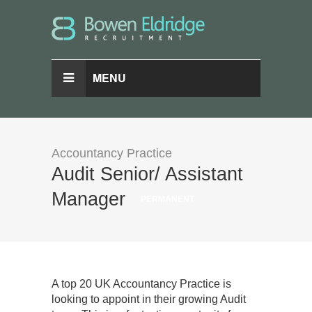
MENU
Accountancy Practice
Audit Senior/ Assistant
Manager
PERMANENT
A top 20 UK Accountancy Practice is
looking to appoint in their growing Audit