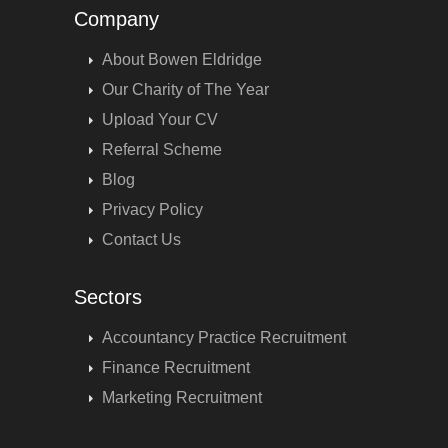
Company
About Bowen Eldridge
Our Charity of The Year
Upload Your CV
Referral Scheme
Blog
Privacy Policy
Contact Us
Sectors
Accountancy Practice Recruitment
Finance Recruitment
Marketing Recruitment