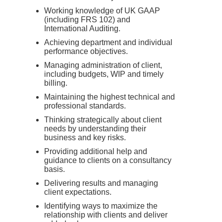
Working knowledge of UK GAAP
(including FRS 102) and
International Auditing.
Achieving department and individual
performance objectives.
Managing administration of client,
including budgets, WIP and timely
billing.
Maintaining the highest technical and
professional standards.
Thinking strategically about client
needs by understanding their
business and key risks.
Providing additional help and
guidance to clients on a consultancy
basis.
Delivering results and managing
client expectations.
Identifying ways to maximize the
relationship with clients and deliver