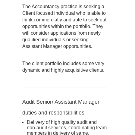
The Accountancy practice is seeking a
Client focused individual who is able to
think commercially and able to seek out
opportunities within the portfolio. They
will consider applications from newly
qualified individuals or seeking
Assistant Manager opportunities.
The client portfolio includes some very
dynamic and highly acquisitive clients.
Audit Senior/ Assistant Manager
duties and responsibilities
Delivery of high quality audit and
non-audit services, coordinating team
members in delivery of same.