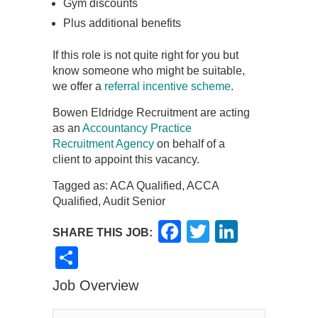
Gym discounts
Plus additional benefits
If this role is not quite right for you but
know someone who might be suitable,
we offer a
referral incentive scheme
.
Bowen Eldridge Recruitment are acting
as an
Accountancy Practice
Recruitment Agency
on behalf of a
client to appoint this vacancy.
Tagged as: ACA Qualified, ACCA
Qualified, Audit Senior
Facebook
Twitter
LinkedI
SHARE THIS JOB:
Share
Job Overview