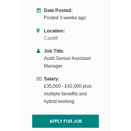
Date Posted:
Posted 3 weeks ago
Location:
Cardiff
Job Title:
Audit Senior/ Assistant
Manager
Salary:
£35,000 - £42,000 plus
multiple benefits and
hybrid working
APPLY FOR JOB