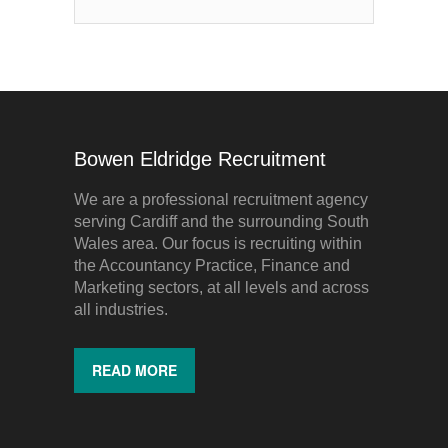
Bowen Eldridge Recruitment
We are a professional recruitment agency
serving Cardiff and the surrounding South
Wales area. Our focus is recruiting within
the Accountancy Practice, Finance and
Marketing sectors, at all levels and across
all industries.
READ MORE