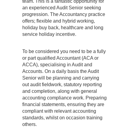
team. This is a fantastic opportunity for
an experienced Audit Senior seeking
progression. The Accountancy practice
offers; flexible and hybrid working,
holiday buy back, healthcare and long
service holiday incentive.
To be considered you need to be a fully
or part qualified Accountant (ACA or
ACCA), specialising in Audit and
Accounts. On a daily basis the Audit
Senior will be planning and carrying
out audit fieldwork, statutory reporting
and completion, along with general
accounting compliance work. Preparing
financial statements, ensuring they are
compliant with relevant accounting
standards, whilst on occasion training
others.