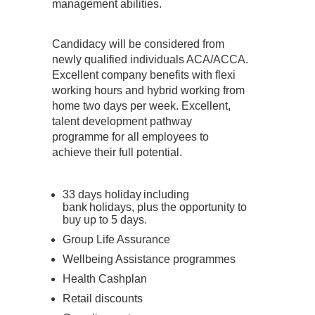
management abilities.
Candidacy will be considered from
newly qualified individuals ACA/ACCA.
Excellent company benefits with flexi
working hours and hybrid working from
home two days per week. Excellent,
talent development pathway
programme for all employees to
achieve their full potential.
33 days holiday including
bank holidays, plus the opportunity to
buy up to 5 days.
Group Life Assurance
Wellbeing Assistance programmes
Health Cashplan
Retail discounts