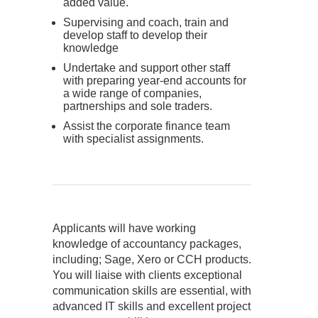
added value.
Supervising and coach, train and
develop staff to develop their
knowledge
Undertake and support other staff
with preparing year-end accounts for
a wide range of companies,
partnerships and sole traders.
Assist the corporate finance team
with specialist assignments.
Applicants will have working
knowledge of accountancy packages,
including; Sage, Xero or CCH products.
You will liaise with clients exceptional
communication skills are essential, with
advanced IT skills and excellent project