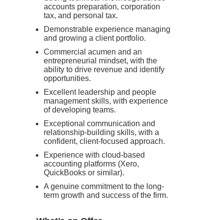
accounts preparation, corporation
tax, and personal tax.
Demonstrable experience managing
and growing a client portfolio.
Commercial acumen and an
entrepreneurial mindset, with the
ability to drive revenue and identify
opportunities.
Excellent leadership and people
management skills, with experience
of developing teams.
Exceptional communication and
relationship-building skills, with a
confident, client-focused approach.
Experience with cloud-based
accounting platforms (Xero,
QuickBooks or similar).
A genuine commitment to the long-
term growth and success of the firm.