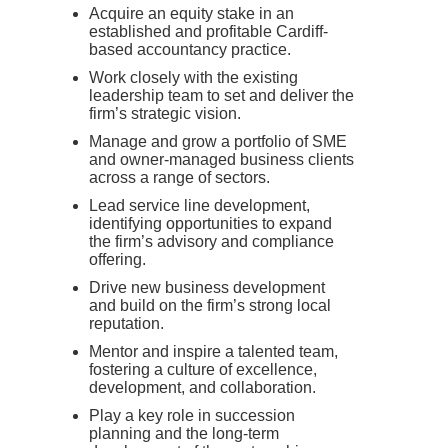
Acquire an equity stake in an
established and profitable Cardiff-
based accountancy practice.
Work closely with the existing
leadership team to set and deliver the
firm’s strategic vision.
Manage and grow a portfolio of SME
and owner-managed business clients
across a range of sectors.
Lead service line development,
identifying opportunities to expand
the firm’s advisory and compliance
offering.
Drive new business development
and build on the firm’s strong local
reputation.
Mentor and inspire a talented team,
fostering a culture of excellence,
development, and collaboration.
Play a key role in succession
planning and the long-term