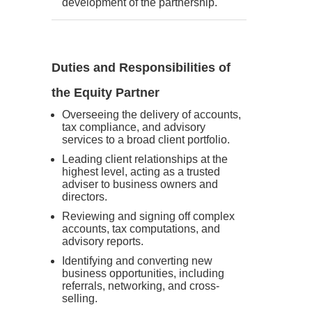
development of the partnership.
Duties and Responsibilities of
the Equity Partner
Overseeing the delivery of accounts,
tax compliance, and advisory
services to a broad client portfolio.
Leading client relationships at the
highest level, acting as a trusted
adviser to business owners and
directors.
Reviewing and signing off complex
accounts, tax computations, and
advisory reports.
Identifying and converting new
business opportunities, including
referrals, networking, and cross-
selling.