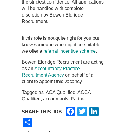
the strictest confidence. All applications
will be handled with complete
discretion by Bowen Eldridge
Recruitment.
If this role is not quite right for you but
know someone who might be suitable,
we offer a
referral incentive scheme
.
Bowen Eldridge Recruitment are acting
as an
Accountancy Practice
Recruitment Agency
on behalf of a
client to appoint this vacancy.
Tagged as: ACA Qualified, ACCA
Qualified, accountants, Partner
Facebook
Twitter
LinkedI
SHARE THIS JOB:
Share