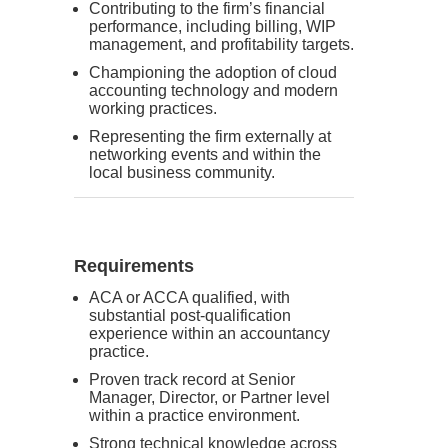
Contributing to the firm’s financial
performance, including billing, WIP
management, and profitability targets.
Championing the adoption of cloud
accounting technology and modern
working practices.
Representing the firm externally at
networking events and within the
local business community.
Requirements
ACA or ACCA qualified, with
substantial post-qualification
experience within an accountancy
practice.
Proven track record at Senior
Manager, Director, or Partner level
within a practice environment.
Strong technical knowledge across