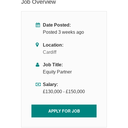
Job Overview
Date Posted:
Posted 3 weeks ago
Location:
Cardiff
Job Title:
Equity Partner
Salary:
£130,000 - £150,000
APPLY FOR JOB