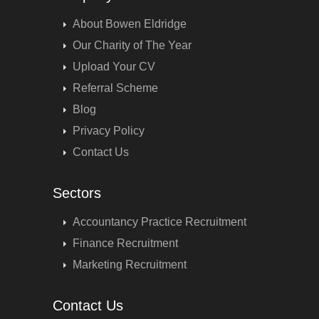
About Bowen Eldridge
Our Charity of The Year
Upload Your CV
Referral Scheme
Blog
Privacy Policy
Contact Us
Sectors
Accountancy Practice Recruitment
Finance Recruitment
Marketing Recruitment
Contact Us