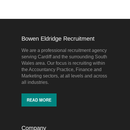
Bowen Eldridge Recruitment
We are a professional recruitment agency
serving Cardiff and the surrounding South
Wales area. Our focus is recruiting within
the Accountancy Practice, Finance and
Marketing sectors, at all levels and across
all industries.
READ MORE
Company