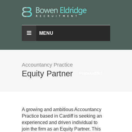
MENU
Accountancy Practice
Equity Partner
PERMANENT
A growing and ambitious Accountancy
Practice based in Cardiff is seeking an
experienced and driven individual to
join the firm as an Equity Partner. This