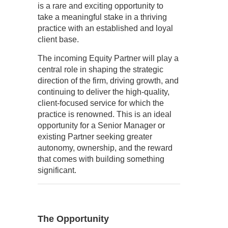
is a rare and exciting opportunity to
take a meaningful stake in a thriving
practice with an established and loyal
client base.
The incoming Equity Partner will play a
central role in shaping the strategic
direction of the firm, driving growth, and
continuing to deliver the high-quality,
client-focused service for which the
practice is renowned. This is an ideal
opportunity for a Senior Manager or
existing Partner seeking greater
autonomy, ownership, and the reward
that comes with building something
significant.
The Opportunity