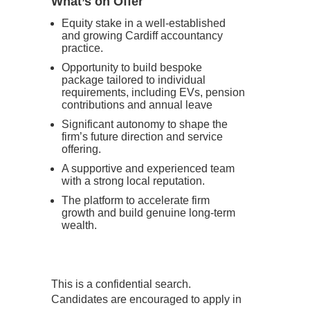
What’s on Offer
Equity stake in a well-established
and growing Cardiff accountancy
practice.
Opportunity to build bespoke
package tailored to individual
requirements, including EVs, pension
contributions and annual leave
Significant autonomy to shape the
firm’s future direction and service
offering.
A supportive and experienced team
with a strong local reputation.
The platform to accelerate firm
growth and build genuine long-term
wealth.
This is a confidential search.
Candidates are encouraged to apply in