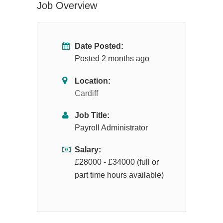
Job Overview
Date Posted:
Posted 2 months ago
Location:
Cardiff
Job Title:
Payroll Administrator
Salary:
£28000 - £34000 (full or
part time hours available)