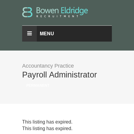
MENU
Accountancy Practice
Payroll Administrator
PERMANENT
This listing has expired.
This listing has expired.