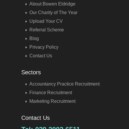
About Bowen Eldridge
Our Charity of The Year
Upload Your CV
Referral Scheme
Blog
Privacy Policy
Contact Us
Sectors
Accountancy Practice Recruitment
Finance Recruitment
Marketing Recruitment
Contact Us