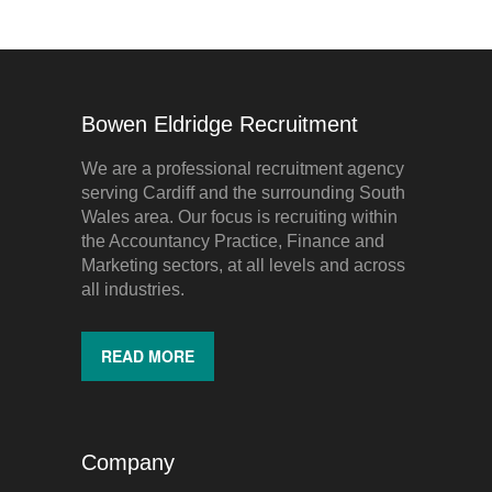
Bowen Eldridge Recruitment
We are a professional recruitment agency
serving Cardiff and the surrounding South
Wales area. Our focus is recruiting within
the Accountancy Practice, Finance and
Marketing sectors, at all levels and across
all industries.
READ MORE
Company