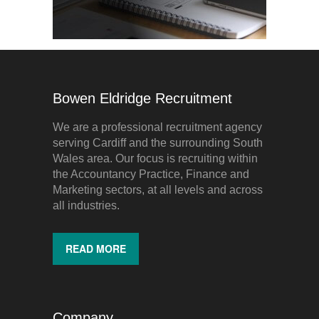
Bowen Eldridge Recruitment
We are a professional recruitment agency
serving Cardiff and the surrounding South
Wales area. Our focus is recruiting within
the Accountancy Practice, Finance and
Marketing sectors, at all levels and across
all industries.
READ MORE
Company