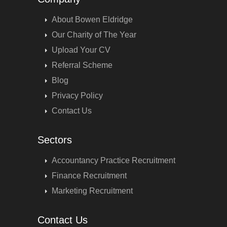
About Bowen Eldridge
Our Charity of The Year
Upload Your CV
Referral Scheme
Blog
Privacy Policy
Contact Us
Sectors
Accountancy Practice Recruitment
Finance Recruitment
Marketing Recruitment
Contact Us