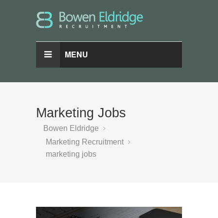
MENU
Marketing Jobs
Bowen Eldridge
Marketing Recruitment
marketing jobs