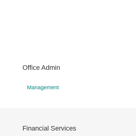
Office Admin
Management
Financial Services