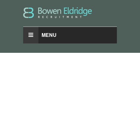
MENU
Browse
Categories