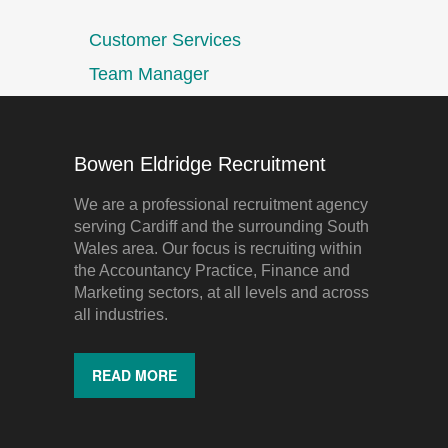
Customer Services
Team Manager
Bowen Eldridge Recruitment
We are a professional recruitment agency
serving Cardiff and the surrounding South
Wales area. Our focus is recruiting within
the Accountancy Practice, Finance and
Marketing sectors, at all levels and across
all industries.
READ MORE