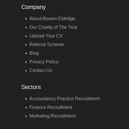
Company
About Bowen Eldridge
Our Charity of The Year
Upload Your CV
Referral Scheme
Blog
Privacy Policy
Contact Us
Sectors
Accountancy Practice Recruitment
Finance Recruitment
Marketing Recruitment