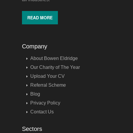
READ MORE
Company
About Bowen Eldridge
Our Charity of The Year
Upload Your CV
Referral Scheme
Blog
Privacy Policy
Contact Us
Sectors