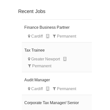
Recent Jobs
Finance Business Partner
Cardiff
Permanent
Tax Trainee
Greater Newport
Permanent
Audit Manager
Cardiff
Permanent
Corporate Tax Manager/ Senior