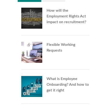
How will the
Employment Rights Act
impact on recruitment?
Flexible Working
Requests
What is Employee
Onboarding? And how to
get it right