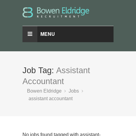
MENU
Job Tag:
Assistant
Accountant
Bowen Eldridge
Jobs
assistant accountant
No jobs found tagged with assistant-