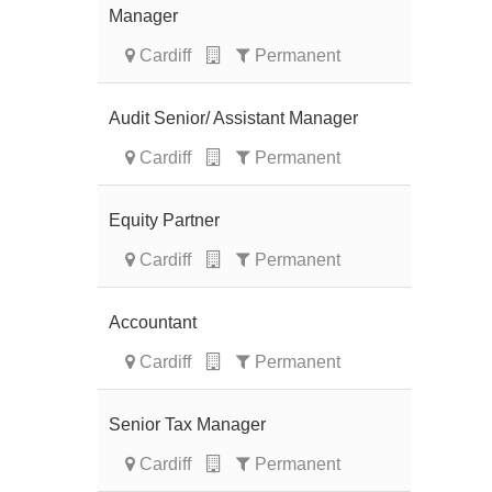
Manager
Cardiff
Permanent
Audit Senior/ Assistant Manager
Cardiff
Permanent
Equity Partner
Cardiff
Permanent
Accountant
Cardiff
Permanent
Senior Tax Manager
Cardiff
Permanent