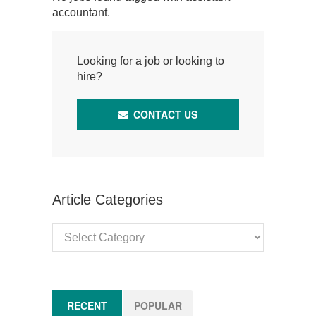
accountant.
Looking for a job or looking to
hire?
CONTACT US
Article Categories
Article
Categories
RECENT
POPULAR