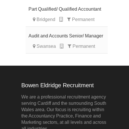
Part Qualified/ Qualified Accountant
Bridgend
Permanent
Audit and Accounts Senior/ Manager
Swansea
Permanent
Bowen Eldridge Recruitment
We are a professional recruitment agency
serving Cardiff and the surrounding South
Wales area. Our focus is recruiting within
the Accountancy Practice, Finance and
Marketing sectors, at all levels and across
all industries.