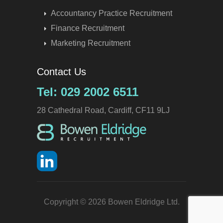
Accountancy Practice Recruitment
Finance Recruitment
Marketing Recruitment
Contact Us
Tel: 029 2002 6511
28 Cathedral Road, Cardiff, CF11 9LJ
Copyright © 2026 Bowen Eldridge Ltd.