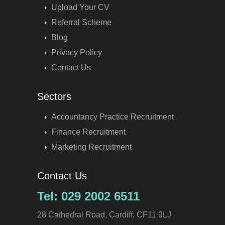
Upload Your CV
Referral Scheme
Blog
Privacy Policy
Contact Us
Sectors
Accountancy Practice Recruitment
Finance Recruitment
Marketing Recruitment
Contact Us
Tel: 029 2002 6511
28 Cathedral Road, Cardiff, CF11 9LJ