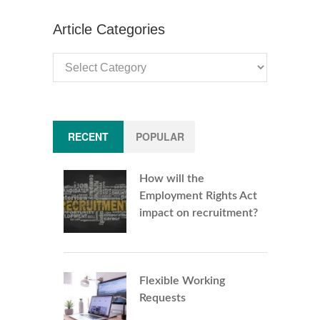
Article Categories
Article
Categories
RECENT
POPULAR
How will the
Employment Rights Act
impact on recruitment?
Flexible Working
Requests