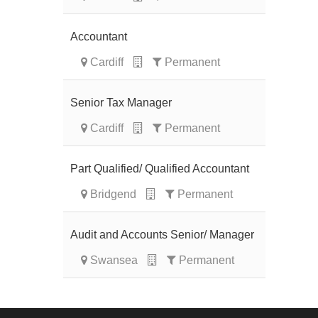
Accountant
Cardiff
Permanent
Senior Tax Manager
Cardiff
Permanent
Part Qualified/ Qualified Accountant
Bridgend
Permanent
Audit and Accounts Senior/ Manager
Swansea
Permanent