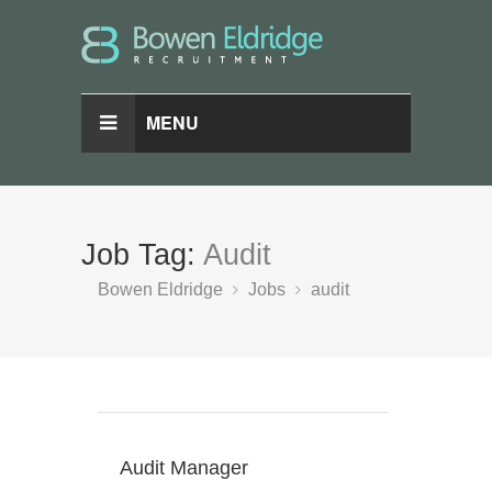
MENU
Job Tag:
Audit
Bowen Eldridge
Jobs
audit
Audit Manager