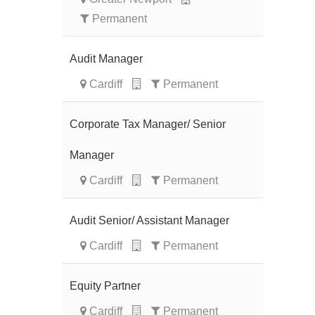
Permanent
Audit Manager
Cardiff
Permanent
Corporate Tax Manager/ Senior
Manager
Cardiff
Permanent
Audit Senior/ Assistant Manager
Cardiff
Permanent
Equity Partner
Cardiff
Permanent