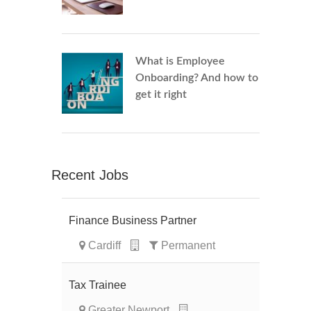
What is Employee
Onboarding? And how to
get it right
Recent Jobs
Finance Business Partner
Cardiff
Permanent
Tax Trainee
Greater Newport