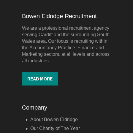
Bowen Eldridge Recruitment
We are a professional recruitment agency
serving Cardiff and the surrounding South
Wales area. Our focus is recruiting within
the Accountancy Practice, Finance and
Marketing sectors, at all levels and across
all industries.
READ MORE
Company
About Bowen Eldridge
Our Charity of The Year