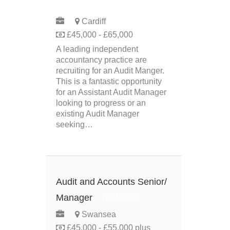
PERMANENT
Cardiff
£45,000 - £65,000
A leading independent
accountancy practice are
recruiting for an Audit Manger.
This is a fantastic opportunity
for an Assistant Audit Manager
looking to progress or an
existing Audit Manager
seeking…
Audit and Accounts Senior/
Manager
PERMANENT
Swansea
£45,000 - £55,000 plus