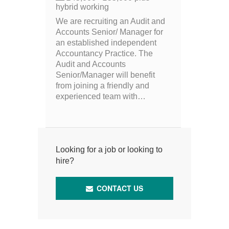
hybrid working
We are recruiting an Audit and
Accounts Senior/ Manager for
an established independent
Accountancy Practice. The
Audit and Accounts
Senior/Manager will benefit
from joining a friendly and
experienced team with…
Looking for a job or looking to
hire?
CONTACT US