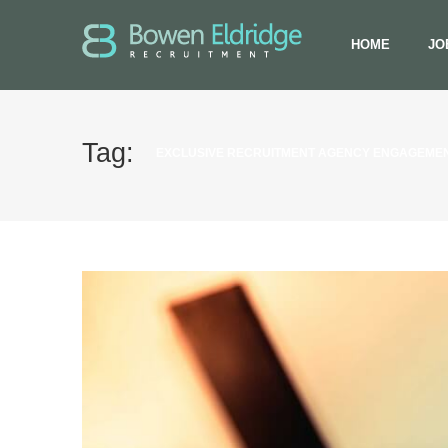
HOME
JO
Tag:
EXCLUSIVE RECRUITMENT AGENCY ENGAGEME