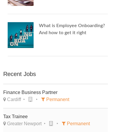
What is Employee Onboarding?
And how to get it right
Recent Jobs
Finance Business Partner
Cardiff
Permanent
Tax Trainee
Greater Newport
Permanent