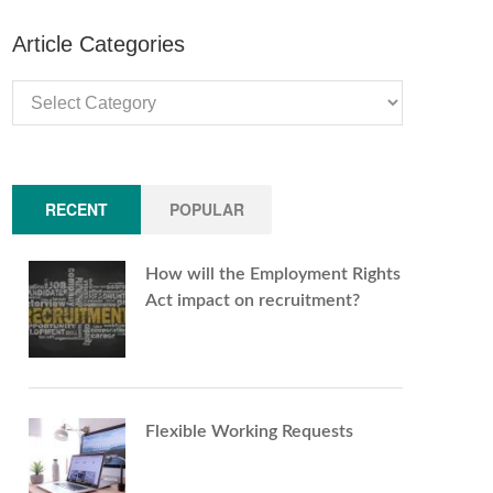
Article Categories
Article
Categories
RECENT
POPULAR
How will the Employment Rights
Act impact on recruitment?
Flexible Working Requests