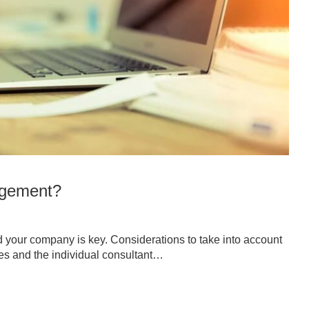
agement?
nd your company is key. Considerations to take into account
es and the individual consultant…