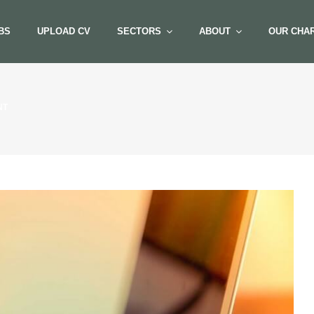
BS
UPLOAD CV
SECTORS
ABOUT
OUR CHAR
NT