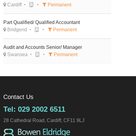
Cardiff
Permanent
Part Qualified/ Qualified Accountant
Bridgend
Permanent
Audit and Accounts Senior/ Manager
Swansea
Permanent
Contact Us
Tel: 029 2002 6511
28 Cathedral Road, Cardiff, CF11 9LJ