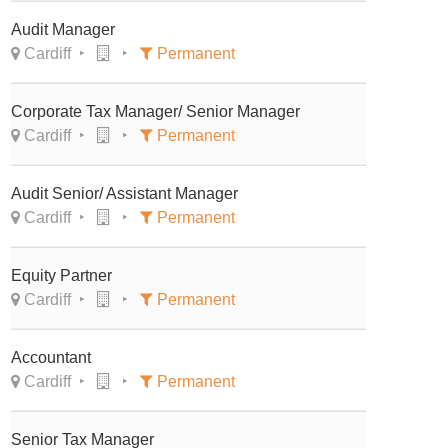
Audit Manager
Cardiff
Permanent
Corporate Tax Manager/ Senior Manager
Cardiff
Permanent
Audit Senior/ Assistant Manager
Cardiff
Permanent
Equity Partner
Cardiff
Permanent
Accountant
Cardiff
Permanent
Senior Tax Manager