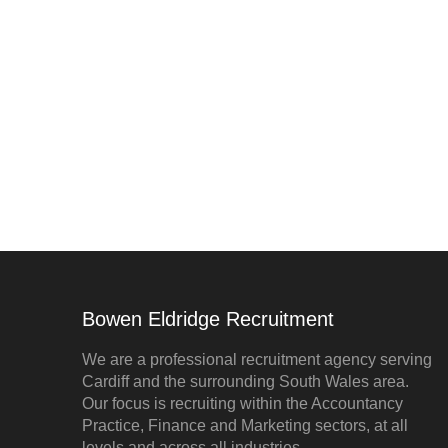
Bowen Eldridge Recruitment
We are a professional recruitment agency serving
Cardiff and the surrounding South Wales area.
Our focus is recruiting within the Accountancy
Practice, Finance and Marketing sectors, at all
levels and across all industries.