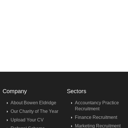
Company
Sectors
About Bowen Eldridge
Accountancy Practice
Recruitment
Our Charity of The Year
Finance Recruitment
Upload Your CV
Marketing Recruitment