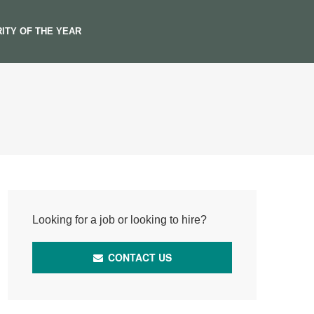
ITY OF THE YEAR
Looking for a job or looking to hire?
CONTACT US