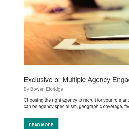
Exclusive or Multiple Agency Eng
By
Bowen Eldridge
Choosing the right agency to recruit for your role a
can be agency specialism, geographic coverage, fe
READ MORE