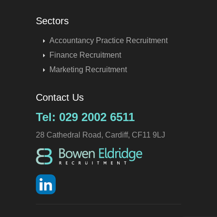
Sectors
Accountancy Practice Recruitment
Finance Recruitment
Marketing Recruitment
Contact Us
Tel: 029 2002 6511
28 Cathedral Road, Cardiff, CF11 9LJ