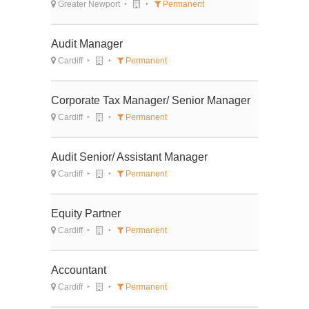
Greater Newport
Permanent
Audit Manager
Cardiff
Permanent
Corporate Tax Manager/ Senior Manager
Cardiff
Permanent
Audit Senior/ Assistant Manager
Cardiff
Permanent
Equity Partner
Cardiff
Permanent
Accountant
Cardiff
Permanent