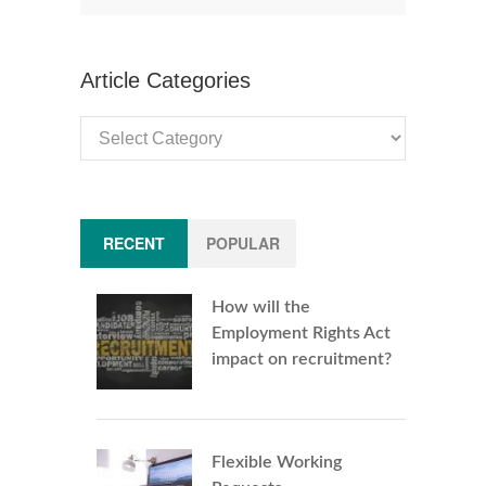
Article Categories
Article
Categories
RECENT
POPULAR
How will the
Employment Rights Act
impact on recruitment?
Flexible Working