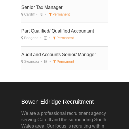
Senior Tax Manager
Cardiff
Permanent
Part Qualified/ Qualified Accountant
Bridgend
Permanent
Audit and Accounts Senior/ Manager
Swansea
Permanent
Bowen Eldridge Recruitment
We are a professional recruitment agency
serving Cardiff and the surrounding South
Wales area. Our focus is recruiting within