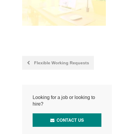
Post
Flexible Working Requests
navigation
Looking for a job or looking to
hire?
CONTACT US