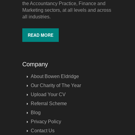
the Accountancy Practice, Finance and
Marketing sectors, at all levels and across
all industries.
READ MORE
Company
About Bowen Eldridge
Our Charity of The Year
Upload Your CV
Referral Scheme
Blog
Privacy Policy
Contact Us