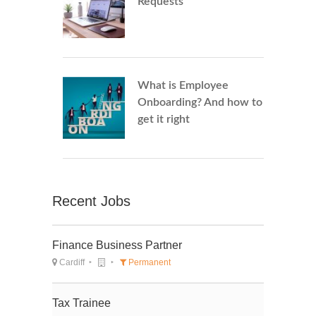
Requests
What is Employee
Onboarding? And how to
get it right
Recent Jobs
Finance Business Partner
Cardiff
Permanent
Tax Trainee