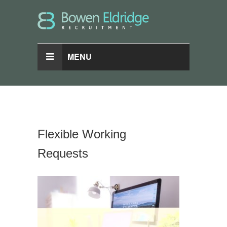
MENU
Flexible Working
Requests