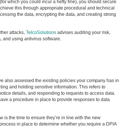
(for which you could incur a hefty fine), you should secure
chieve this through appropriate procedural and technical
ssing the data, encrypting the data, and creating strong
ther attacks,
TelcoSolutions
advises auditing your risk,
 and using antivirus software.
e also assessed the existing policies your company has in
ting and holding sensitive information. This refers to
notice details, and responding to requests to access data.
 have a procedure in place to provide responses to data
 is the time to ensure they’re in line with the new
a process in place to determine whether you require a DPIA