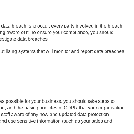
 data breach is to occur, every party involved in the breach
ng aware of it. To ensure your compliance, you should
vestigate data breaches.
ilising systems that will monitor and report data breaches
 possible for your business, you should take steps to
ion, and the basic principles of GDPR that your organisation
 staff aware of any new and updated data protection
ect and use sensitive information (such as your sales and