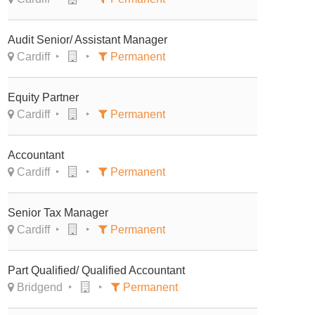
Audit Senior/ Assistant Manager
Cardiff
Permanent
Equity Partner
Cardiff
Permanent
Accountant
Cardiff
Permanent
Senior Tax Manager
Cardiff
Permanent
Part Qualified/ Qualified Accountant
Bridgend
Permanent