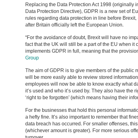
Replacing the Data Protection Act 1998 (originally
Data Protection Directive), GDPR is a new set of Eu
rules regarding data protection in line before Brexi
after Britain officially left the European Union.
“For the avoidance of doubt, Brexit will have no imp
fact that the UK will still be a part of the EU when i
implements GDPR in full, meaning that the provisions
Group
The aim of GDPR is to give members of the public m
will be more easily able to review stored informatio
employees will now be able to know exactly what da
it’s used and who it’s used by. They also have the ri
‘right to be forgotten’ (which means having their i
For the businesses that hold this personal informatio
a hefty fine. It’s also important to remember that fin
data breach has occurred. For smaller offenses, this
(whichever amount is greater). For more serious offe
turnover.