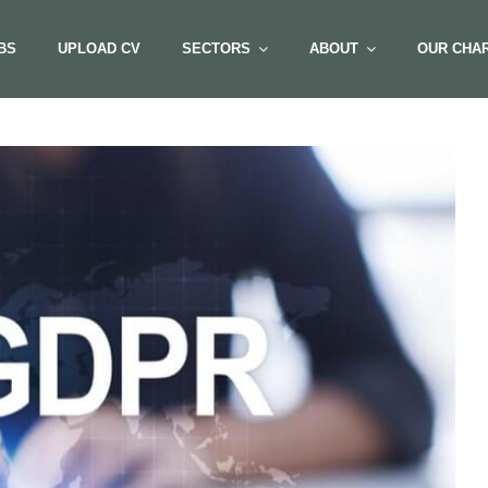
BS
UPLOAD CV
SECTORS
ABOUT
OUR CHAR