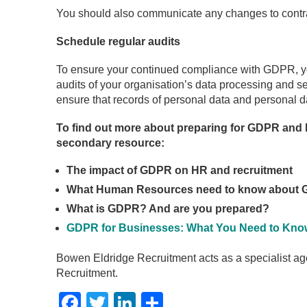
You should also communicate any changes to contra
Schedule regular audits
To ensure your continued compliance with GDPR, yo
audits of your organisation’s data processing and sec
ensure that records of personal data and personal d
To find out more about preparing for GDPR and h
secondary resource:
The impact of GDPR on HR and recruitment
What Human Resources need to know about
What is GDPR? And are you prepared?
GDPR for Businesses: What You Need to Kno
Bowen Eldridge Recruitment acts as a specialist ag
Recruitment.
Facebook
Twitter
LinkedIn
Share