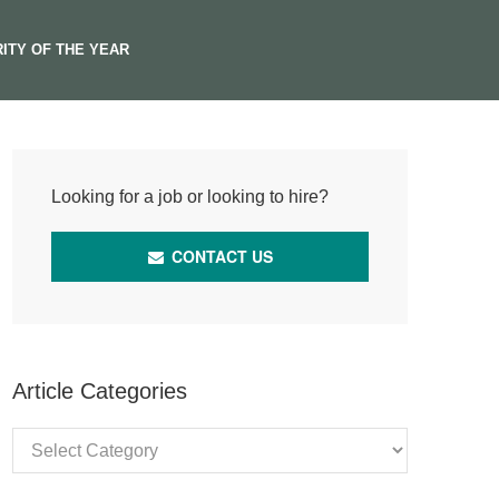
ITY OF THE YEAR
Looking for a job or looking to hire?
CONTACT US
Article Categories
Article
Categories