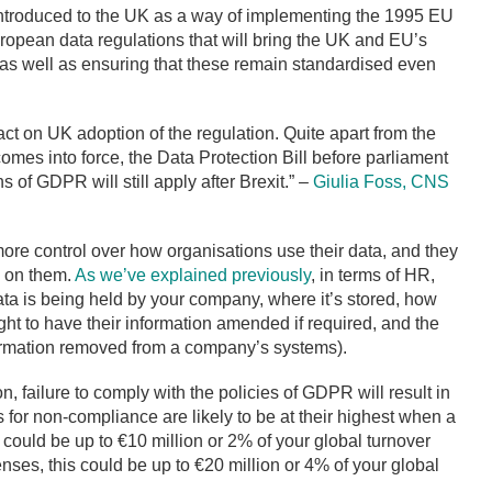
 introduced to the UK as a way of implementing the 1995 EU
ropean data regulations that will bring the UK and EU’s
t, as well as ensuring that these remain standardised even
act on UK adoption of the regulation. Quite apart from the
t comes into force, the Data Protection Bill before parliament
 of GDPR will still apply after Brexit.” –
Giulia Foss, CNS
ore control over how organisations use their data, and they
n on them.
As we’ve explained previously
, in terms of HR,
ta is being held by your company, where it’s stored, how
ght to have their information amended if required, and the
nformation removed from a company’s systems).
n, failure to comply with the policies of GDPR will result in
es for non-compliance are likely to be at their highest when a
 could be up to €10 million or 2% of your global turnover
nses, this could be up to €20 million or 4% of your global