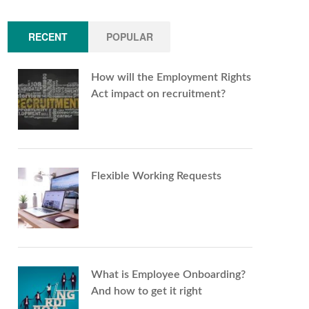
RECENT
POPULAR
How will the Employment Rights
Act impact on recruitment?
Flexible Working Requests
What is Employee Onboarding?
And how to get it right