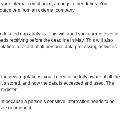
r your internal compliance, amongst other duties. Your
source one from an external company.
detailed gap analysis. This will audit your current level of
ds rectifying before the deadline in May. This will also
tation; a record of all personal data processing activities
the new regulations, you’ll need to be fully aware of all the
it’s stored, and how the data is accessed and used. The
 register.
tant because a person’s sensitive information needs to be
 see or amend it.