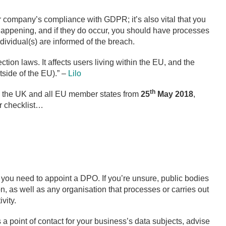
ur company’s compliance with GDPR; it’s also vital that you
happening, and if they do occur, you should have processes
dividual(s) are informed of the breach.
ction laws. It affects users living within the EU, and the
side of the EU).” –
Lilo
th
to the UK and all EU member states from
25
May 2018
,
r checklist…
ou need to appoint a DPO. If you’re unsure, public bodies
, as well as any organisation that processes or carries out
vity.
s a point of contact for your business’s data subjects, advise