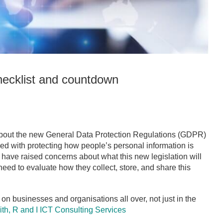
ecklist and countdown
about the new General Data Protection Regulations (GDPR)
rned with protecting how people’s personal information is
 have raised concerns about what this new legislation will
eed to evaluate how they collect, store, and share this
 on businesses and organisations all over, not just in the
ith,
R and I ICT Consulting Services