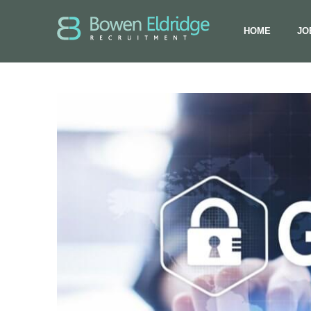
HOME
JO