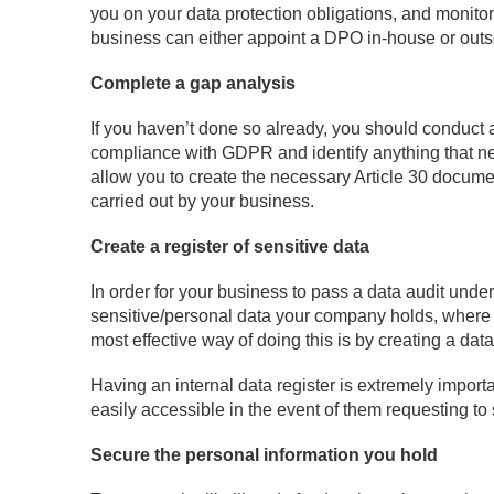
you on your data protection obligations, and monito
business can either appoint a DPO in-house or out
Complete a gap analysis
If you haven’t done so already, you should conduct a 
compliance with GDPR and identify anything that nee
allow you to create the necessary Article 30 documen
carried out by your business.
Create a register of sensitive data
In order for your business to pass a data audit under 
sensitive/personal data your company holds, where 
most effective way of doing this is by creating a data
Having an internal data register is extremely impor
easily accessible in the event of them requesting to
Secure the personal information you hold