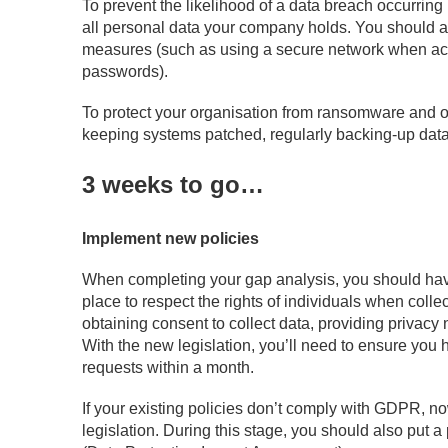
To prevent the likelihood of a data breach occurring 
all personal data your company holds. You should a
measures (such as using a secure network when acce
passwords).
To protect your organisation from ransomware and o
keeping systems patched, regularly backing-up data,
3 weeks to go…
Implement new policies
When completing your gap analysis, you should hav
place to respect the rights of individuals when collec
obtaining consent to collect data, providing privacy 
With the new legislation, you’ll need to ensure you
requests within a month.
If your existing policies don’t comply with GDPR, now
legislation. During this stage, you should also put 