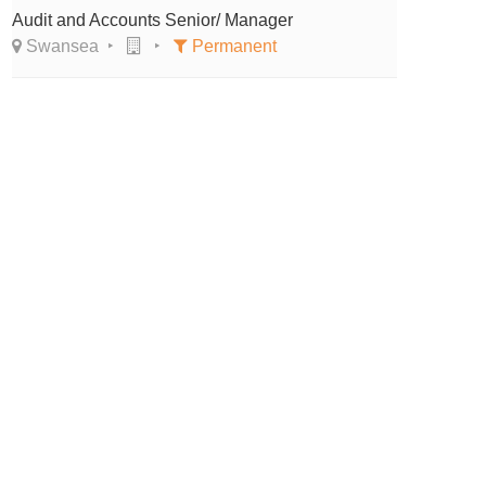
Audit and Accounts Senior/ Manager
Swansea
Permanent