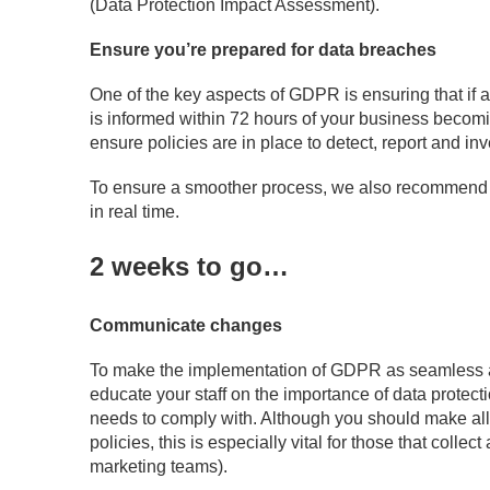
(Data Protection Impact Assessment).
Ensure you’re prepared for data breaches
One of the key aspects of GDPR is ensuring that if a
is informed within 72 hours of your business becomi
ensure policies are in place to detect, report and in
To ensure a smoother process, we also recommend ut
in real time.
2 weeks to go…
Communicate changes
To make the implementation of GDPR as seamless as
educate your staff on the importance of data protect
needs to comply with. Although you should make all
policies, this is especially vital for those that coll
marketing teams).