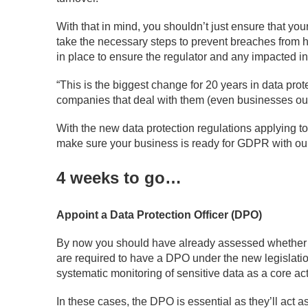
With that in mind, you shouldn’t just ensure that yo
take the necessary steps to prevent breaches from 
in place to ensure the regulator and any impacted in
“This is the biggest change for 20 years in data prote
companies that deal with them (even businesses out
With the new data protection regulations applying 
make sure your business is ready for GDPR with ou
4 weeks to go…
Appoint a Data Protection Officer (DPO)
By now you should have already assessed whether y
are required to have a DPO under the new legislation
systematic monitoring of sensitive data as a core acti
In these cases, the DPO is essential as they’ll act a