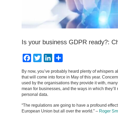
Is your business GDPR ready?: Ch
Facebook
Twitter
LinkedIn
Share
By now, you’ve probably heard plenty of whispers 
that will come into force in May of this year. Conce
used by the organisations they provide it with, many
mean for businesses, and the ways in which they’ll n
personal data.
“The regulations are going to have a profound effect
European Union but all over the world.” –
Roger Sm