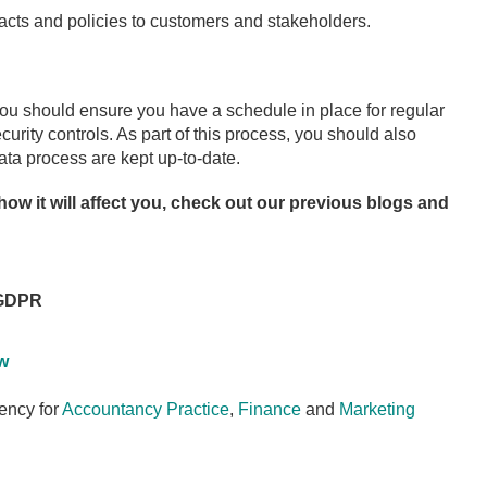
cts and policies to customers and stakeholders.
u should ensure you have a schedule in place for regular
urity controls. As part of this process, you should also
ata process are kept up-to-date.
ow it will affect you, check out our previous blogs and
 GDPR
w
ency for
Accountancy Practice
,
Finance
and
Marketing