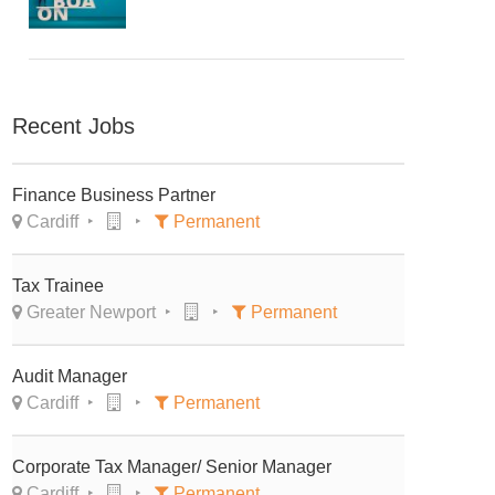
Recent Jobs
Finance Business Partner
Cardiff
Permanent
Tax Trainee
Greater Newport
Permanent
Audit Manager
Cardiff
Permanent
Corporate Tax Manager/ Senior Manager
Cardiff
Permanent