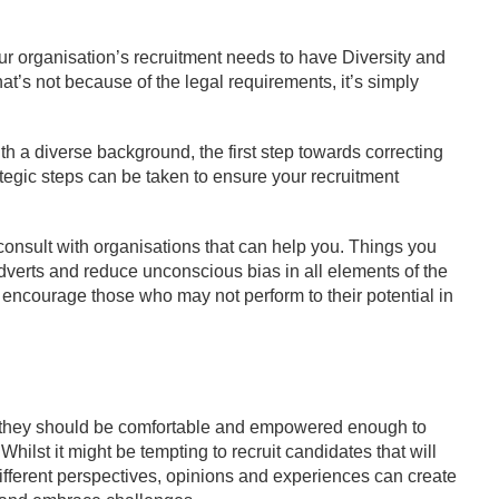
ur organisation’s recruitment needs to have Diversity and
that’s not because of the legal requirements, it’s simply
h a diverse background, the first step towards correcting
tegic steps can be taken to ensure your recruitment
 consult with organisations that can help you. Things you
dverts and reduce unconscious bias in all elements of the
 encourage those who may not perform to their potential in
nd they should be comfortable and empowered enough to
ilst it might be tempting to recruit candidates that will
? Different perspectives, opinions and experiences can create