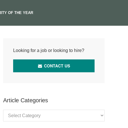
ITY OF THE YEAR
Looking for a job or looking to hire?
CONTACT US
Article Categories
Article
Categories