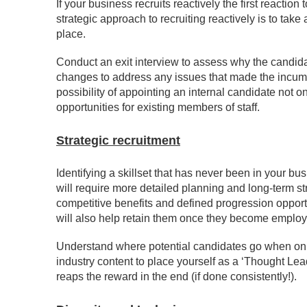
If your business recruits reactively the first reactio
strategic approach to recruiting reactively is to take
place.
Conduct an exit interview to assess why the candida
changes to address any issues that made the incumbe
possibility of appointing an internal candidate not 
opportunities for existing members of staff.
Strategic recruitment
Identifying a skillset that has never been in your bu
will require more detailed planning and long-term st
competitive benefits and defined progression opportu
will also help retain them once they become emplo
Understand where potential candidates go when onlin
industry content to place yourself as a ‘Thought Lead
reaps the reward in the end (if done consistently!).