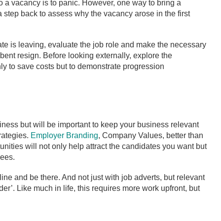
n to a vacancy is to panic. However, one way to bring a
 a step back to assess why the vacancy arose in the first
te is leaving, evaluate the job role and make the necessary
nt resign. Before looking externally, explore the
only to save costs but to demonstrate progression
siness but will be important to keep your business relevant
rategies.
Employer Branding
, Company Values, better than
nities will not only help attract the candidates you want but
yees.
e and be there. And not just with job adverts, but relevant
er’. Like much in life, this requires more work upfront, but