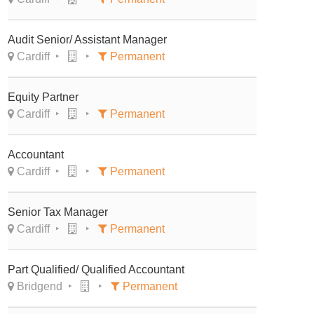
Audit Senior/ Assistant Manager
Cardiff
Permanent
Equity Partner
Cardiff
Permanent
Accountant
Cardiff
Permanent
Senior Tax Manager
Cardiff
Permanent
Part Qualified/ Qualified Accountant
Bridgend
Permanent