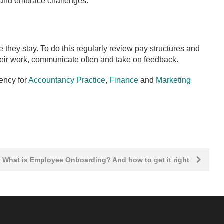
y and embrace challenges.
they stay. To do this regularly review pay structures and
eir work, communicate often and take on feedback.
ency for
Accountancy Practice
,
Finance
and
Marketing
What is Employee Onboarding? And how to get it right