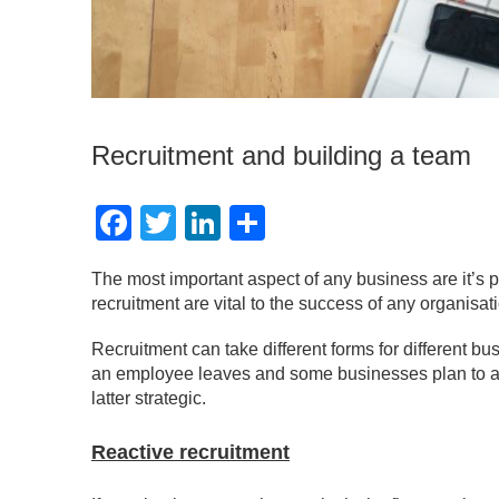
Recruitment and building a team
Facebook
Twitter
LinkedIn
Share
The most important aspect of any business are it’s p
recruitment are vital to the success of any organisat
Recruitment can take different forms for different b
an employee leaves and some businesses plan to acc
latter strategic.
Reactive recruitment