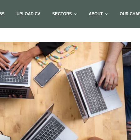
BS
UPLOAD CV
SECTORS
ABOUT
OUR CHAR