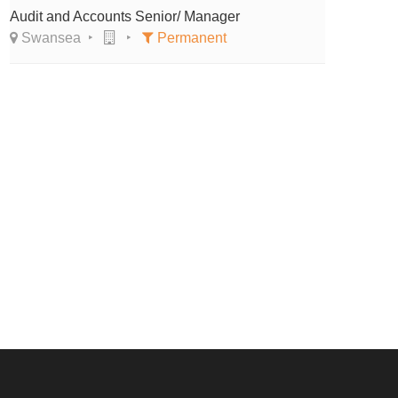
Audit and Accounts Senior/ Manager
Swansea
Permanent