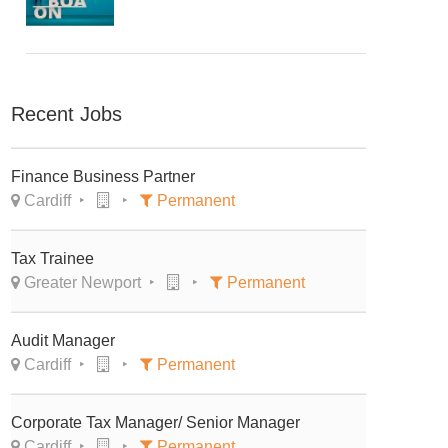
Recent Jobs
Finance Business Partner
Cardiff
Permanent
Tax Trainee
Greater Newport
Permanent
Audit Manager
Cardiff
Permanent
Corporate Tax Manager/ Senior Manager
Cardiff
Permanent