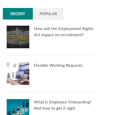
RECENT
POPULAR
How will the Employment Rights
Act impact on recruitment?
Flexible Working Requests
What is Employee Onboarding?
And how to get it right