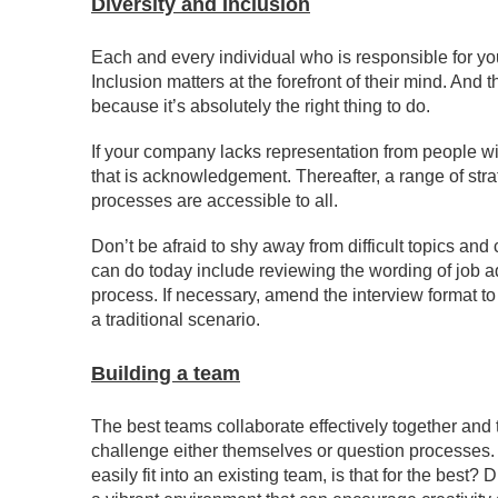
Diversity and Inclusion
Each and every individual who is responsible for yo
Inclusion matters at the forefront of their mind. And 
because it’s absolutely the right thing to do.
If your company lacks representation from people wit
that is acknowledgement. Thereafter, a range of stra
processes are accessible to all.
Don’t be afraid to shy away from difficult topics and
can do today include reviewing the wording of job a
process. If necessary, amend the interview format to
a traditional scenario.
Building a team
The best teams collaborate effectively together a
challenge either themselves or question processes. Wh
easily fit into an existing team, is that for the best