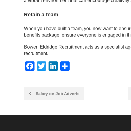
a vibrant environment that can encourage creativit
Retain a team
When you have built a team, you now want to ensure 
benefits package, ensure everyone is engaged in th
Bowen Eldridge Recruitment acts as a specialist ag
recruitment.
Facebook
Twitter
LinkedIn
Share
Post
Salary on Job Adverts
navigation