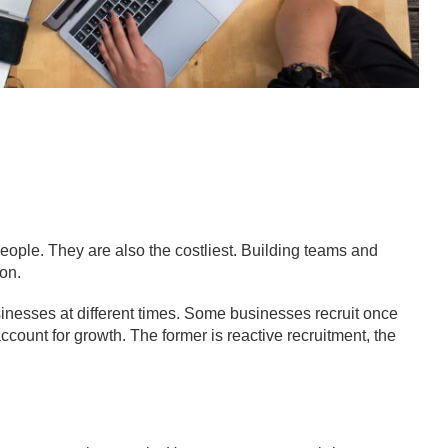
eople. They are also the costliest. Building teams and
ion.
usinesses at different times. Some businesses recruit once
ount for growth. The former is reactive recruitment, the