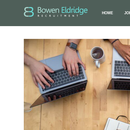
HOME
JO