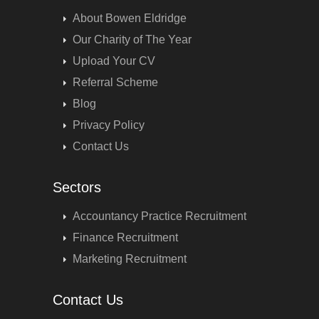
About Bowen Eldridge
Our Charity of The Year
Upload Your CV
Referral Scheme
Blog
Privacy Policy
Contact Us
Sectors
Accountancy Practice Recruitment
Finance Recruitment
Marketing Recruitment
Contact Us