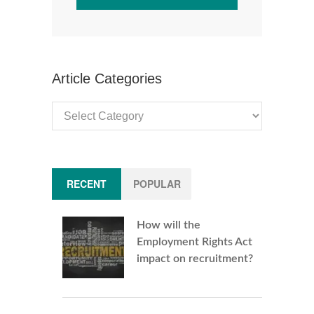
Article Categories
Article
Categories
RECENT
POPULAR
How will the
Employment Rights Act
impact on recruitment?