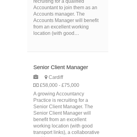
recruiting for a qualified
Accountant to join them as an
Accounts manager. The
Accounts Manager will benefit
from an excellent working
location (with good…
Senior Client Manager
Cardiff
£58,000 - £75,000
A growing Accountancy
Practice is recruiting for a
Senior Client Manager. The
Senior Client Manager will
benefit from an excellent
working location (with good
transport links), a collaborative