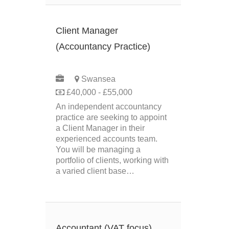
Client Manager
(Accountancy Practice)
PERMANENT
Swansea
£40,000 - £55,000
An independent accountancy
practice are seeking to appoint
a Client Manager in their
experienced accounts team.
You will be managing a
portfolio of clients, working with
a varied client base…
Accountant (VAT focus)