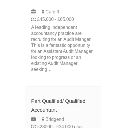
PERMANENT
Cardiff
£45,000 - £65,000
A leading independent
accountancy practice are
recruiting for an Audit Manger.
This is a fantastic opportunity
for an Assistant Audit Manager
looking to progress or an
existing Audit Manager
seeking…
Part Qualified/ Qualified
Accountant
PERMANENT
Bridgend
£28000 - £34,000 plus