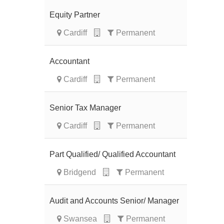
Equity Partner
Cardiff
Permanent
Accountant
Cardiff
Permanent
Senior Tax Manager
Cardiff
Permanent
Part Qualified/ Qualified Accountant
Bridgend
Permanent
Audit and Accounts Senior/ Manager
Swansea
Permanent