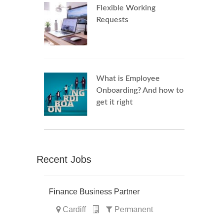
Flexible Working
Requests
What is Employee
Onboarding? And how to
get it right
Recent Jobs
Finance Business Partner
Cardiff
Permanent