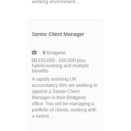
working environment…
Senior Client Manager
PERMANENT
Bridgend
£50,000 - £60,000 plus
hybrid working and multiple
benefits
A rapidly evolving UK
accountancy firm are seeking to
appoint a Senior Client
Manager in their Bridgend
office. You will be managing a
portfolio of clients, working with
a varied…