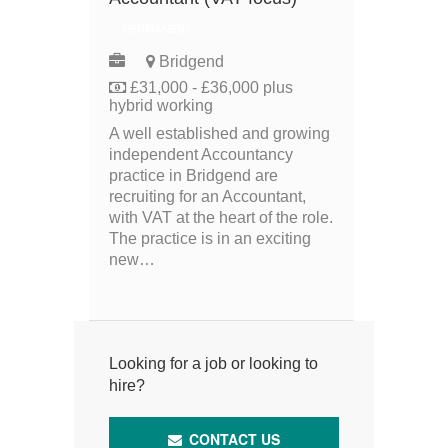
PERMANENT
Bridgend
£31,000 - £36,000 plus
hybrid working
A well established and growing
independent Accountancy
practice in Bridgend are
recruiting for an Accountant,
with VAT at the heart of the role.
The practice is in an exciting
new…
Looking for a job or looking to
hire?
CONTACT US