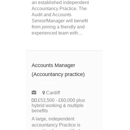
an established independent
Accountancy Practice. The
Audit and Accounts
Senior/Manager will benefit
from joining a friendly and
experienced team with…
Accounts Manager
(Accountancy practice)
PERMANENT
Cardiff
£53,500 - £60,000 plus
hybrid working & multiple
benefits
A large, independent
accountancy Practice is