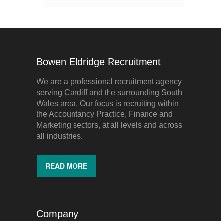
Bowen Eldridge Recruitment
We are a professional recruitment agency
serving Cardiff and the surrounding South
Wales area. Our focus is recruiting within
the Accountancy Practice, Finance and
Marketing sectors, at all levels and across
all industries.
READ MORE
Company