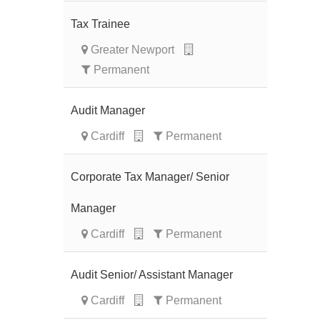
Tax Trainee
Greater Newport
Permanent
Audit Manager
Cardiff
Permanent
Corporate Tax Manager/ Senior
Manager
Cardiff
Permanent
Audit Senior/ Assistant Manager
Cardiff
Permanent