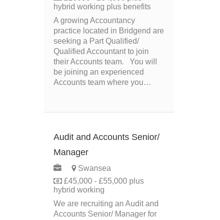
hybrid working plus benefits
A growing Accountancy
practice located in Bridgend are
seeking a Part Qualified/
Qualified Accountant to join
their Accounts team. You will
be joining an experienced
Accounts team where you…
Audit and Accounts Senior/
Manager
PERMANENT
Swansea
£45,000 - £55,000 plus
hybrid working
We are recruiting an Audit and
Accounts Senior/ Manager for