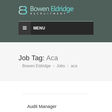
MENU
Job Tag:
Aca
Bowen Eldridge
Jobs
aca
Audit Manager