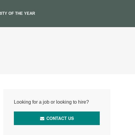
ITY OF THE YEAR
Looking for a job or looking to hire?
CONTACT US