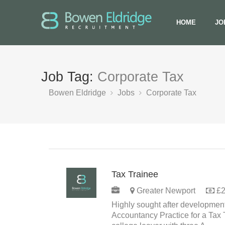
HOME
JO
Job Tag:
Corporate Tax
Bowen Eldridge
Jobs
Corporate Tax
Tax Trainee
PERMANENT
Greater Newport
£2
Highly sought after development
Accountancy Practice for a Tax 