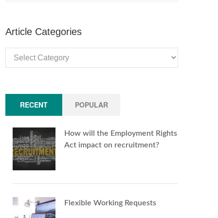
Article Categories
Article
Categories
RECENT
POPULAR
How will the Employment Rights
Act impact on recruitment?
Flexible Working Requests