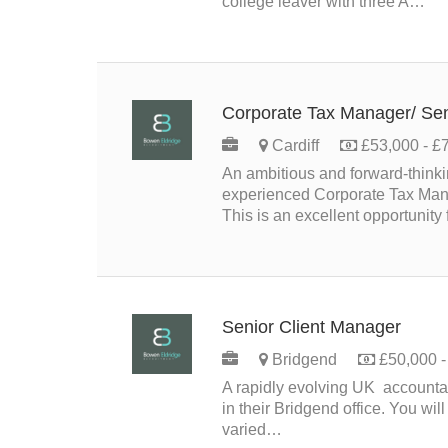
college leaver with three A…
Corporate Tax Manager/ Se
Cardiff
£53,000 - £7
An ambitious and forward‑think
experienced Corporate Tax Manag
This is an excellent opportunity
Senior Client Manager
PER
Bridgend
£50,000 - 
A rapidly evolving UK accountan
in their Bridgend office. You wil
varied…