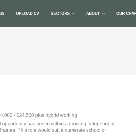
BS
UPLOAD CV
SECTORS
ABOUT
OUR CHAR
4,000 - £24,500 plus hybrid working
 opportunity has arisen within a growing independent
Trainee. This role would suit a numerate school or