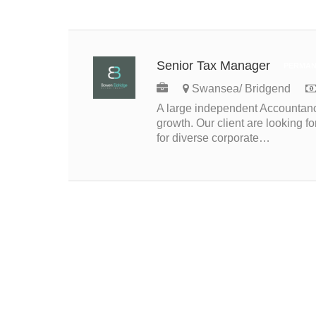
Senior Tax Manager
PERMAN
Swansea/ Bridgend
A large independent Accountancy
growth. Our client are looking 
for diverse corporate…