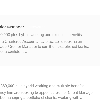
nior Manager
PERMANENT
0,000 plus hybrid working and excellent benefits
ing Chartered Accountancy practice is seeking an
er/ Senior Manager to join their established tax team.
 for a confident…
MANENT
£60,000 plus hybrid working and multiple benefits
cy firm are seeking to appoint a Senior Client Manager
l be managing a portfolio of clients, working with a