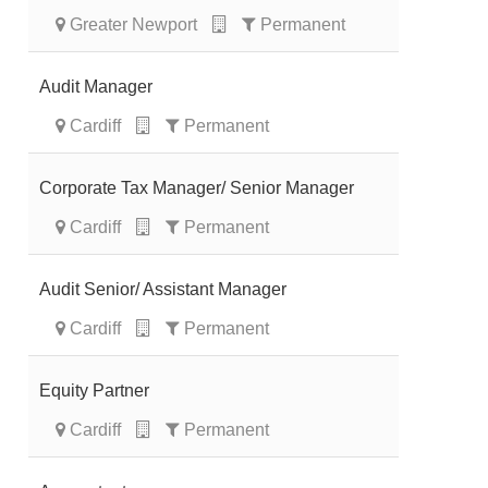
Greater Newport
Permanent
Audit Manager
Cardiff
Permanent
Corporate Tax Manager/ Senior Manager
Cardiff
Permanent
Audit Senior/ Assistant Manager
Cardiff
Permanent
Equity Partner
Cardiff
Permanent