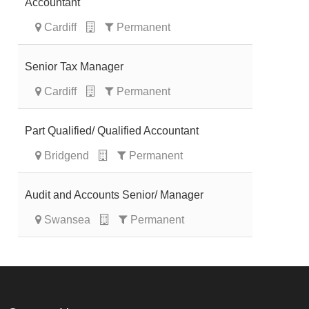
Accountant
Cardiff
Permanent
Senior Tax Manager
Cardiff
Permanent
Part Qualified/ Qualified Accountant
Bridgend
Permanent
Audit and Accounts Senior/ Manager
Swansea
Permanent