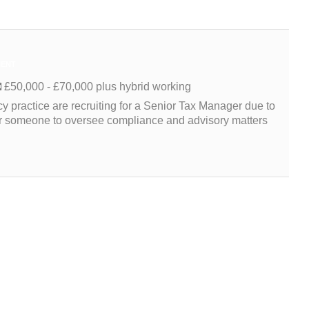
ENT
£50,000 - £70,000 plus hybrid working
 practice are recruiting for a Senior Tax Manager due to
for someone to oversee compliance and advisory matters