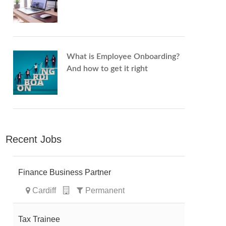
What is Employee Onboarding?
And how to get it right
Recent Jobs
Finance Business Partner
Cardiff
Permanent
Tax Trainee