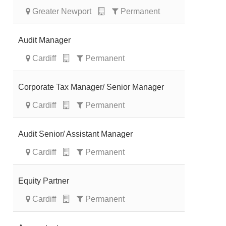
Greater Newport
Permanent
Audit Manager
Cardiff
Permanent
Corporate Tax Manager/ Senior Manager
Cardiff
Permanent
Audit Senior/ Assistant Manager
Cardiff
Permanent
Equity Partner
Cardiff
Permanent