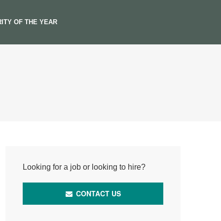
ITY OF THE YEAR
Looking for a job or looking to hire?
CONTACT US