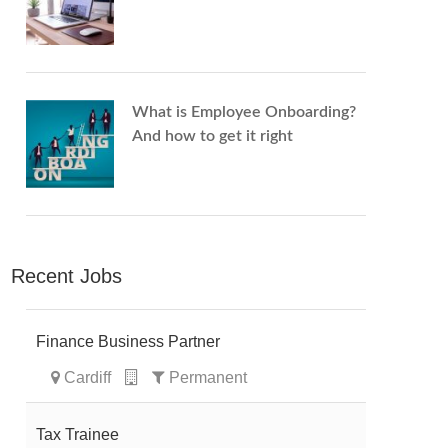
What is Employee Onboarding?
And how to get it right
Recent Jobs
Finance Business Partner
Cardiff
Permanent
Tax Trainee