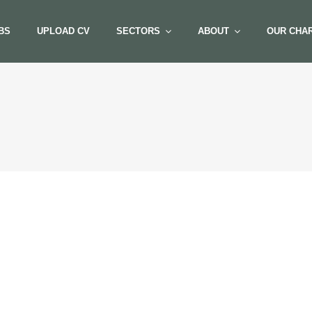
BS
UPLOAD CV
SECTORS
ABOUT
OUR CHAR