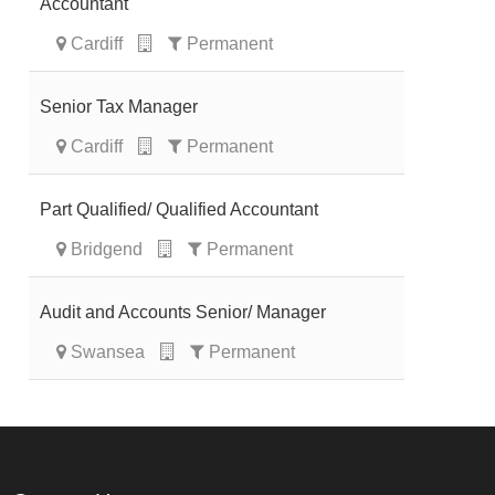
Accountant
Cardiff
Permanent
Senior Tax Manager
Cardiff
Permanent
Part Qualified/ Qualified Accountant
Bridgend
Permanent
Audit and Accounts Senior/ Manager
Swansea
Permanent