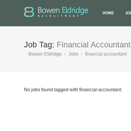
HOME
JO
Job Tag:
Financial Accountant
Bowen Eldridge
Jobs
financial accountant
No jobs found tagged with financial-accountant.