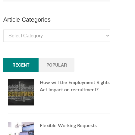
Article Categories
Article
Categories
RECENT
POPULAR
How will the Employment Rights
Act impact on recruitment?
Flexible Working Requests