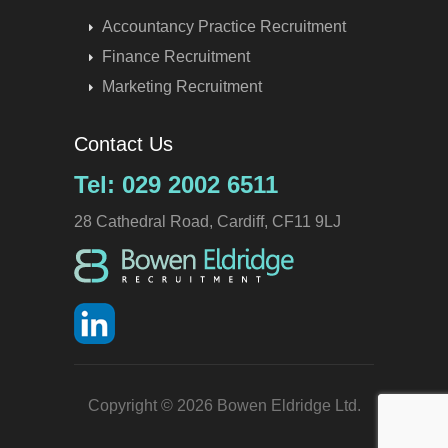
Accountancy Practice Recruitment
Finance Recruitment
Marketing Recruitment
Contact Us
Tel: 029 2002 6511
28 Cathedral Road, Cardiff, CF11 9LJ
Copyright © 2026 Bowen Eldridge Ltd.