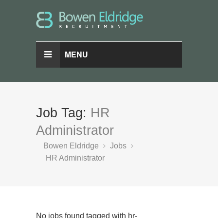
MENU
Job Tag:
HR
Administrator
Bowen Eldridge
Jobs
HR Administrator
No jobs found tagged with hr-