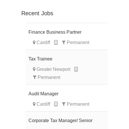
Recent Jobs
Finance Business Partner
Cardiff
Permanent
Tax Trainee
Greater Newport
Permanent
Audit Manager
Cardiff
Permanent
Corporate Tax Manager/ Senior