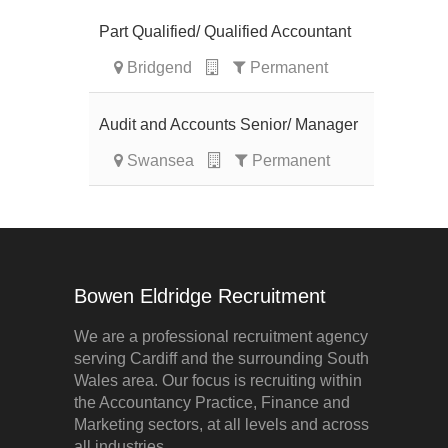
Part Qualified/ Qualified Accountant
Bridgend
Permanent
Audit and Accounts Senior/ Manager
Swansea
Permanent
Bowen Eldridge Recruitment
We are a professional recruitment agency
serving Cardiff and the surrounding South
Wales area. Our focus is recruiting within
the Accountancy Practice, Finance and
Marketing sectors, at all levels and across
all industries.