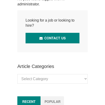
administrator.
Looking for a job or looking to
hire?
CONTACT US
Article Categories
Article
Categories
RECENT
POPULAR