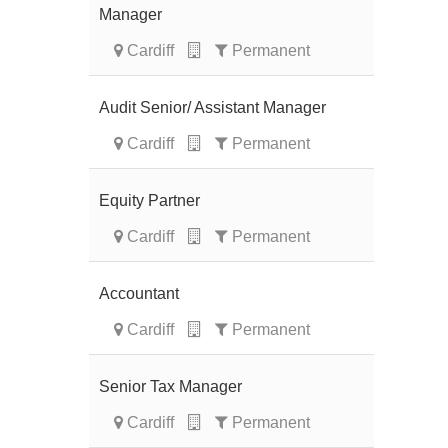
Manager
Cardiff
Permanent
Audit Senior/ Assistant Manager
Cardiff
Permanent
Equity Partner
Cardiff
Permanent
Accountant
Cardiff
Permanent
Senior Tax Manager
Cardiff
Permanent