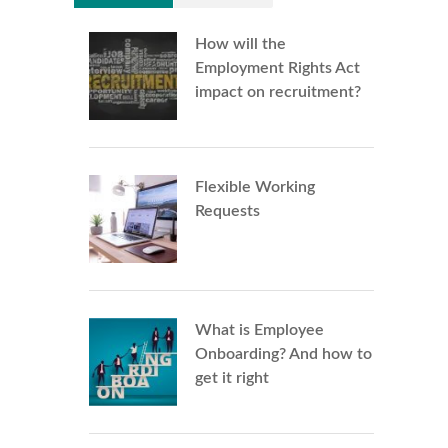
How will the
Employment Rights Act
impact on recruitment?
Flexible Working
Requests
What is Employee
Onboarding? And how to
get it right