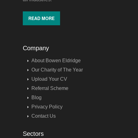
READ MORE
Company
About Bowen Eldridge
Our Charity of The Year
Upload Your CV
Referral Scheme
Blog
Privacy Policy
Contact Us
Sectors