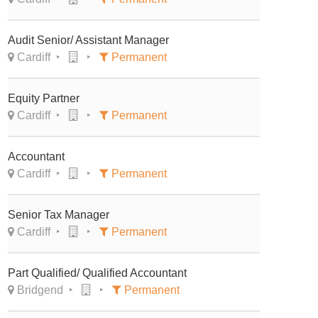
Audit Senior/ Assistant Manager
Cardiff
Permanent
Equity Partner
Cardiff
Permanent
Accountant
Cardiff
Permanent
Senior Tax Manager
Cardiff
Permanent
Part Qualified/ Qualified Accountant
Bridgend
Permanent