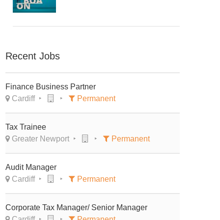
Recent Jobs
Finance Business Partner
Cardiff
Permanent
Tax Trainee
Greater Newport
Permanent
Audit Manager
Cardiff
Permanent
Corporate Tax Manager/ Senior Manager
Cardiff
Permanent