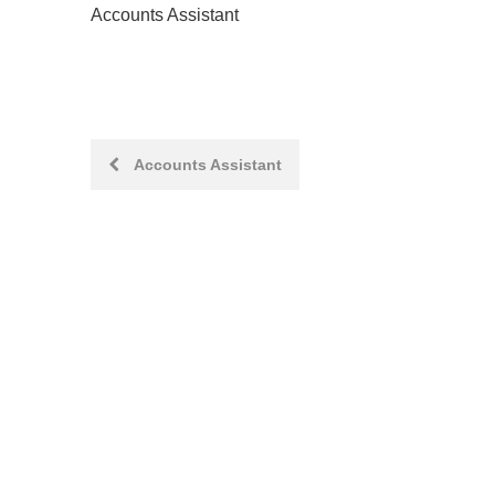
Accounts Assistant
Post
Accounts Assistant
navigation