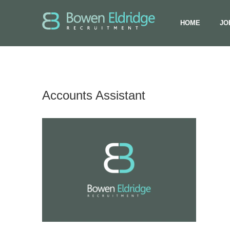
HOME
JO
Accounts Assistant