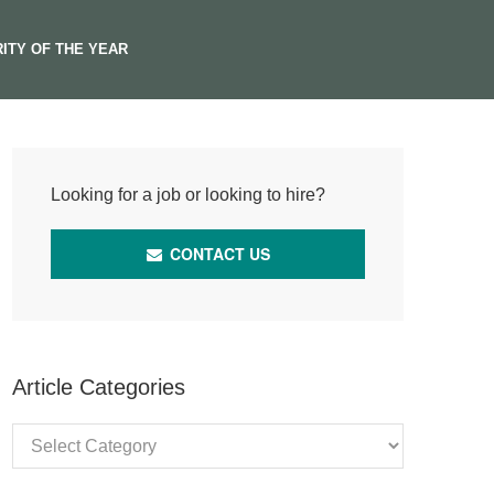
ITY OF THE YEAR
Looking for a job or looking to hire?
CONTACT US
Article Categories
Article
Categories