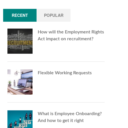
RECENT
POPULAR
How will the Employment Rights
Act impact on recruitment?
Flexible Working Requests
What is Employee Onboarding?
And how to get it right