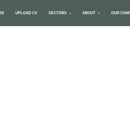
BS
UPLOAD CV
SECTORS
ABOUT
OUR CHAR