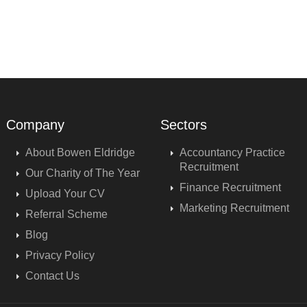
Company
Sectors
About Bowen Eldridge
Accountancy Practice
Recruitment
Our Charity of The Year
Finance Recruitment
Upload Your CV
Marketing Recruitment
Referral Scheme
Blog
Privacy Policy
Contact Us