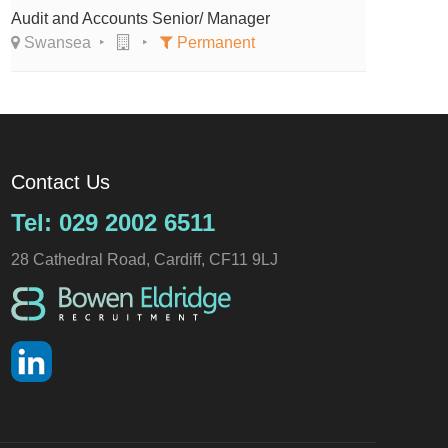
Audit and Accounts Senior/ Manager
Swansea
Permanent
Contact Us
Tel: 029 2002 6511
28 Cathedral Road, Cardiff, CF11 9LJ