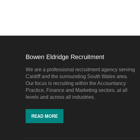
Bowen Eldridge Recruitment
We are a professional recruitment agency serving
Cardiff and the surrounding South Wales area.
Our focus is recruiting within the Accountancy
Practice, Finance and Marketing sectors, at all
levels and across all industries.
READ MORE