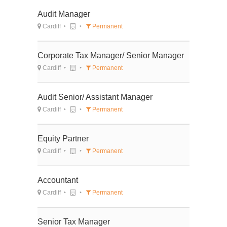
Audit Manager
Cardiff
Permanent
Corporate Tax Manager/ Senior Manager
Cardiff
Permanent
Audit Senior/ Assistant Manager
Cardiff
Permanent
Equity Partner
Cardiff
Permanent
Accountant
Cardiff
Permanent
Senior Tax Manager