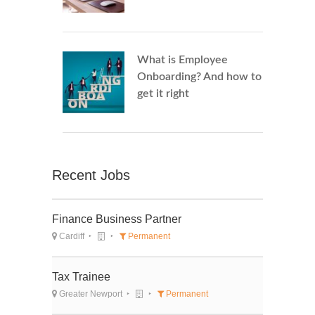
What is Employee
Onboarding? And how to
get it right
Recent Jobs
Finance Business Partner
Cardiff
Permanent
Tax Trainee
Greater Newport
Permanent