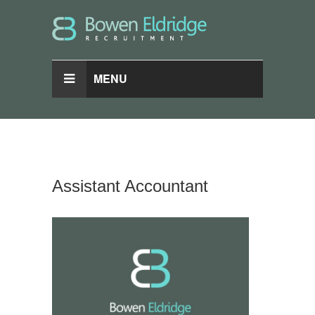
MENU
Assistant Accountant