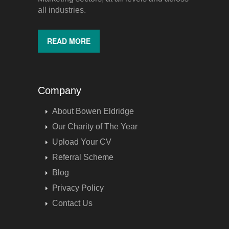
all industries.
READ MORE
Company
About Bowen Eldridge
Our Charity of The Year
Upload Your CV
Referral Scheme
Blog
Privacy Policy
Contact Us