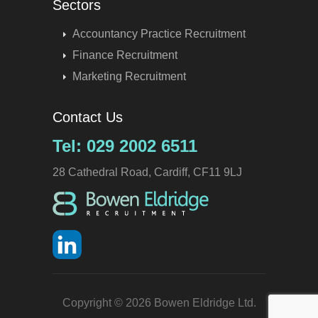
Sectors
Accountancy Practice Recruitment
Finance Recruitment
Marketing Recruitment
Contact Us
Tel: 029 2002 6511
28 Cathedral Road, Cardiff, CF11 9LJ
Copyright © 2026 Bowen Eldridge Ltd.