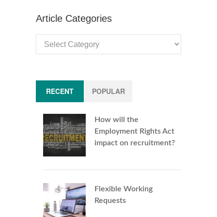
Article Categories
Article
Categories
RECENT
POPULAR
How will the
Employment Rights Act
impact on recruitment?
Flexible Working
Requests