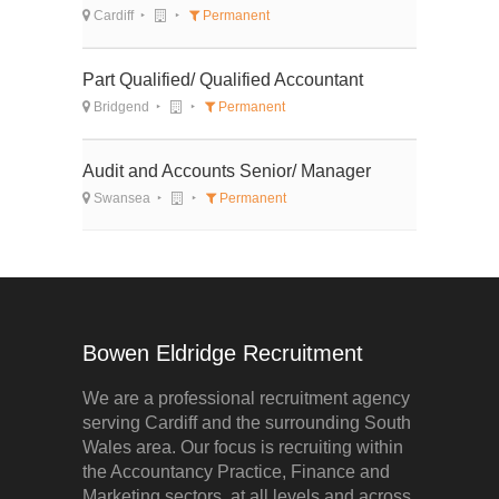
Cardiff
Permanent
Part Qualified/ Qualified Accountant
Bridgend
Permanent
Audit and Accounts Senior/ Manager
Swansea
Permanent
Bowen Eldridge Recruitment
We are a professional recruitment agency
serving Cardiff and the surrounding South
Wales area. Our focus is recruiting within
the Accountancy Practice, Finance and
Marketing sectors, at all levels and across