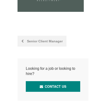
Post
Senior Client Manager
navigation
Looking for a job or looking to
hire?
CONTACT US