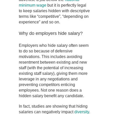
minimum wage
but it is perfectly legal
to keep salaries hidden with descriptive
terms like “competitive”, “depending on
experience” and so on.
Why do employers hide salary?
Employers who hide salary often seem
to do so because of defensive
motivations. This includes avoiding
resentment between existing and new
staff (with the potential of increasing
existing staff salary), giving them more
leverage in any negotiations and
preventing competitors enticing
employees. Not one reason does a
hidden salary benefit any candidate.
In fact, studies are showing that hiding
salaries can negatively impact
diversity
.