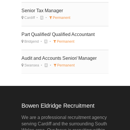
Senior Tax Manager
Cardiff
Permanent
Part Qualified/ Qualified Accountant
Bridgend
Permanent
Audit and Accounts Senior/ Manager
Swansea
Permanent
Bowen Eldridge Recruitment
We are a professional recruitment agency
serving Cardiff and the surrounding South