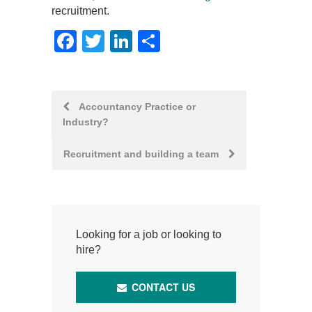
recruitment.
Facebook
Twitter
LinkedIn
Share
Post
Accountancy Practice or
Industry?
navigation
Recruitment and building a team
Looking for a job or looking to
hire?
CONTACT US