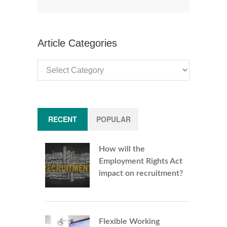
Article Categories
Article
Categories
RECENT
POPULAR
How will the
Employment Rights Act
impact on recruitment?
Flexible Working