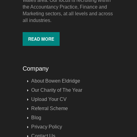
Wales area. Our focus is recruiting within
the Accountancy Practice, Finance and
Marketing sectors, at all levels and across
all industries.
READ MORE
Company
About Bowen Eldridge
Our Charity of The Year
Upload Your CV
Referral Scheme
Blog
Privacy Policy
Contact Us