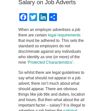
Salary on Job Adverts
Facebook
Twitter
LinkedIn
Share
When an employer advertises a job
there are certain
legal requirements
that must be adhered to. This sets the
standard so employers do not
discriminate against any individuals
who identity as one (or more) of the
nine ‘
Protected Characteristics
’.
So whilst there are legal guidelines to
say what should
not
appear in a job
advert, there isn’t much about what
should appear. There are obvious
things like job title and duties, location
and hours. But then what about the all
important factor – salary? It is illegal to
advertise a job below the
national