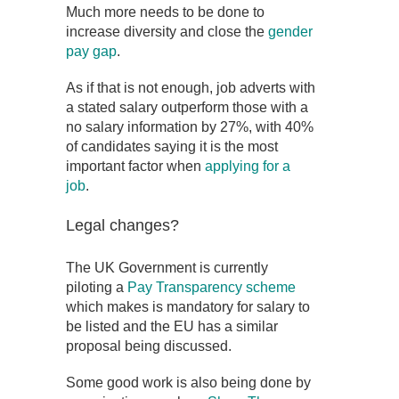
Much more needs to be done to
increase diversity and close the
gender
pay gap
.
As if that is not enough, job adverts with
a stated salary outperform those with a
no salary information by 27%, with 40%
of candidates saying it is the most
important factor when
applying for a
job
.
Legal changes?
The UK Government is currently
piloting a
Pay Transparency scheme
which makes is mandatory for salary to
be listed and the EU has a similar
proposal being discussed.
Some good work is also being done by