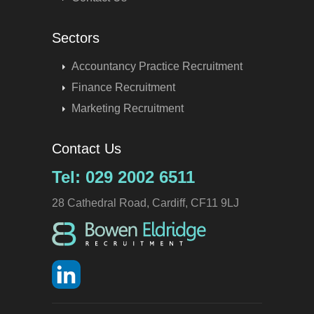
Sectors
Accountancy Practice Recruitment
Finance Recruitment
Marketing Recruitment
Contact Us
Tel: 029 2002 6511
28 Cathedral Road, Cardiff, CF11 9LJ