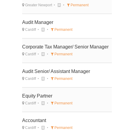
Greater Newport
Permanent
Audit Manager
Cardiff
Permanent
Corporate Tax Manager/ Senior Manager
Cardiff
Permanent
Audit Senior/ Assistant Manager
Cardiff
Permanent
Equity Partner
Cardiff
Permanent
Accountant
Cardiff
Permanent