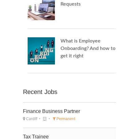
Requests
What is Employee
Onboarding? And how to
get it right
Recent Jobs
Finance Business Partner
Cardiff
Permanent
Tax Trainee