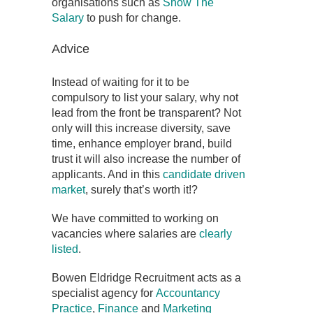
organisations such as
Show The
Salary
to push for change.
Advice
Instead of waiting for it to be
compulsory to list your salary, why not
lead from the front be transparent? Not
only will this increase diversity, save
time, enhance employer brand, build
trust it will also increase the number of
applicants. And in this
candidate driven
market
, surely that’s worth it!?
We have committed to working on
vacancies where salaries are
clearly
listed
.
Bowen Eldridge Recruitment acts as a
specialist agency for
Accountancy
Practice
,
Finance
and
Marketing