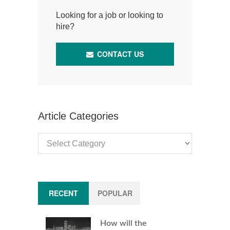
Looking for a job or looking to
hire?
CONTACT US
Article Categories
Article
Categories
RECENT
POPULAR
How will the