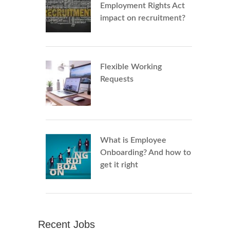
Employment Rights Act
impact on recruitment?
Flexible Working
Requests
What is Employee
Onboarding? And how to
get it right
Recent Jobs