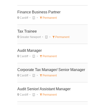
Finance Business Partner
Cardiff
Permanent
Tax Trainee
Greater Newport
Permanent
Audit Manager
Cardiff
Permanent
Corporate Tax Manager/ Senior Manager
Cardiff
Permanent
Audit Senior/ Assistant Manager
Cardiff
Permanent