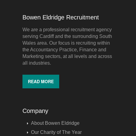
Bowen Eldridge Recruitment
We are a professional recruitment agency
serving Cardiff and the surrounding South
Wales area. Our focus is recruiting within
the Accountancy Practice, Finance and
Marketing sectors, at all levels and across
all industries.
READ MORE
Company
About Bowen Eldridge
Our Charity of The Year