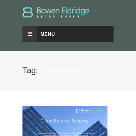
MENU
Tag:
CLIENT REFERRAL