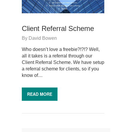
Client Referral Scheme
By
David Bowen
Who doesn’t love a freebie?!?!? Well,
all it takes is a referral through our
Client Referral Scheme. We have setup
a referral scheme for clients, so if you
know of…
READ MORE