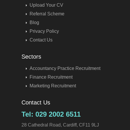
Upload Your CV
Referral Scheme
Blog
Privacy Policy
Contact Us
Sectors
Accountancy Practice Recruitment
Finance Recruitment
Marketing Recruitment
Contact Us
Tel: 029 2002 6511
28 Cathedral Road, Cardiff, CF11 9LJ