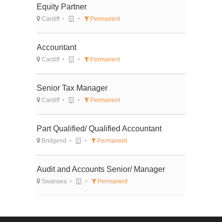
Equity Partner
Cardiff
Permanent
Accountant
Cardiff
Permanent
Senior Tax Manager
Cardiff
Permanent
Part Qualified/ Qualified Accountant
Bridgend
Permanent
Audit and Accounts Senior/ Manager
Swansea
Permanent