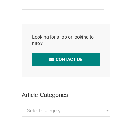
Looking for a job or looking to
hire?
CONTACT US
Article Categories
Article
Categories