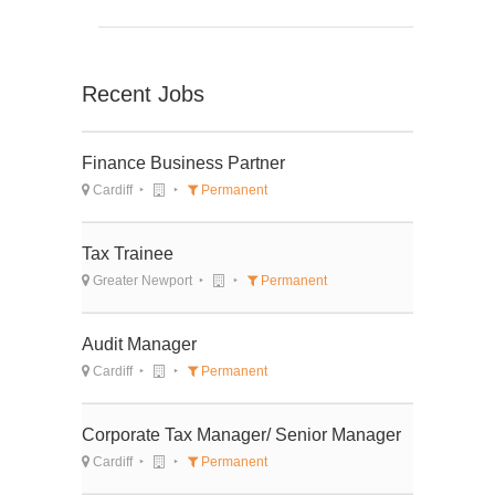
Recent Jobs
Finance Business Partner
Cardiff
Permanent
Tax Trainee
Greater Newport
Permanent
Audit Manager
Cardiff
Permanent
Corporate Tax Manager/ Senior Manager
Cardiff
Permanent