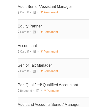
Audit Senior/ Assistant Manager
Cardiff
Permanent
Equity Partner
Cardiff
Permanent
Accountant
Cardiff
Permanent
Senior Tax Manager
Cardiff
Permanent
Part Qualified/ Qualified Accountant
Bridgend
Permanent
Audit and Accounts Senior/ Manager