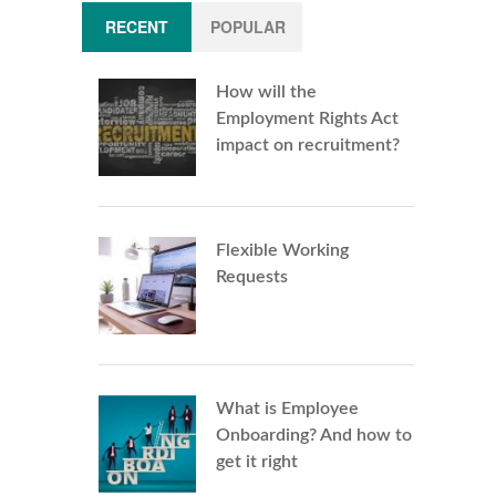
RECENT
POPULAR
How will the
Employment Rights Act
impact on recruitment?
Flexible Working
Requests
What is Employee
Onboarding? And how to
get it right