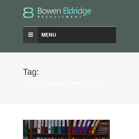
MENU
Tag:
LEGAL REQUIREMENTS WHEN RECRUITING