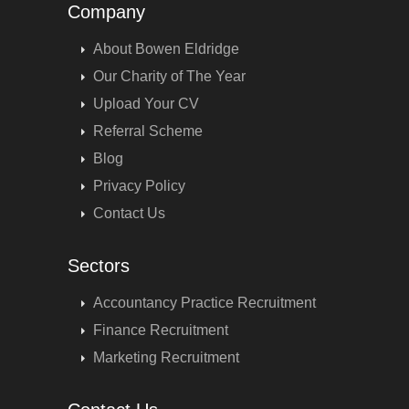
Company
About Bowen Eldridge
Our Charity of The Year
Upload Your CV
Referral Scheme
Blog
Privacy Policy
Contact Us
Sectors
Accountancy Practice Recruitment
Finance Recruitment
Marketing Recruitment