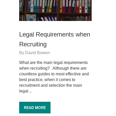
Legal Requirements when
Recruiting
By
David Bowen
What are the main legal requirements
when recruiting? Although there are
countless guides to most effective and
best practice, when it comes to
recruitment and selection the main
legal…
READ MORE