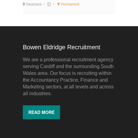
Swansea
Permanent
Bowen Eldridge Recruitment
We are a professional recruitment agency
serving Cardiff and the surrounding South
Wales area. Our focus is recruiting within
the Accountancy Practice, Finance and
Marketing sectors, at all levels and across
all industries.
READ MORE