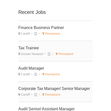
Recent Jobs
Finance Business Partner
Cardiff
Permanent
Tax Trainee
Greater Newport
Permanent
Audit Manager
Cardiff
Permanent
Corporate Tax Manager/ Senior Manager
Cardiff
Permanent
Audit Senior/ Assistant Manager