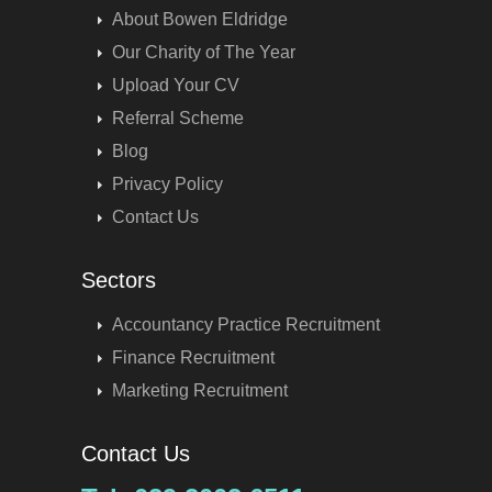
About Bowen Eldridge
Our Charity of The Year
Upload Your CV
Referral Scheme
Blog
Privacy Policy
Contact Us
Sectors
Accountancy Practice Recruitment
Finance Recruitment
Marketing Recruitment
Contact Us