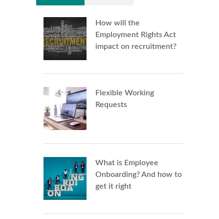
How will the
Employment Rights Act
impact on recruitment?
Flexible Working
Requests
What is Employee
Onboarding? And how to
get it right