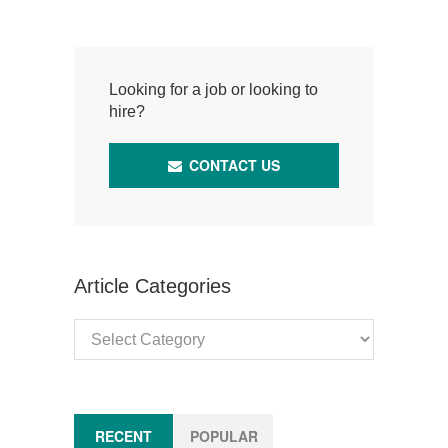
Looking for a job or looking to
hire?
CONTACT US
Article Categories
Article
Categories
RECENT
POPULAR