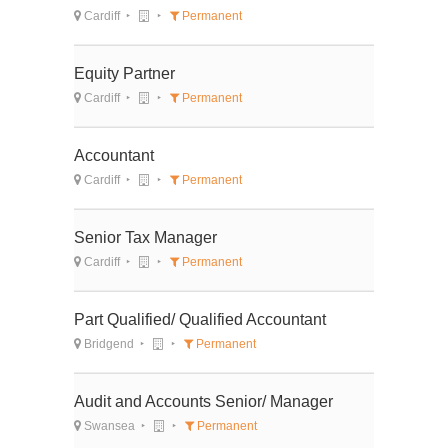
Cardiff
Permanent
Equity Partner
Cardiff
Permanent
Accountant
Cardiff
Permanent
Senior Tax Manager
Cardiff
Permanent
Part Qualified/ Qualified Accountant
Bridgend
Permanent
Audit and Accounts Senior/ Manager
Swansea
Permanent