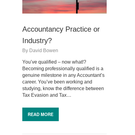
Accountancy Practice or
Industry?
By
David Bowen
You’ve qualified – now what!?
Becoming professionally qualified is a
genuine milestone in any Accountant’s
career. You’ve been working and
studying, know the difference between
Tax Evasion and Tax…
READ MORE