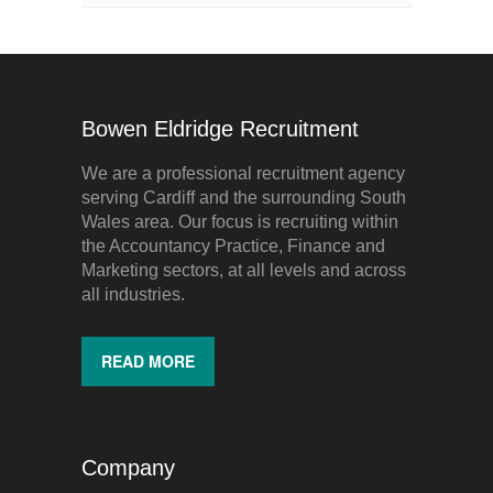
Bowen Eldridge Recruitment
We are a professional recruitment agency
serving Cardiff and the surrounding South
Wales area. Our focus is recruiting within
the Accountancy Practice, Finance and
Marketing sectors, at all levels and across
all industries.
READ MORE
Company