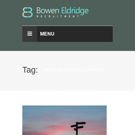
MENU
Tag:
NEWLY QUALIFIED ACCOUNTANT