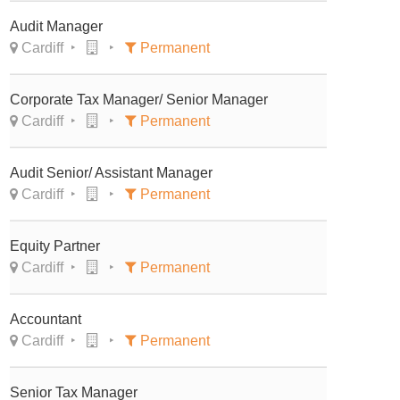
Audit Manager
Cardiff
Permanent
Corporate Tax Manager/ Senior Manager
Cardiff
Permanent
Audit Senior/ Assistant Manager
Cardiff
Permanent
Equity Partner
Cardiff
Permanent
Accountant
Cardiff
Permanent
Senior Tax Manager