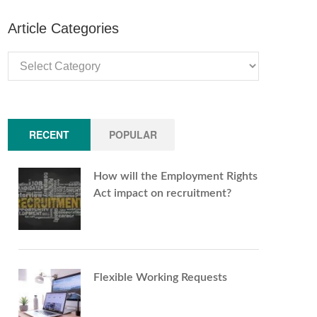
Article Categories
Article
Categories
RECENT
POPULAR
How will the Employment Rights
Act impact on recruitment?
Flexible Working Requests