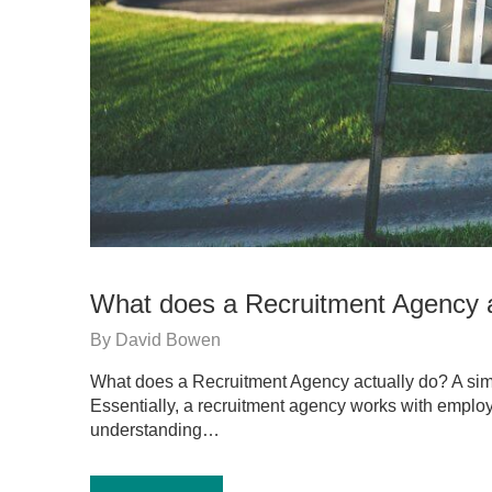
What does a Recruitment Agency a
By
David Bowen
What does a Recruitment Agency actually do? A sim
Essentially, a recruitment agency works with employ
understanding…