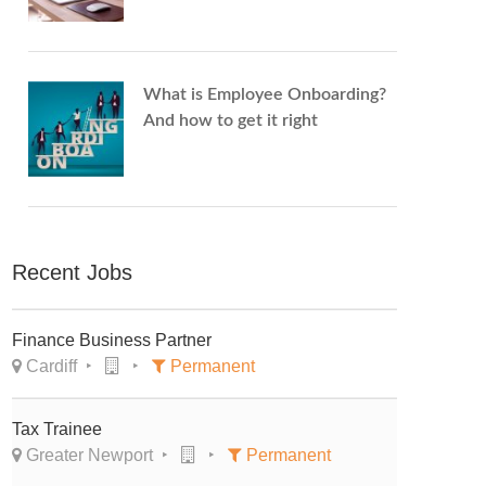
What is Employee Onboarding?
And how to get it right
Recent Jobs
Finance Business Partner
Cardiff
Permanent
Tax Trainee
Greater Newport
Permanent