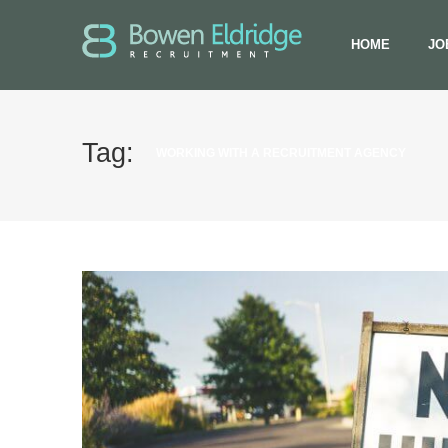
HOME
JO
Tag:
WORKING WITH A RECRUITMENT AGENCY