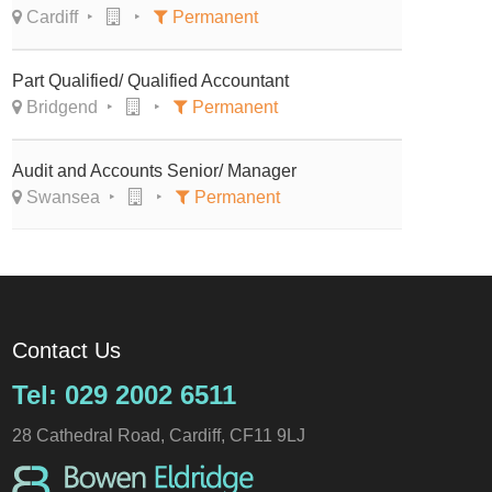
Cardiff
Permanent
Part Qualified/ Qualified Accountant
Bridgend
Permanent
Audit and Accounts Senior/ Manager
Swansea
Permanent
Contact Us
Tel: 029 2002 6511
28 Cathedral Road, Cardiff, CF11 9LJ