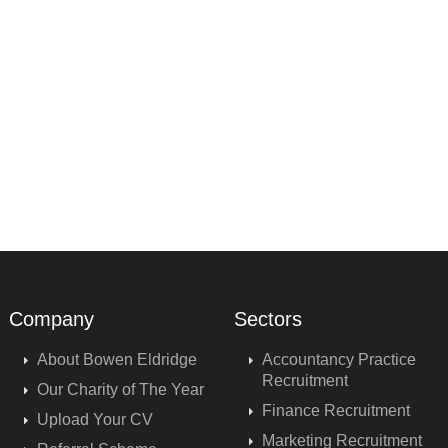
Company
Sectors
About Bowen Eldridge
Accountancy Practice
Recruitment
Our Charity of The Year
Finance Recruitment
Upload Your CV
Marketing Recruitment