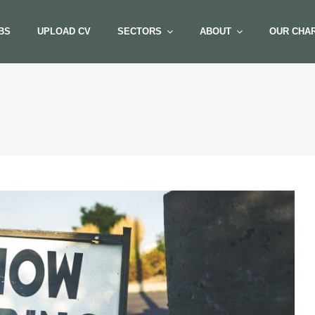
BS
UPLOAD CV
SECTORS
ABOUT
OUR CHAR