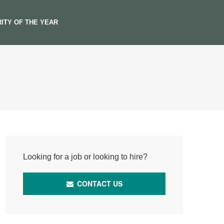
ITY OF THE YEAR
Looking for a job or looking to hire?
CONTACT US