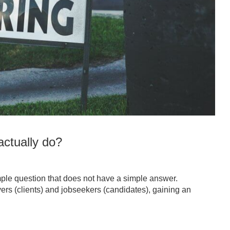
ctually do?
ple question that does not have a simple answer.
ers (clients) and jobseekers (candidates), gaining an