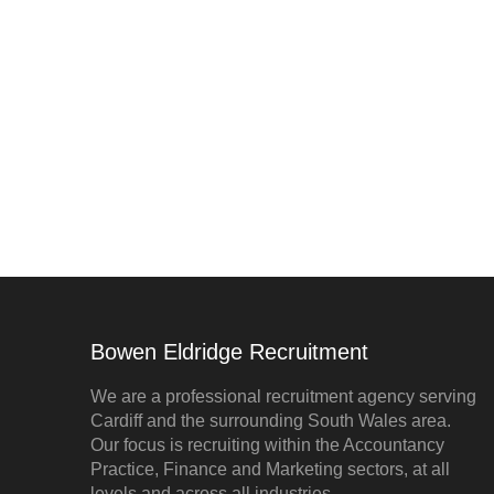
Bowen Eldridge Recruitment
We are a professional recruitment agency serving
Cardiff and the surrounding South Wales area.
Our focus is recruiting within the Accountancy
Practice, Finance and Marketing sectors, at all
levels and across all industries.