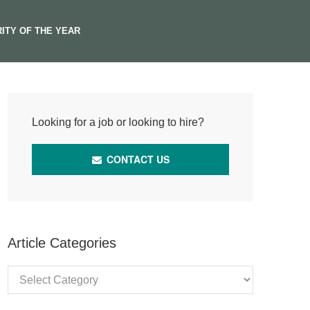
ITY OF THE YEAR
Looking for a job or looking to hire?
CONTACT US
Article Categories
Article
Categories