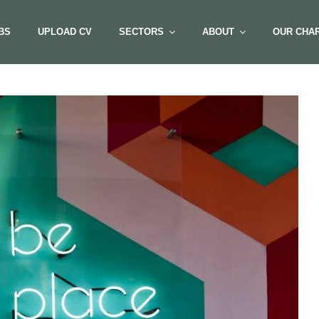
BS
UPLOAD CV
SECTORS
ABOUT
OUR CHAR