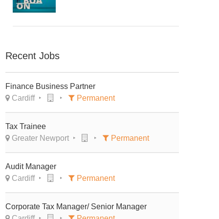
Recent Jobs
Finance Business Partner
Cardiff
Permanent
Tax Trainee
Greater Newport
Permanent
Audit Manager
Cardiff
Permanent
Corporate Tax Manager/ Senior Manager
Cardiff
Permanent