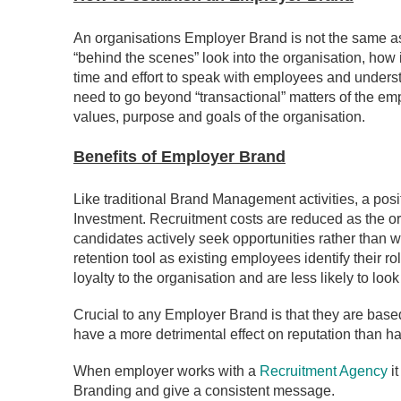
An organisations Employer Brand is not the same as 
“behind the scenes” look into the organisation, how i
time and effort to speak with employees and underst
need to go beyond “transactional” matters of the em
values, purpose and goals of the organisation.
Benefits of Employe
r Brand
Like traditional Brand Management activities, a po
Investment. Recruitment costs are reduced as the 
candidates actively seek opportunities rather than wa
retention tool as existing employees identify their 
loyalty to the organisation and are less likely to look 
Crucial to any Employer Brand is that they are based 
have a more detrimental effect on reputation than ha
When employer works with a
Recruitment Agency
it
Branding and give a consistent message.