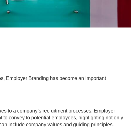
idates, Employer Branding has become an important
niques to a company’s recruitment processes. Employer
 to convey to potential employees, highlighting not only
t can include company values and guiding principles.