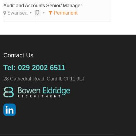
Audit and Accounts Senior/ Manager
Swansea
Permanent
Contact Us
Tel: 029 2002 6511
28 Cathedral Road, Cardiff, CF11 9LJ