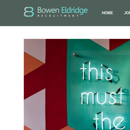
HOME
JO