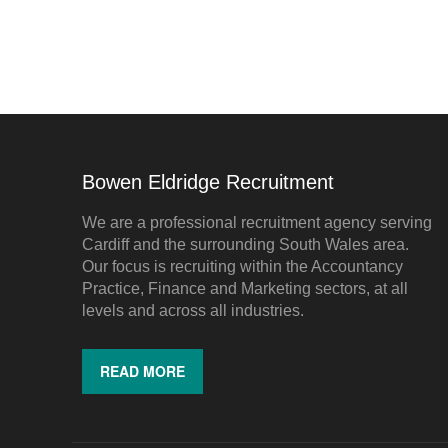
Bowen Eldridge Recruitment
We are a professional recruitment agency serving
Cardiff and the surrounding South Wales area.
Our focus is recruiting within the Accountancy
Practice, Finance and Marketing sectors, at all
levels and across all industries.
READ MORE