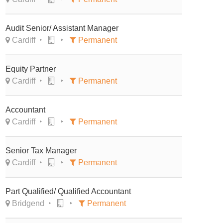
Audit Senior/ Assistant Manager
Cardiff
Permanent
Equity Partner
Cardiff
Permanent
Accountant
Cardiff
Permanent
Senior Tax Manager
Cardiff
Permanent
Part Qualified/ Qualified Accountant
Bridgend
Permanent