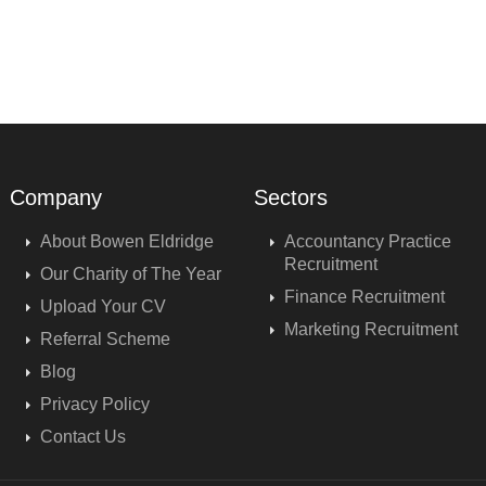
Company
Sectors
About Bowen Eldridge
Accountancy Practice
Recruitment
Our Charity of The Year
Finance Recruitment
Upload Your CV
Marketing Recruitment
Referral Scheme
Blog
Privacy Policy
Contact Us