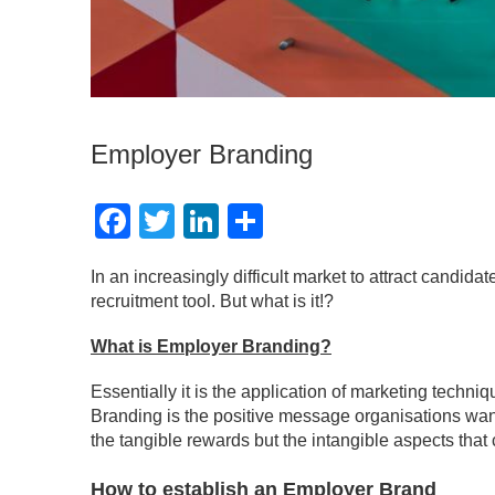
Employer Branding
Facebook
Twitter
LinkedIn
Share
In an increasingly difficult market to attract cand
recruitment tool. But what is it!?
What is Employer Branding?
Essentially it is the application of marketing tech
Branding is the positive message organisations want
the tangible rewards but the intangible aspects tha
How to establish an Employer Brand