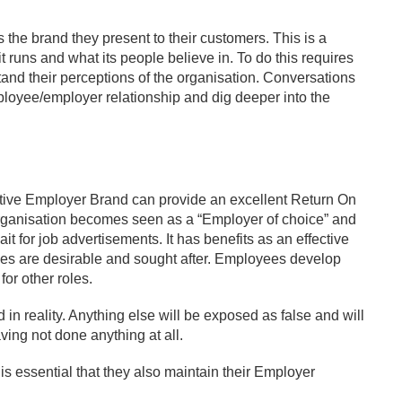
the brand they present to their customers. This is a
t runs and what its people believe in. To do this requires
and their perceptions of the organisation. Conversations
ployee/employer relationship and dig deeper into the
sitive Employer Brand can provide an excellent Return On
organisation becomes seen as a “Employer of choice” and
it for job advertisements. It has benefits as an effective
roles are desirable and sought after. Employees develop
for other roles.
in reality. Anything else will be exposed as false and will
ving not done anything at all.
 is essential that they also maintain their Employer