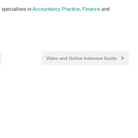
 specialises in
Accountancy Practice
,
Finance
and
Video and Online Interview Guide