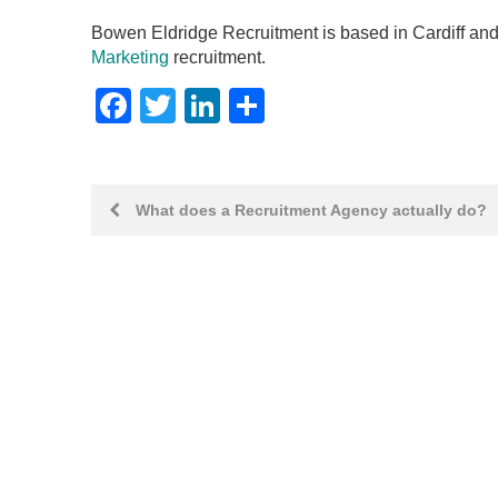
Bowen Eldridge Recruitment is based in Cardiff and
Marketing
recruitment.
Facebook
Twitter
LinkedIn
Share
Post
What does a Recruitment Agency actually do?
navigation