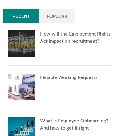
RECENT
POPULAR
How will the Employment Rights
Act impact on recruitment?
Flexible Working Requests
What is Employee Onboarding?
And how to get it right