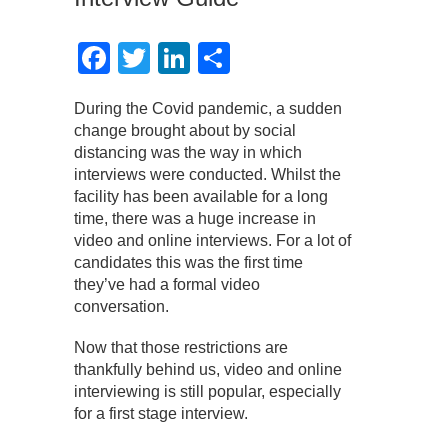
Facebook
Twitter
LinkedIn
Share
During the Covid pandemic, a sudden
change brought about by social
distancing was the way in which
interviews were conducted. Whilst the
facility has been available for a long
time, there was a huge increase in
video and online interviews. For a lot of
candidates this was the first time
they’ve had a formal video
conversation.
Now that those restrictions are
thankfully behind us, video and online
interviewing is still popular, especially
for a first stage interview.