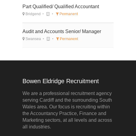
Part Qualified/ Qualified Accountant
Bridgend
Permanent
Audit and Accounts Senior/ Manager
Swansea
Permanent
Bowen Eldridge Recruitment
We are a professional recruitment agency
serving Cardiff and the surrounding South
Wales area. Our focus is recruiting within
the Accountancy Practice, Finance and
Marketing sectors, at all levels and across
all industries.