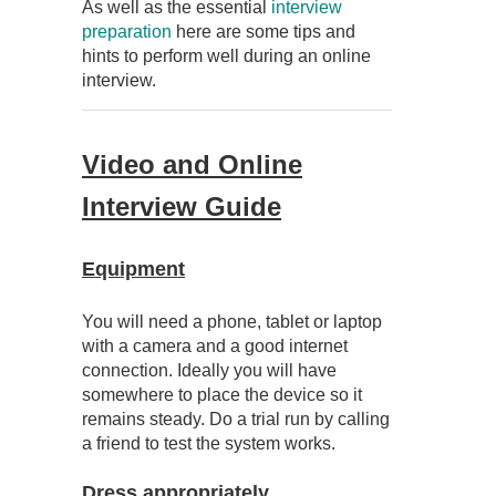
As well as the essential
interview
preparation
here are some tips and
hints to perform well during an online
interview.
Video and Online
Interview Guide
Equipment
You will need a phone, tablet or laptop
with a camera and a good internet
connection. Ideally you will have
somewhere to place the device so it
remains steady. Do a trial run by calling
a friend to test the system works.
Dress appropriately