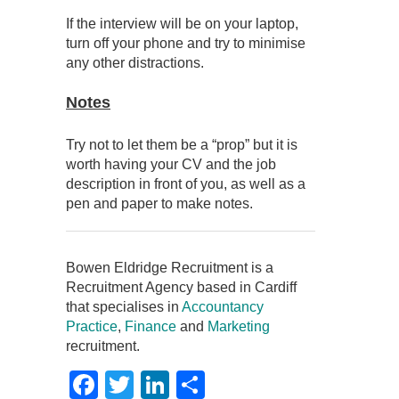
If the interview will be on your laptop,
turn off your phone and try to minimise
any other distractions.
Notes
Try not to let them be a “prop” but it is
worth having your CV and the job
description in front of you, as well as a
pen and paper to make notes.
Bowen Eldridge Recruitment is a
Recruitment Agency based in Cardiff
that specialises in
Accountancy
Practice
,
Finance
and
Marketing
recruitment.
Facebook
Twitter
LinkedIn
Share