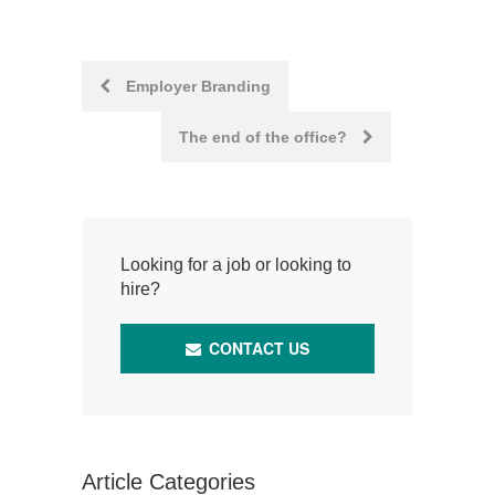
Post
Employer Branding
navigation
The end of the office?
Looking for a job or looking to
hire?
CONTACT US
Article Categories