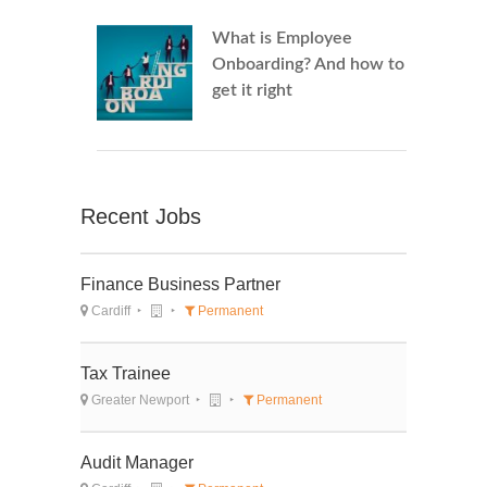
What is Employee
Onboarding? And how to
get it right
Recent Jobs
Finance Business Partner
Cardiff
Permanent
Tax Trainee
Greater Newport
Permanent
Audit Manager