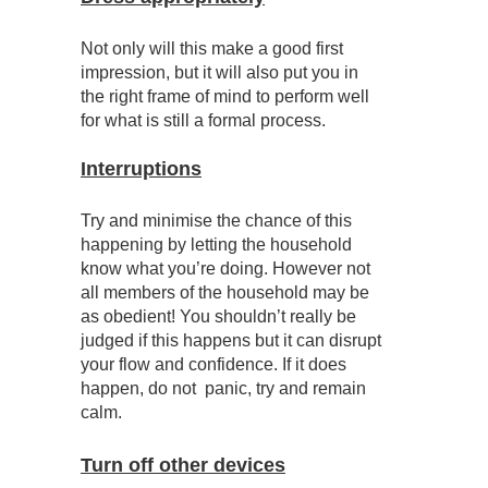
Not only will this make a good first
impression, but it will also put you in
the right frame of mind to perform well
for what is still a formal process.
Interruptions
Try and minimise the chance of this
happening by letting the household
know what you’re doing. However not
all members of the household may be
as obedient! You shouldn’t really be
judged if this happens but it can disrupt
your flow and confidence. If it does
happen, do not panic, try and remain
calm.
Turn off other devices