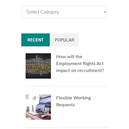
Article
Categories
RECENT
POPULAR
How will the
Employment Rights Act
impact on recruitment?
Flexible Working
Requests