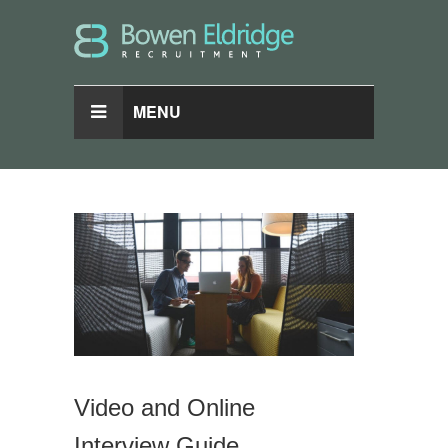
MENU
Video and Online
Interview Guide