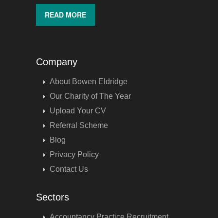
READ MORE
Company
About Bowen Eldridge
Our Charity of The Year
Upload Your CV
Referral Scheme
Blog
Privacy Policy
Contact Us
Sectors
Accountancy Practice Recruitment