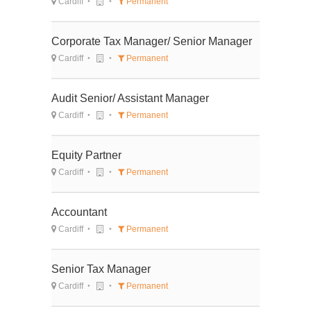
Cardiff
Permanent
Corporate Tax Manager/ Senior Manager
Cardiff
Permanent
Audit Senior/ Assistant Manager
Cardiff
Permanent
Equity Partner
Cardiff
Permanent
Accountant
Cardiff
Permanent
Senior Tax Manager
Cardiff
Permanent