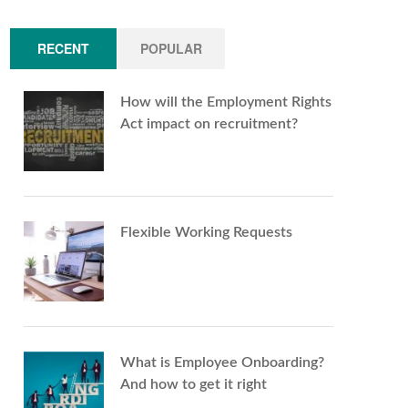
RECENT
POPULAR
How will the Employment Rights
Act impact on recruitment?
Flexible Working Requests
What is Employee Onboarding?
And how to get it right