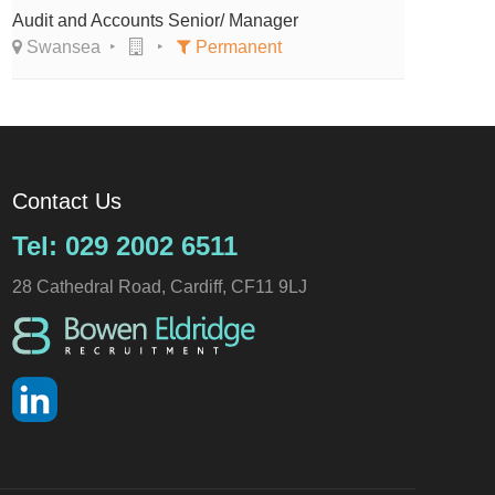
Audit and Accounts Senior/ Manager
Swansea
Permanent
Contact Us
Tel: 029 2002 6511
28 Cathedral Road, Cardiff, CF11 9LJ