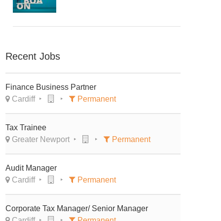
Recent Jobs
Finance Business Partner
Cardiff
Permanent
Tax Trainee
Greater Newport
Permanent
Audit Manager
Cardiff
Permanent
Corporate Tax Manager/ Senior Manager
Cardiff
Permanent