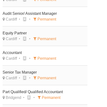
Audit Senior/ Assistant Manager
Cardiff
Permanent
Equity Partner
Cardiff
Permanent
Accountant
Cardiff
Permanent
Senior Tax Manager
Cardiff
Permanent
Part Qualified/ Qualified Accountant
Bridgend
Permanent