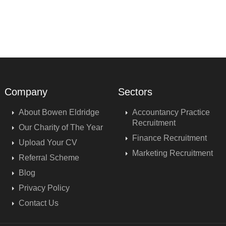
Company
Sectors
About Bowen Eldridge
Accountancy Practice
Recruitment
Our Charity of The Year
Finance Recruitment
Upload Your CV
Marketing Recruitment
Referral Scheme
Blog
Privacy Policy
Contact Us