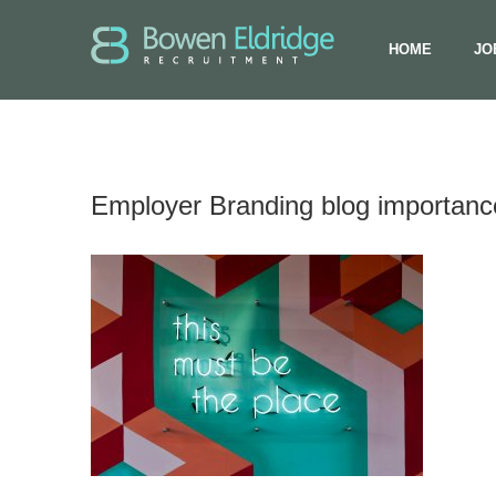
HOME
JO
Employer Branding blog importance