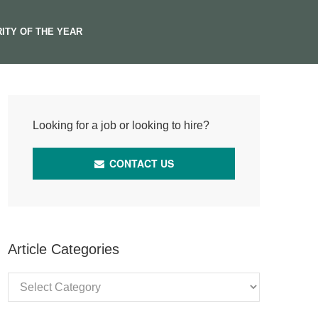
ITY OF THE YEAR
Looking for a job or looking to hire?
CONTACT US
Article Categories
Article
Categories