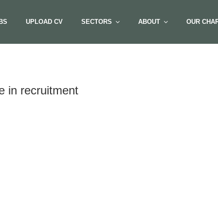
BS
UPLOAD CV
SECTORS
ABOUT
OUR CHAR
 in recruitment