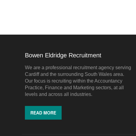
Bowen Eldridge Recruitment
We are a professional recruitment agency serving
Cardiff and the surrounding South Wales area.
Our focus is recruiting within the Accountancy
Practice, Finance and Marketing sectors, at all
levels and across all industries.
READ MORE