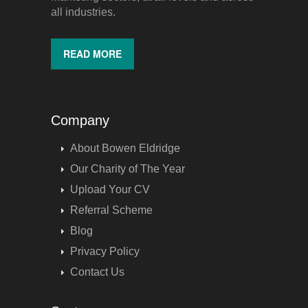
all industries.
READ MORE
Company
About Bowen Eldridge
Our Charity of The Year
Upload Your CV
Referral Scheme
Blog
Privacy Policy
Contact Us