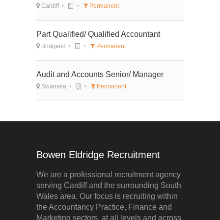
Cardiff
Permanent
Part Qualified/ Qualified Accountant
Bridgend
Permanent
Audit and Accounts Senior/ Manager
Swansea
Permanent
Bowen Eldridge Recruitment
We are a professional recruitment agency
serving Cardiff and the surrounding South
Wales area. Our focus is recruiting within
the Accountancy Practice, Finance and
Marketing sectors, at all levels and across