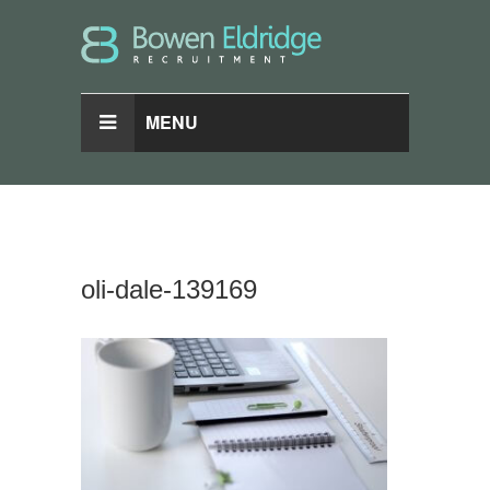
MENU
oli-dale-139169