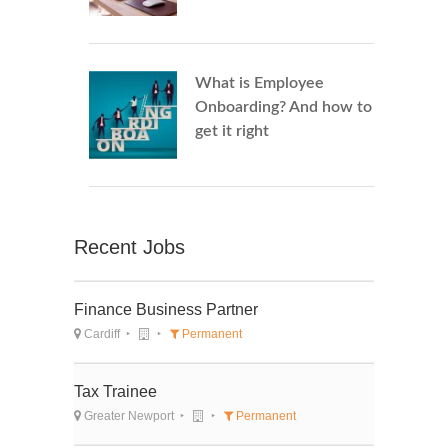
What is Employee
Onboarding? And how to
get it right
Recent Jobs
Finance Business Partner
Cardiff
Permanent
Tax Trainee
Greater Newport
Permanent