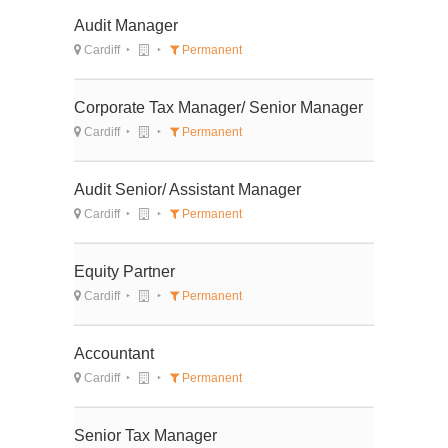
Audit Manager
Cardiff
Permanent
Corporate Tax Manager/ Senior Manager
Cardiff
Permanent
Audit Senior/ Assistant Manager
Cardiff
Permanent
Equity Partner
Cardiff
Permanent
Accountant
Cardiff
Permanent
Senior Tax Manager