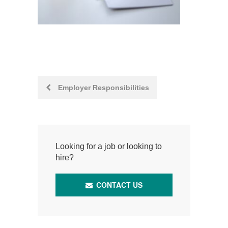
Post
Employer Responsibilities
navigation
Looking for a job or looking to
hire?
CONTACT US