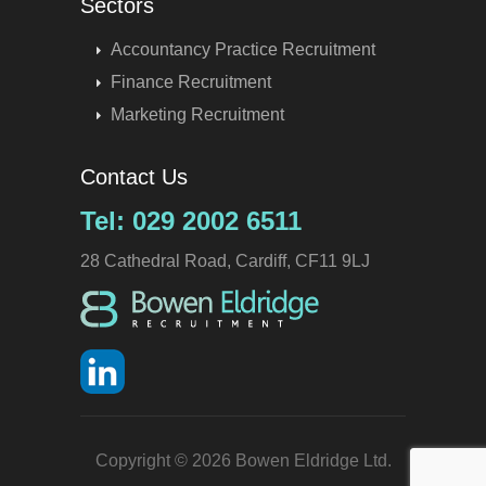
Sectors
Accountancy Practice Recruitment
Finance Recruitment
Marketing Recruitment
Contact Us
Tel: 029 2002 6511
28 Cathedral Road, Cardiff, CF11 9LJ
Copyright © 2026 Bowen Eldridge Ltd.