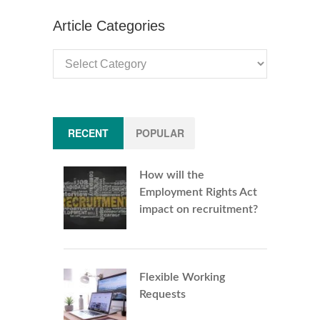
Article Categories
Article
Categories
RECENT
POPULAR
How will the
Employment Rights Act
impact on recruitment?
Flexible Working
Requests