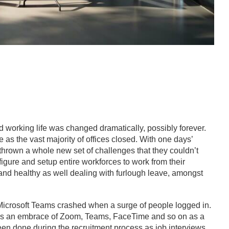
working life was changed dramatically, possibly forever.
as the vast majority of offices closed. With one days’
rown a whole new set of challenges that they couldn’t
igure and setup entire workforces to work from their
and healthy as well dealing with furlough leave, amongst
Microsoft Teams crashed when a surge of people logged in.
as an embrace of Zoom, Teams, FaceTime and so on as a
en done during the recruitment process as job interviews