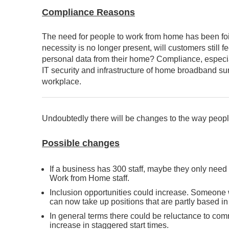
Compliance Reasons
The need for people to work from home has been foi
necessity is no longer present, will customers still
personal data from their home? Compliance, especial
IT security and infrastructure of home broadband sur
workplace.
Undoubtedly there will be changes to the way peopl
Possible changes
If a business has 300 staff, maybe they only need
Work from Home staff.
Inclusion opportunities could increase. Someone w
can now take up positions that are partly based in 
In general terms there could be reluctance to com
increase in staggered start times.