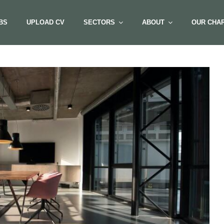
BS
UPLOAD CV
SECTORS
ABOUT
OUR CHAR