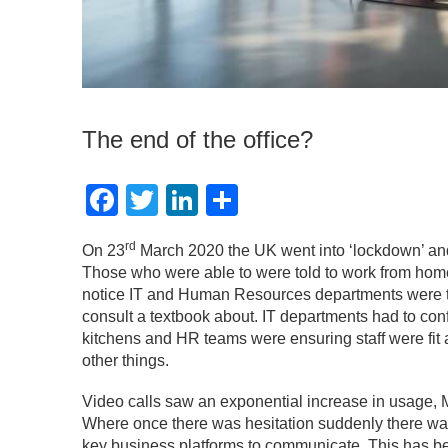
The end of the office?
Facebook
Twitter
LinkedIn
Share
rd
On 23
March 2020 the UK went into ‘lockdown’ and 
Those who were able to were told to work from home 
notice IT and Human Resources departments were th
consult a textbook about. IT departments had to conf
kitchens and HR teams were ensuring staff were fit 
other things.
Video calls saw an exponential increase in usage, 
Where once there was hesitation suddenly there w
key business platforms to communicate. This has be