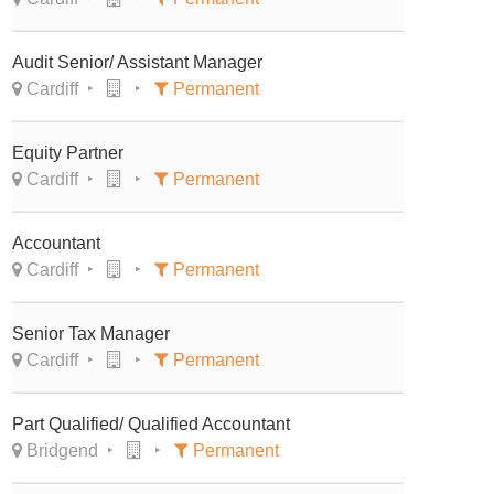
Audit Senior/ Assistant Manager
Cardiff
Permanent
Equity Partner
Cardiff
Permanent
Accountant
Cardiff
Permanent
Senior Tax Manager
Cardiff
Permanent
Part Qualified/ Qualified Accountant
Bridgend
Permanent