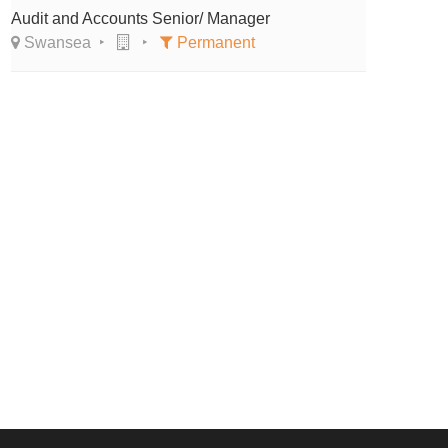
Audit and Accounts Senior/ Manager
Swansea
Permanent