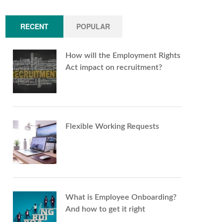
RECENT
POPULAR
How will the Employment Rights
Act impact on recruitment?
Flexible Working Requests
What is Employee Onboarding?
And how to get it right