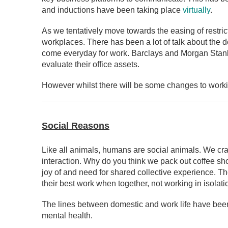
and inductions have been taking place
virtually
.
As we tentatively move towards the easing of restric
workplaces. There has been a lot of talk about the d
come everyday for work. Barclays and Morgan Stanle
evaluate their office assets.
However whilst there will be some changes to working
Social Reasons
Like all animals, humans are social animals. We crav
interaction. Why do you think we pack out coffee shop
joy of and need for shared collective experience. Th
their best work when together, not working in isolat
The lines between domestic and work life have been 
mental health.