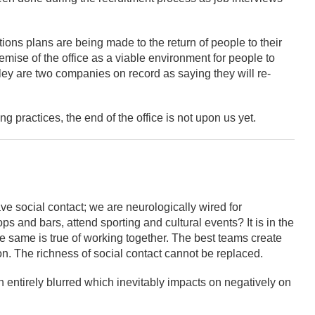
tions plans are being made to the return of people to their
emise of the office as a viable environment for people to
y are two companies on record as saying they will re-
 practices, the end of the office is not upon us yet.
e social contact; we are neurologically wired for
s and bars, attend sporting and cultural events? It is in the
e same is true of working together. The best teams create
ion. The richness of social contact cannot be replaced.
entirely blurred which inevitably impacts on negatively on