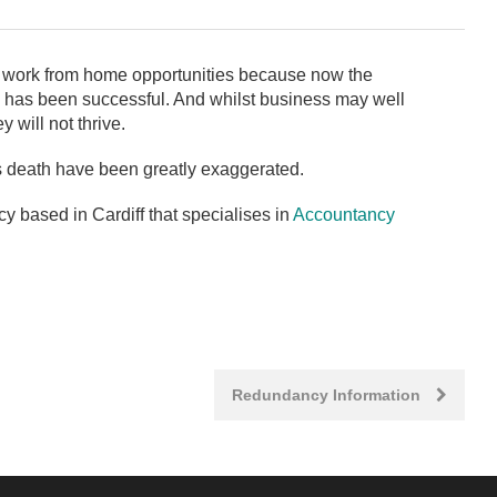
 work from home opportunities because now the
 has been successful. And whilst business may well
 will not thrive.
’s death have been greatly exaggerated.
 based in Cardiff that specialises in
Accountancy
Redundancy Information