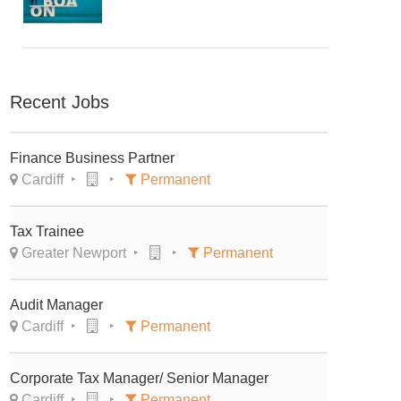
Recent Jobs
Finance Business Partner
Cardiff
Permanent
Tax Trainee
Greater Newport
Permanent
Audit Manager
Cardiff
Permanent
Corporate Tax Manager/ Senior Manager
Cardiff
Permanent