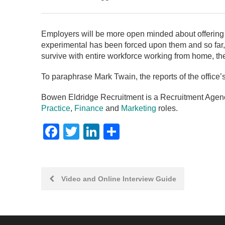
Employers will be more open minded about offering
experimental has been forced upon them and so far,
survive with entire workforce working from home, they
To paraphrase Mark Twain, the reports of the office
Bowen Eldridge Recruitment is a Recruitment Agency
Practice
,
Finance
and
Marketing
roles.
Facebook
Twitter
LinkedIn
Share
Post
Video and Online Interview Guide
navigation