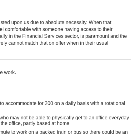
sted upon us due to absolute necessity. When that
 feel comfortable with someone having access to their
ly in the Financial Services sector, is paramount and the
ely cannot match that on offer when in their usual
e work.
 to accommodate for 200 on a daily basis with a rotational
ho may not be able to physically get to an office everyday
the office, partly based at home.
mute to work on a packed train or bus so there could be an