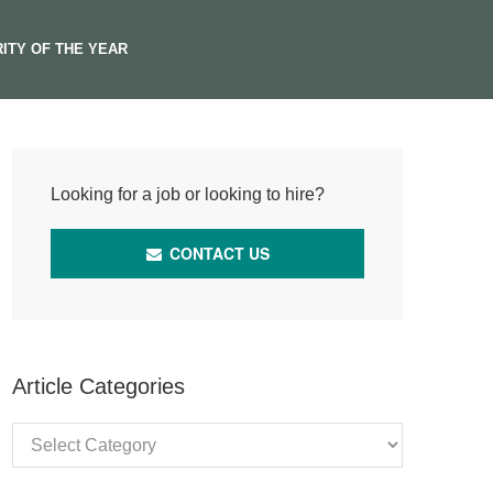
ITY OF THE YEAR
Looking for a job or looking to hire?
CONTACT US
Article Categories
Article
Categories