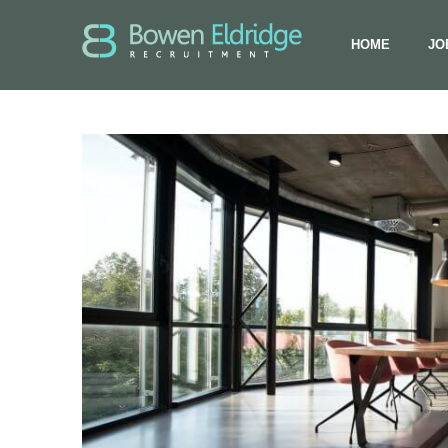
HOME
JO