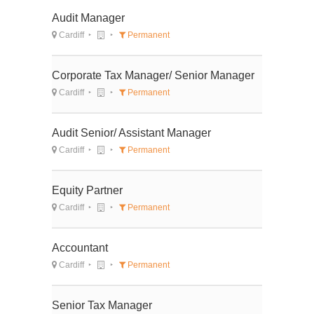
Audit Manager
Cardiff
Permanent
Corporate Tax Manager/ Senior Manager
Cardiff
Permanent
Audit Senior/ Assistant Manager
Cardiff
Permanent
Equity Partner
Cardiff
Permanent
Accountant
Cardiff
Permanent
Senior Tax Manager