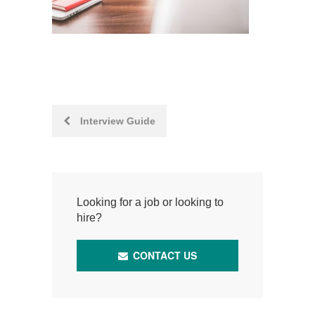
Post
Interview Guide
navigation
Looking for a job or looking to
hire?
CONTACT US