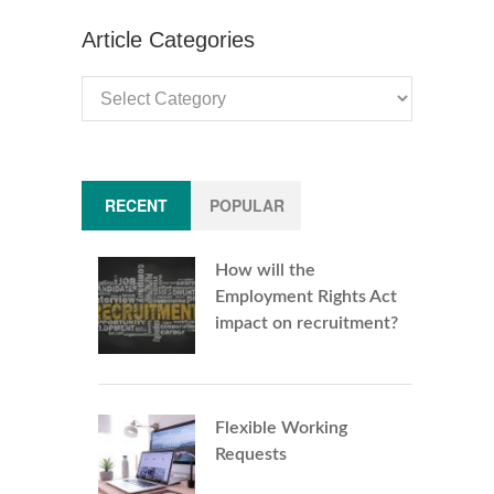
Article Categories
Article
Categories
RECENT
POPULAR
How will the
Employment Rights Act
impact on recruitment?
Flexible Working
Requests