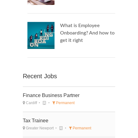
What is Employee
Onboarding? And how to
get it right
Recent Jobs
Finance Business Partner
Cardiff
Permanent
Tax Trainee
Greater Newport
Permanent