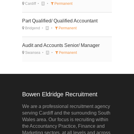
Cardiff
Permanent
Part Qualified/ Qualified Accountant
Bridgend
Permanent
Audit and Accounts Senior/ Manager
Swansea
Permanent
Bowen Eldridge Recruitment
We are a professional recruitment agency
serving Cardiff and the surrounding South
Wales area. Our focus is recruiting within
the Accountancy Practice, Finance and
Marketing sectors, at all levels and across