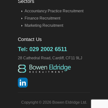
Sectors
Accountancy Practice Recruitment
Finance Recruitment
Marketing Recruitment
Contact Us
Tel: 029 2002 6511
28 Cathedral Road, Cardiff, CF11 9LJ
Copyright © 2026 Bowen Eldridge Ltd.