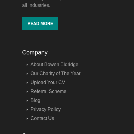
all industries.
READ MORE
Company
About Bowen Eldridge
Our Charity of The Year
Upload Your CV
Referral Scheme
Blog
Privacy Policy
Contact Us