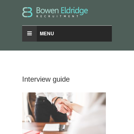
MENU
Interview guide