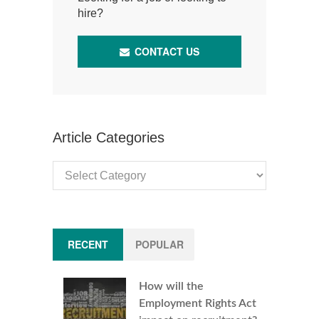
hire?
CONTACT US
Article Categories
Article
Categories
RECENT
POPULAR
How will the
Employment Rights Act