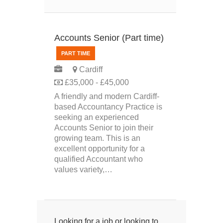
Accounts Senior (Part time)
PART TIME
Cardiff
£35,000 - £45,000
A friendly and modern Cardiff-
based Accountancy Practice is
seeking an experienced
Accounts Senior to join their
growing team. This is an
excellent opportunity for a
qualified Accountant who
values variety,…
Looking for a job or looking to