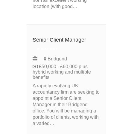
from an excellent working
location (with good…
Senior Client Manager
PERMANENT
Bridgend
£50,000 - £60,000 plus
hybrid working and multiple
benefits
A rapidly evolving UK
accountancy firm are seeking to
appoint a Senior Client
Manager in their Bridgend
office. You will be managing a
portfolio of clients, working with
a varied…