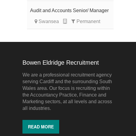
Audit and Accounts Senior/ Manager
Swansea
Permanent
Bowen Eldridge Recruitment
We are a professional recruitment agency
serving Cardiff and the surrounding South
Wales area. Our focus is recruiting within
the Accountancy Practice, Finance and
Marketing sectors, at all levels and across
all industries.
READ MORE