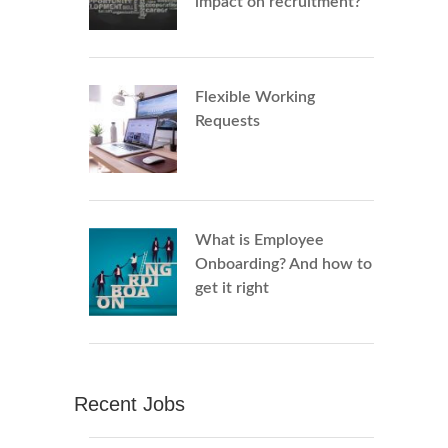
impact on recruitment?
Flexible Working
Requests
What is Employee
Onboarding? And how to
get it right
Recent Jobs