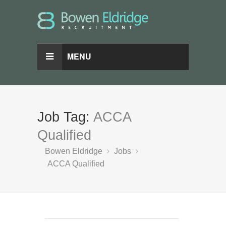
MENU
Job Tag:
ACCA
Qualified
Bowen Eldridge
Jobs
ACCA Qualified