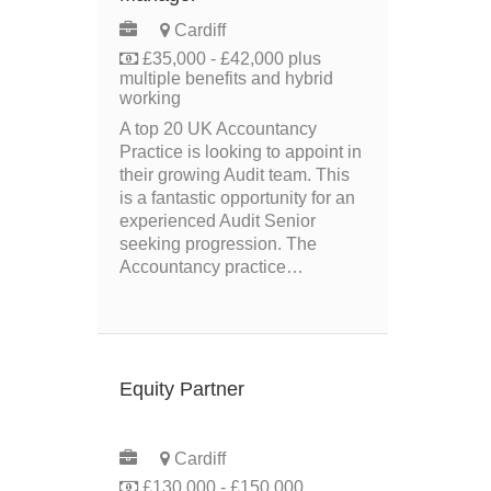
Cardiff
£35,000 - £42,000 plus
multiple benefits and hybrid
working
A top 20 UK Accountancy
Practice is looking to appoint in
their growing Audit team. This
is a fantastic opportunity for an
experienced Audit Senior
seeking progression. The
Accountancy practice…
Equity Partner
PERMANENT
Cardiff
£130,000 - £150,000