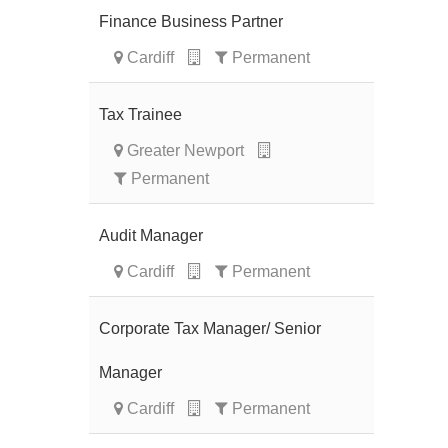
Finance Business Partner
Cardiff
Permanent
Tax Trainee
Greater Newport
Permanent
Audit Manager
Cardiff
Permanent
Corporate Tax Manager/ Senior
Manager
Cardiff
Permanent