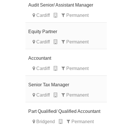
Audit Senior/ Assistant Manager
Cardiff
Permanent
Equity Partner
Cardiff
Permanent
Accountant
Cardiff
Permanent
Senior Tax Manager
Cardiff
Permanent
Part Qualified/ Qualified Accountant
Bridgend
Permanent