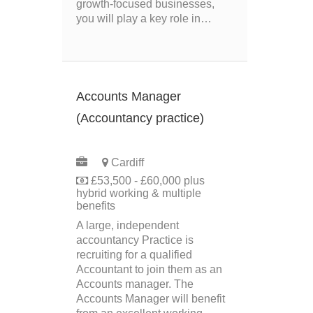
growth‑focused businesses,
you will play a key role in…
Accounts Manager
(Accountancy practice)
PERMANENT
Cardiff
£53,500 - £60,000 plus
hybrid working & multiple
benefits
A large, independent
accountancy Practice is
recruiting for a qualified
Accountant to join them as an
Accounts manager. The
Accounts Manager will benefit