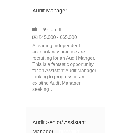
Audit Manager
PERMANENT
Cardiff
£45,000 - £65,000
A leading independent
accountancy practice are
recruiting for an Audit Manger.
This is a fantastic opportunity
for an Assistant Audit Manager
looking to progress or an
existing Audit Manager
seeking…
Audit Senior/ Assistant
Manager
PERMANENT