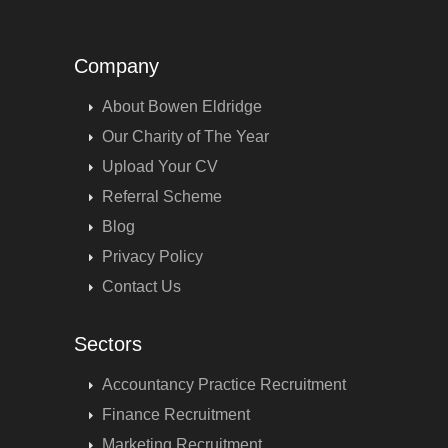
Company
About Bowen Eldridge
Our Charity of The Year
Upload Your CV
Referral Scheme
Blog
Privacy Policy
Contact Us
Sectors
Accountancy Practice Recruitment
Finance Recruitment
Marketing Recruitment