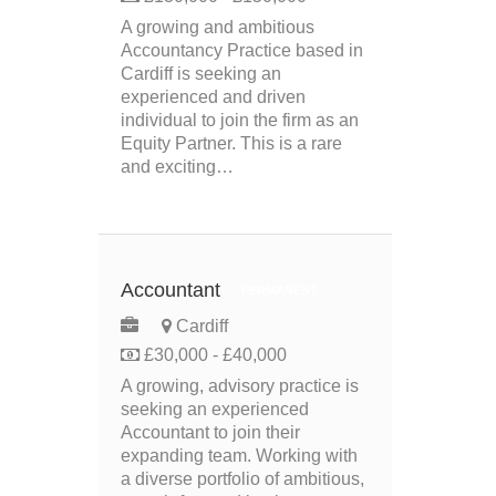
A growing and ambitious
Accountancy Practice based in
Cardiff is seeking an
experienced and driven
individual to join the firm as an
Equity Partner. This is a rare
and exciting…
Accountant
PERMANENT
Cardiff
£30,000 - £40,000
A growing, advisory practice is
seeking an experienced
Accountant to join their
expanding team. Working with
a diverse portfolio of ambitious,