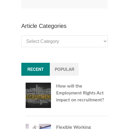
Article Categories
Article
Categories
RECENT
POPULAR
How will the
Employment Rights Act
impact on recruitment?
Flexible Working