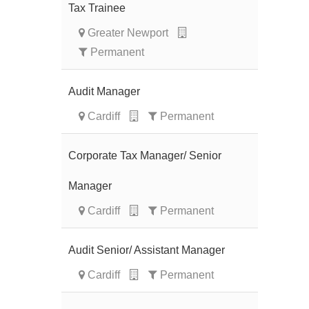
Tax Trainee
Greater Newport
Permanent
Audit Manager
Cardiff
Permanent
Corporate Tax Manager/ Senior
Manager
Cardiff
Permanent
Audit Senior/ Assistant Manager
Cardiff
Permanent