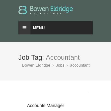
MENU
Job Tag:
Accountant
Bowen Eldridge
Jobs
accountant
Accounts Manager