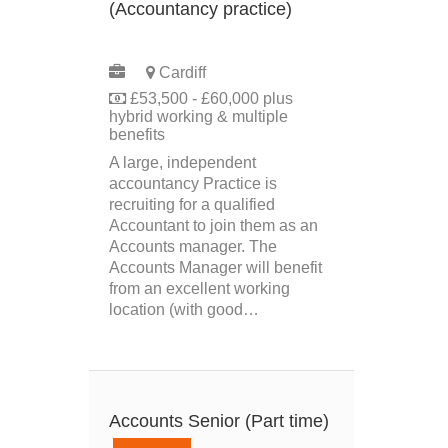
(Accountancy practice)
PERMANENT
Cardiff
£53,500 - £60,000 plus
hybrid working & multiple
benefits
A large, independent
accountancy Practice is
recruiting for a qualified
Accountant to join them as an
Accounts manager. The
Accounts Manager will benefit
from an excellent working
location (with good…
Accounts Senior (Part time)