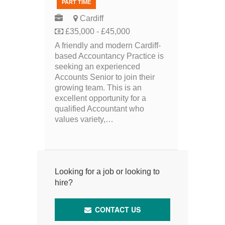
PART TIME
Cardiff
£35,000 - £45,000
A friendly and modern Cardiff-
based Accountancy Practice is
seeking an experienced
Accounts Senior to join their
growing team. This is an
excellent opportunity for a
qualified Accountant who
values variety,…
Looking for a job or looking to
hire?
CONTACT US