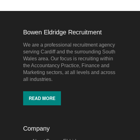
Bowen Eldridge Recruitment
We are a professional recruitment agency
serving Cardiff and the surrounding South
Wales area. Our focus is recruiting within
the Accountancy Practice, Finance and
Marketing sectors, at all levels and across
all industries.
READ MORE
Company