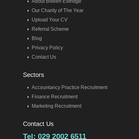
About Bowen Eldridge
Our Charity of The Year
Upload Your CV
Referral Scheme
Blog
Privacy Policy
Contact Us
Sectors
Accountancy Practice Recruitment
Finance Recruitment
Marketing Recruitment
Contact Us
Tel: 029 2002 6511