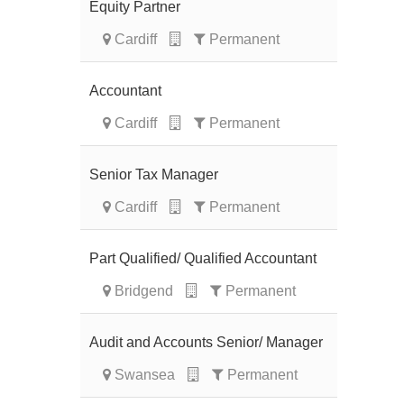
Equity Partner
Cardiff
Permanent
Accountant
Cardiff
Permanent
Senior Tax Manager
Cardiff
Permanent
Part Qualified/ Qualified Accountant
Bridgend
Permanent
Audit and Accounts Senior/ Manager
Swansea
Permanent