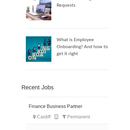
Requests
What is Employee
Onboarding? And how to
get it right
Recent Jobs
Finance Business Partner
Cardiff
Permanent