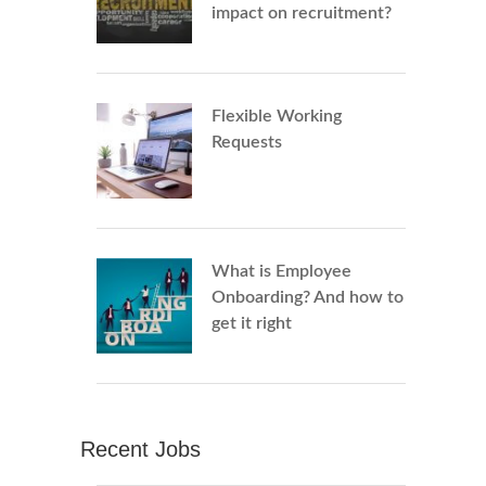
impact on recruitment?
Flexible Working
Requests
What is Employee
Onboarding? And how to
get it right
Recent Jobs