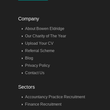
Company
About Bowen Eldridge
Our Charity of The Year
Upload Your CV
Referral Scheme
Blog
Privacy Policy
Contact Us
Sectors
Accountancy Practice Recruitment
Finance Recruitment