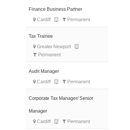
Finance Business Partner
Cardiff
Permanent
Tax Trainee
Greater Newport
Permanent
Audit Manager
Cardiff
Permanent
Corporate Tax Manager/ Senior
Manager
Cardiff
Permanent