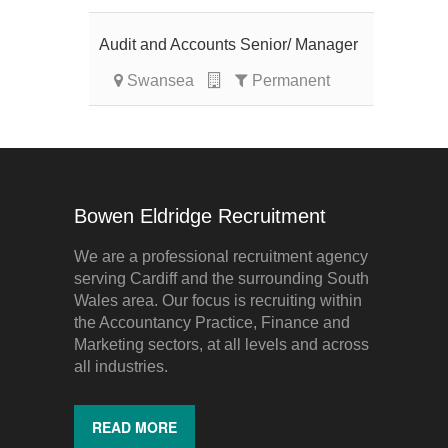
Audit and Accounts Senior/ Manager
Swansea
Permanent
Bowen Eldridge Recruitment
We are a professional recruitment agency
serving Cardiff and the surrounding South
Wales area. Our focus is recruiting within
the Accountancy Practice, Finance and
Marketing sectors, at all levels and across
all industries.
READ MORE