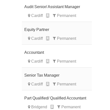
Audit Senior/ Assistant Manager
Cardiff
Permanent
Equity Partner
Cardiff
Permanent
Accountant
Cardiff
Permanent
Senior Tax Manager
Cardiff
Permanent
Part Qualified/ Qualified Accountant
Bridgend
Permanent