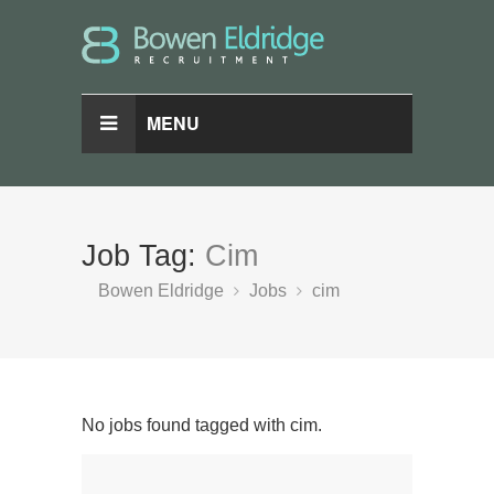
MENU
Job Tag:
Cim
Bowen Eldridge
Jobs
cim
No jobs found tagged with cim.