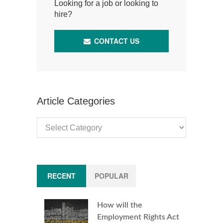
Looking for a job or looking to
hire?
CONTACT US
Article Categories
Article
Categories
RECENT
POPULAR
How will the
Employment Rights Act