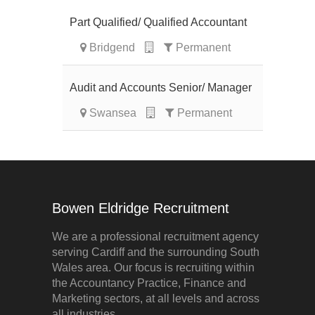
Part Qualified/ Qualified Accountant
Bridgend
Permanent
Audit and Accounts Senior/ Manager
Swansea
Permanent
Bowen Eldridge Recruitment
We are a professional recruitment agency
serving Cardiff and the surrounding South
Wales area. Our focus is recruiting within
the Accountancy Practice, Finance and
Marketing sectors, at all levels and across
all industries.