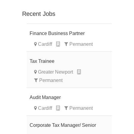
Recent Jobs
Finance Business Partner
Cardiff
Permanent
Tax Trainee
Greater Newport
Permanent
Audit Manager
Cardiff
Permanent
Corporate Tax Manager/ Senior