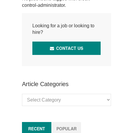
control-administrator.
Looking for a job or looking to
hire?
CONTACT US
Article Categories
Article
Categories
RECENT
POPULAR