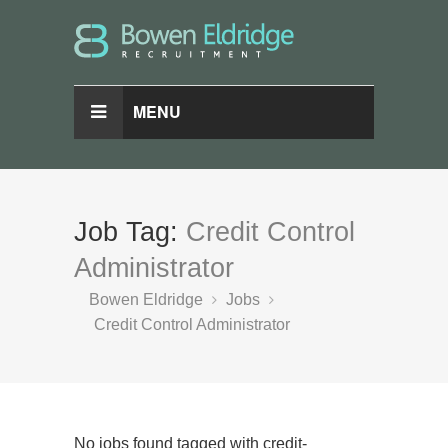
MENU
Job Tag:
Credit Control
Administrator
Bowen Eldridge
Jobs
Credit Control Administrator
No jobs found tagged with credit-