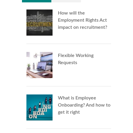
How will the
Employment Rights Act
impact on recruitment?
Flexible Working
Requests
What is Employee
Onboarding? And how to
get it right