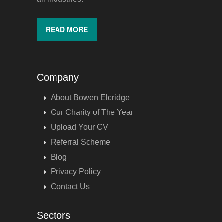
READ MORE
Company
About Bowen Eldridge
Our Charity of The Year
Upload Your CV
Referral Scheme
Blog
Privacy Policy
Contact Us
Sectors