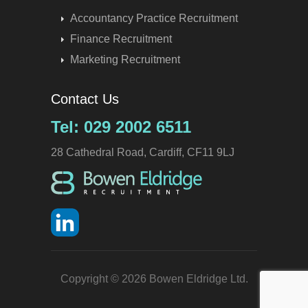
Accountancy Practice Recruitment
Finance Recruitment
Marketing Recruitment
Contact Us
Tel: 029 2002 6511
28 Cathedral Road, Cardiff, CF11 9LJ
Copyright © 2026 Bowen Eldridge Ltd.