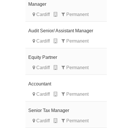
Manager
Cardiff
Permanent
Audit Senior/ Assistant Manager
Cardiff
Permanent
Equity Partner
Cardiff
Permanent
Accountant
Cardiff
Permanent
Senior Tax Manager
Cardiff
Permanent