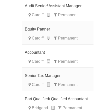
Audit Senior/ Assistant Manager
Cardiff
Permanent
Equity Partner
Cardiff
Permanent
Accountant
Cardiff
Permanent
Senior Tax Manager
Cardiff
Permanent
Part Qualified/ Qualified Accountant
Bridgend
Permanent