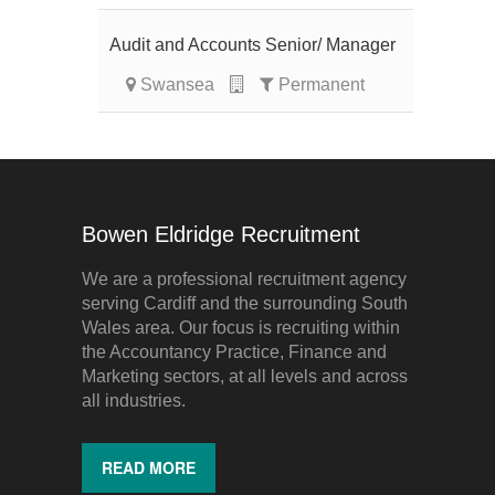
Audit and Accounts Senior/ Manager
Swansea
Permanent
Bowen Eldridge Recruitment
We are a professional recruitment agency
serving Cardiff and the surrounding South
Wales area. Our focus is recruiting within
the Accountancy Practice, Finance and
Marketing sectors, at all levels and across
all industries.
READ MORE