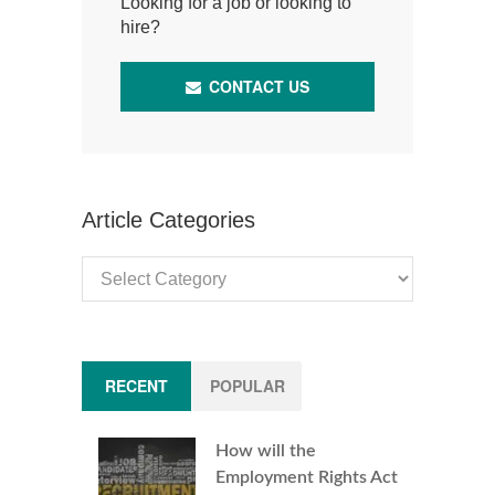
Looking for a job or looking to
hire?
CONTACT US
Article Categories
Article
Categories
RECENT
POPULAR
How will the
Employment Rights Act