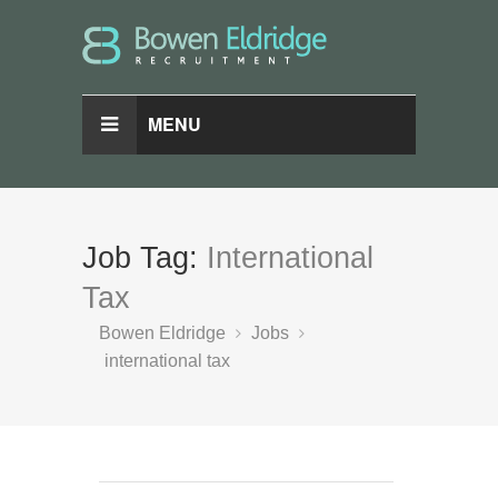
MENU
Job Tag:
International
Tax
Bowen Eldridge
Jobs
international tax