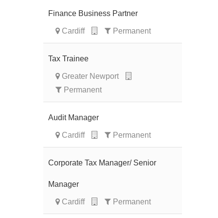
Finance Business Partner
Cardiff
Permanent
Tax Trainee
Greater Newport
Permanent
Audit Manager
Cardiff
Permanent
Corporate Tax Manager/ Senior
Manager
Cardiff
Permanent