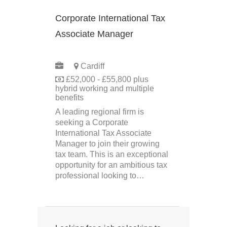
Corporate International Tax
Associate Manager
PERMANENT
Cardiff
£52,000 - £55,800 plus
hybrid working and multiple
benefits
A leading regional firm is
seeking a Corporate
International Tax Associate
Manager to join their growing
tax team. This is an exceptional
opportunity for an ambitious tax
professional looking to…