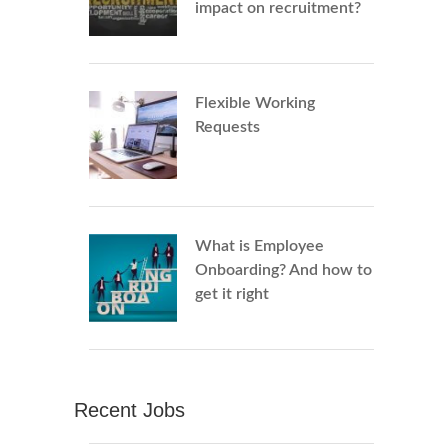
impact on recruitment?
Flexible Working
Requests
What is Employee
Onboarding? And how to
get it right
Recent Jobs