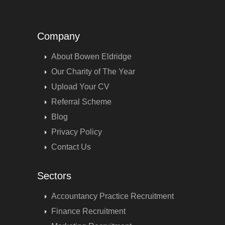
Company
About Bowen Eldridge
Our Charity of The Year
Upload Your CV
Referral Scheme
Blog
Privacy Policy
Contact Us
Sectors
Accountancy Practice Recruitment
Finance Recruitment