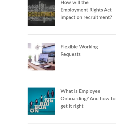
How will the
Employment Rights Act
impact on recruitment?
Flexible Working
Requests
What is Employee
Onboarding? And how to
get it right