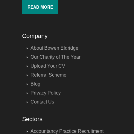
READ MORE
Company
About Bowen Eldridge
Our Charity of The Year
Upload Your CV
Referral Scheme
Blog
Privacy Policy
Contact Us
Sectors
Accountancy Practice Recruitment