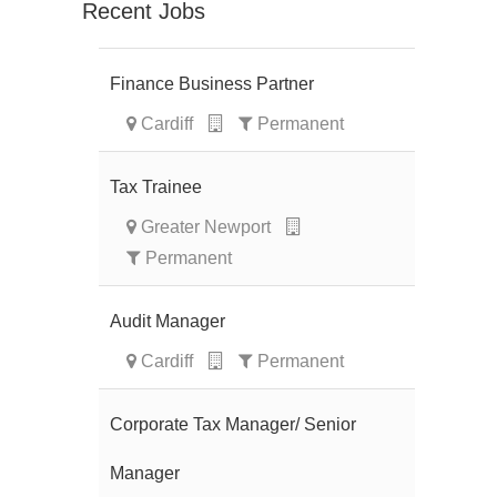
Recent Jobs
Finance Business Partner
Cardiff
Permanent
Tax Trainee
Greater Newport
Permanent
Audit Manager
Cardiff
Permanent
Corporate Tax Manager/ Senior
Manager