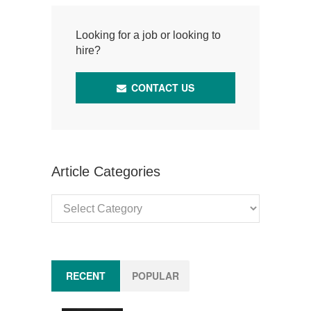
Looking for a job or looking to
hire?
CONTACT US
Article Categories
Article
Categories
RECENT
POPULAR