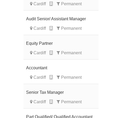
Cardiff
Permanent
Audit Senior/ Assistant Manager
Cardiff
Permanent
Equity Partner
Cardiff
Permanent
Accountant
Cardiff
Permanent
Senior Tax Manager
Cardiff
Permanent
Part Qualified/ Qualified Accountant