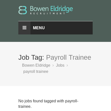
MENU
Job Tag:
Payroll Trainee
Bowen Eldridge
Jobs
payroll trainee
No jobs found tagged with payroll-
trainee.