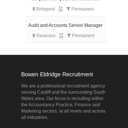
Bridgend
Permanent
Audit and Accounts Senior/ Manager
Swansea
Permanent
Bowen Eldridge Recruitment
We are a professional recruitment agency
serving Cardiff and the surrounding South
Wales area. Our focus is recruiting within
the Accountancy Practice, Finance and
Marketing sectors, at all levels and across
all industries.