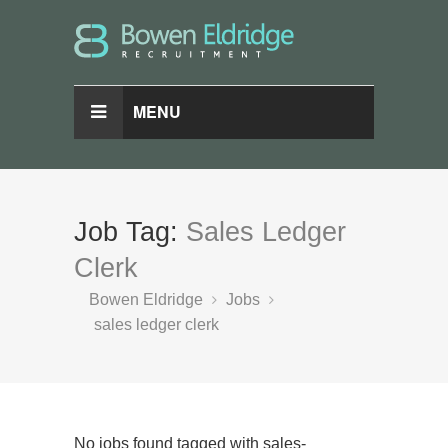
MENU
Job Tag:
Sales Ledger
Clerk
Bowen Eldridge
Jobs
sales ledger clerk
No jobs found tagged with sales-