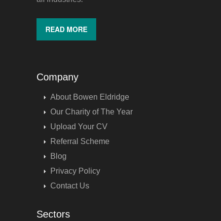
READ MORE
Company
About Bowen Eldridge
Our Charity of The Year
Upload Your CV
Referral Scheme
Blog
Privacy Policy
Contact Us
Sectors