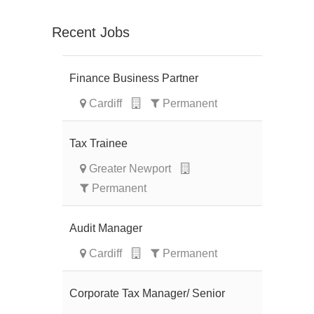
Recent Jobs
Finance Business Partner
Cardiff
Permanent
Tax Trainee
Greater Newport
Permanent
Audit Manager
Cardiff
Permanent
Corporate Tax Manager/ Senior