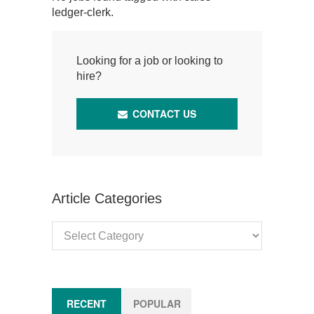
ledger-clerk.
Looking for a job or looking to
hire?
CONTACT US
Article Categories
Article
Categories
RECENT
POPULAR