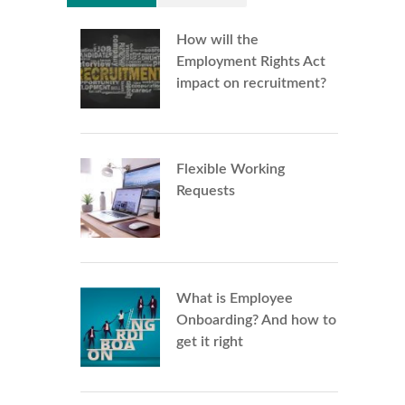
How will the
Employment Rights Act
impact on recruitment?
Flexible Working
Requests
What is Employee
Onboarding? And how to
get it right