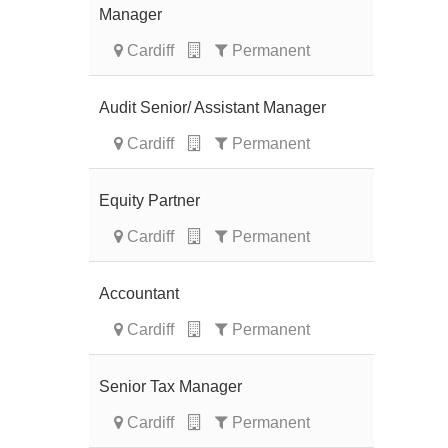
Manager
Cardiff
Permanent
Audit Senior/ Assistant Manager
Cardiff
Permanent
Equity Partner
Cardiff
Permanent
Accountant
Cardiff
Permanent
Senior Tax Manager
Cardiff
Permanent