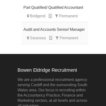
Part Qualified/ Qualified Accountant
Bridgend
Permanent
Audit and Accounts Senior/ Manager
Swansea
Permanent
Bowen Eldridge Recruitment
We are a professional recruitment agency
serving Cardiff and the surrounding South
Wales area. Our focus is recruiting within
the Accountancy Practice, Finance and
Marketing sectors, at all levels and across
all industries.