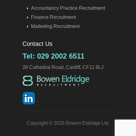
Accountancy Practice Recruitment
Finance Recruitment
Marketing Recruitment
Contact Us
Tel: 029 2002 6511
28 Cathedral Road, Cardiff, CF11 9LJ
Copyright © 2026 Bowen Eldridge Ltd.