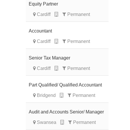
Equity Partner
Cardiff
Permanent
Accountant
Cardiff
Permanent
Senior Tax Manager
Cardiff
Permanent
Part Qualified/ Qualified Accountant
Bridgend
Permanent
Audit and Accounts Senior/ Manager
Swansea
Permanent