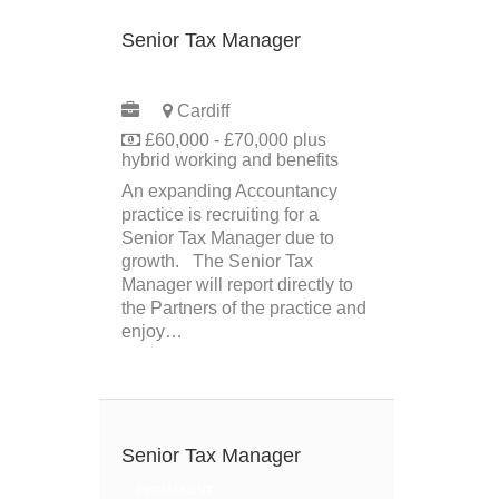
Senior Tax Manager
PERMANENT
Cardiff
£60,000 - £70,000 plus
hybrid working and benefits
An expanding Accountancy
practice is recruiting for a
Senior Tax Manager due to
growth. The Senior Tax
Manager will report directly to
the Partners of the practice and
enjoy…
Senior Tax Manager
PERMANENT