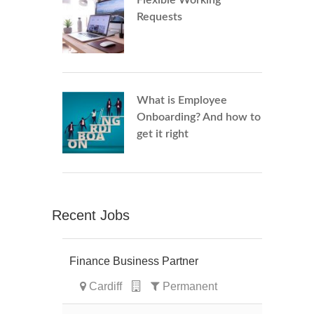
Flexible Working
Requests
What is Employee
Onboarding? And how to
get it right
Recent Jobs
Finance Business Partner
Cardiff
Permanent