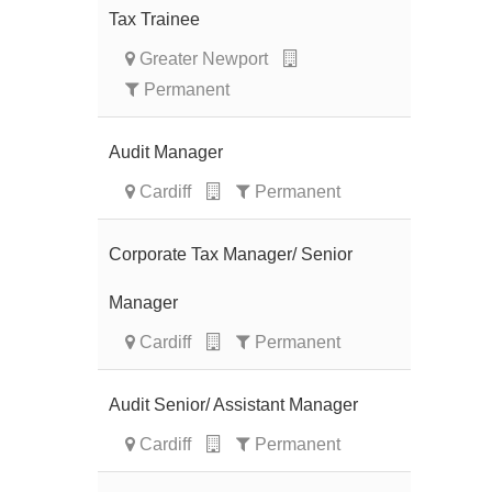
Tax Trainee
Greater Newport
Permanent
Audit Manager
Cardiff
Permanent
Corporate Tax Manager/ Senior
Manager
Cardiff
Permanent
Audit Senior/ Assistant Manager
Cardiff
Permanent