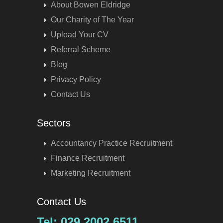
About Bowen Eldridge
Our Charity of The Year
Upload Your CV
Referral Scheme
Blog
Privacy Policy
Contact Us
Sectors
Accountancy Practice Recruitment
Finance Recruitment
Marketing Recruitment
Contact Us
Tel: 029 2002 6511