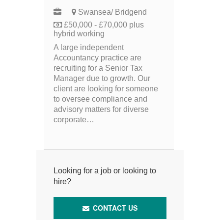
Swansea/ Bridgend
£50,000 - £70,000 plus
hybrid working
A large independent
Accountancy practice are
recruiting for a Senior Tax
Manager due to growth. Our
client are looking for someone
to oversee compliance and
advisory matters for diverse
corporate…
Looking for a job or looking to
hire?
CONTACT US