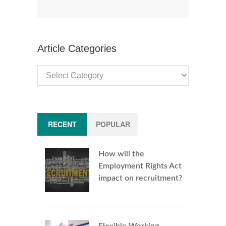
Article Categories
Article
Categories
RECENT
POPULAR
How will the
Employment Rights Act
impact on recruitment?