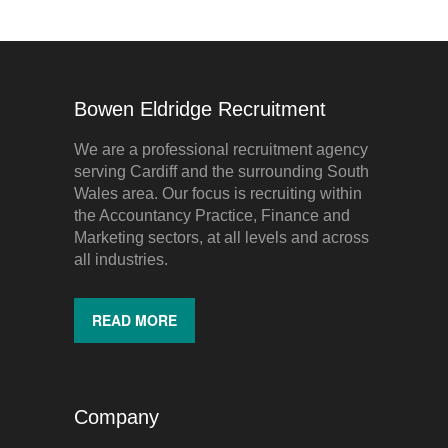
Bowen Eldridge Recruitment
We are a professional recruitment agency
serving Cardiff and the surrounding South
Wales area. Our focus is recruiting within
the Accountancy Practice, Finance and
Marketing sectors, at all levels and across
all industries.
READ MORE
Company