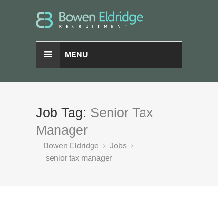
MENU
Job Tag:
Senior Tax
Manager
Bowen Eldridge
Jobs
senior tax manager