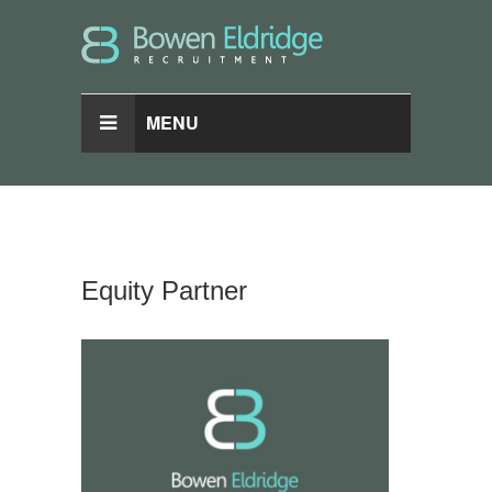
MENU
Equity Partner