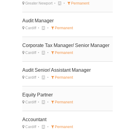
Greater Newport
Permanent
Audit Manager
Cardiff
Permanent
Corporate Tax Manager/ Senior Manager
Cardiff
Permanent
Audit Senior/ Assistant Manager
Cardiff
Permanent
Equity Partner
Cardiff
Permanent
Accountant
Cardiff
Permanent