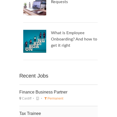
Requests
What is Employee
Onboarding? And how to
get it right
Recent Jobs
Finance Business Partner
Cardiff
Permanent
Tax Trainee