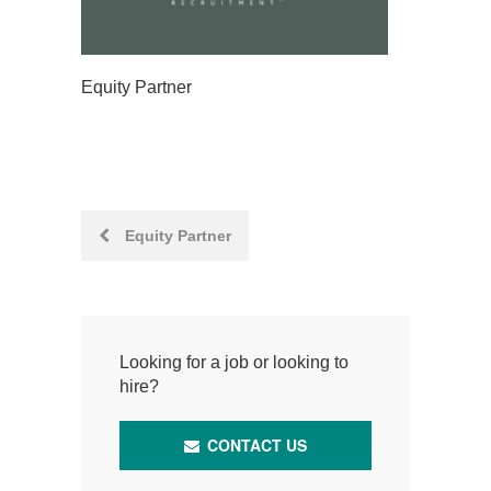
Equity Partner
Post
Equity Partner
navigation
Looking for a job or looking to
hire?
CONTACT US