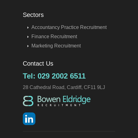
Sectors
Accountancy Practice Recruitment
Finance Recruitment
Marketing Recruitment
Contact Us
Tel: 029 2002 6511
28 Cathedral Road, Cardiff, CF11 9LJ