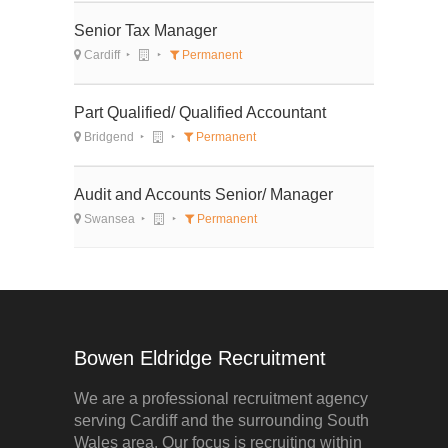
Senior Tax Manager
Cardiff
Permanent
Part Qualified/ Qualified Accountant
Bridgend
Permanent
Audit and Accounts Senior/ Manager
Swansea
Permanent
Bowen Eldridge Recruitment
We are a professional recruitment agency
serving Cardiff and the surrounding South
Wales area. Our focus is recruiting within