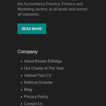
the Accountancy Practice, Finance and
Marketing sectors, at all levels and across
all industries.
READ MORE
Company
About Bowen Eldridge
Our Charity of The Year
Upload Your CV
Referral Scheme
Blog
Privacy Policy
Contact Us