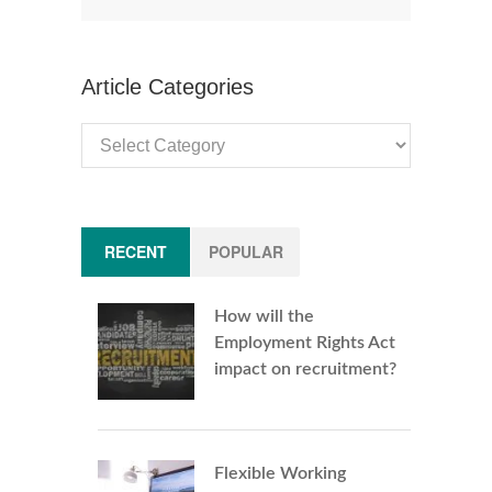
Article Categories
Article
Categories
RECENT
POPULAR
How will the
Employment Rights Act
impact on recruitment?
Flexible Working