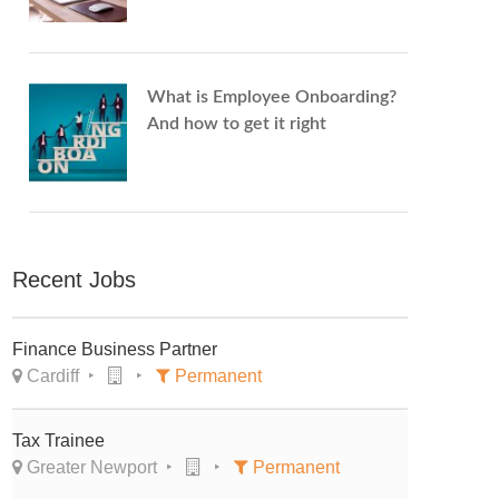
What is Employee Onboarding?
And how to get it right
Recent Jobs
Finance Business Partner
Cardiff
Permanent
Tax Trainee
Greater Newport
Permanent