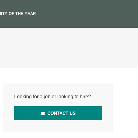
ITY OF THE YEAR
Looking for a job or looking to hire?
CONTACT US