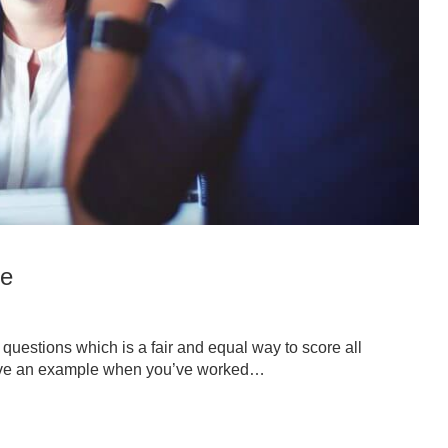
de
questions which is a fair and equal way to score all
give an example when you’ve worked…