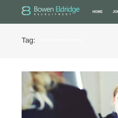
HOME
JO
Tag:
INTERVIEW PREPARATION