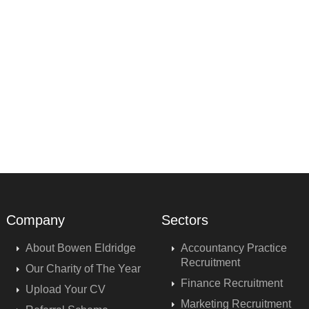
Company
Sectors
About Bowen Eldridge
Accountancy Practice
Recruitment
Our Charity of The Year
Finance Recruitment
Upload Your CV
Marketing Recruitment