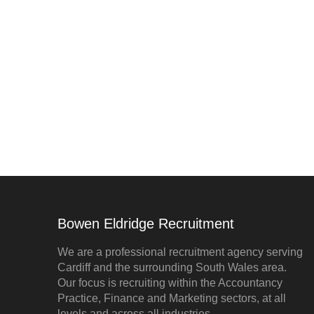
Bowen Eldridge Recruitment
We are a professional recruitment agency serving
Cardiff and the surrounding South Wales area.
Our focus is recruiting within the Accountancy
Practice, Finance and Marketing sectors, at all
levels and across all industries.