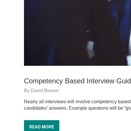
Competency Based Interview Gui
By
David Bowen
Nearly all interviews will involve competency based 
candidates’ answers. Example questions will be “
READ MORE