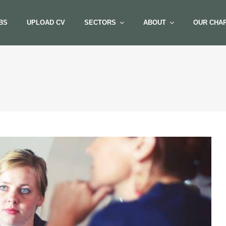
BS
UPLOAD CV
SECTORS
ABOUT
OUR CHAR