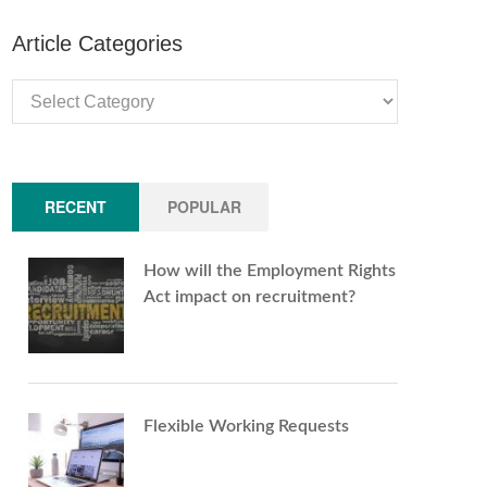
Article Categories
Article
Categories
RECENT
POPULAR
How will the Employment Rights
Act impact on recruitment?
Flexible Working Requests