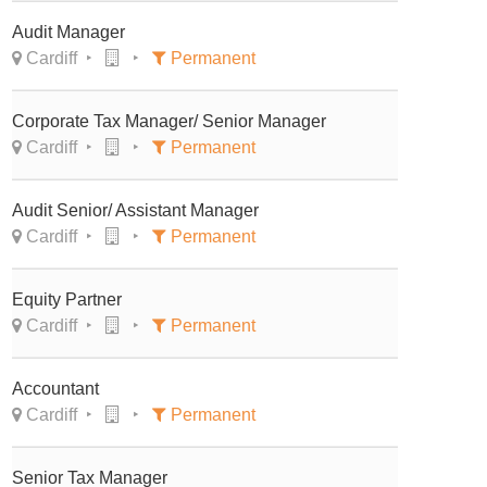
Audit Manager
Cardiff
Permanent
Corporate Tax Manager/ Senior Manager
Cardiff
Permanent
Audit Senior/ Assistant Manager
Cardiff
Permanent
Equity Partner
Cardiff
Permanent
Accountant
Cardiff
Permanent
Senior Tax Manager