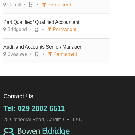
Cardiff
Permanent
Part Qualified/ Qualified Accountant
Bridgend
Permanent
Audit and Accounts Senior/ Manager
Swansea
Permanent
Contact Us
Tel: 029 2002 6511
28 Cathedral Road, Cardiff, CF11 9LJ