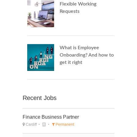
Flexible Working
Requests
What is Employee
Onboarding? And how to
get it right
Recent Jobs
Finance Business Partner
Cardiff
Permanent