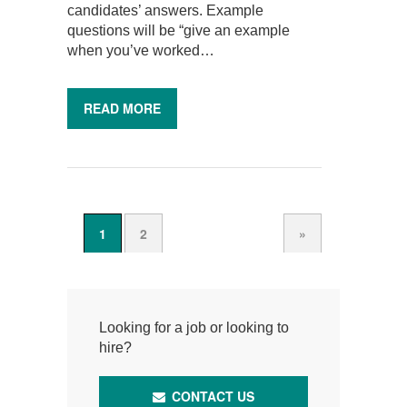
candidates’ answers. Example
questions will be “give an example
when you’ve worked…
READ MORE
1
2
»
Looking for a job or looking to
hire?
CONTACT US