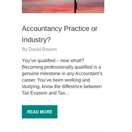
Accountancy Practice or
Industry?
By
David Bowen
You’ve qualified – now what!?
Becoming professionally qualified is a
genuine milestone in any Accountant’s
career. You’ve been working and
studying, know the difference between
Tax Evasion and Tax…
READ MORE