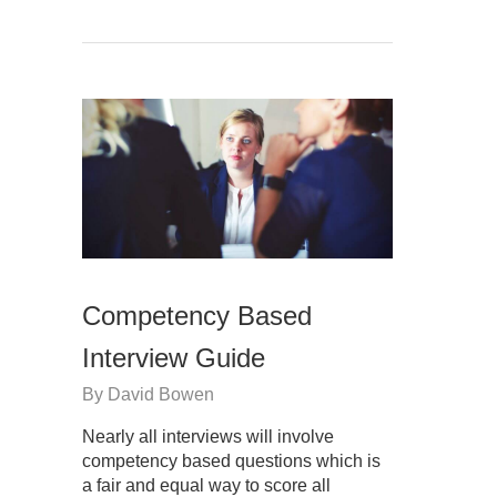
Competency Based
Interview Guide
By
David Bowen
Nearly all interviews will involve
competency based questions which is
a fair and equal way to score all