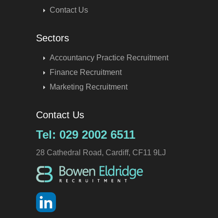
Contact Us
Sectors
Accountancy Practice Recruitment
Finance Recruitment
Marketing Recruitment
Contact Us
Tel: 029 2002 6511
28 Cathedral Road, Cardiff, CF11 9LJ