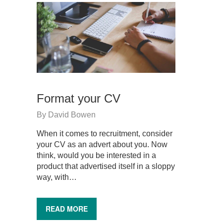
Format your CV
By
David Bowen
When it comes to recruitment, consider
your CV as an advert about you. Now
think, would you be interested in a
product that advertised itself in a sloppy
way, with…
READ MORE