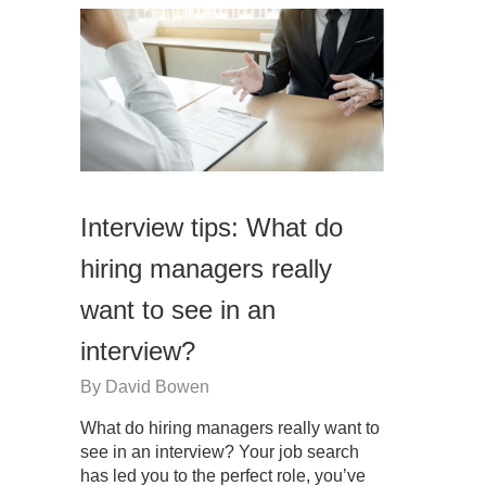
Interview tips: What do
hiring managers really
want to see in an
interview?
By
David Bowen
What do hiring managers really want to
see in an interview? Your job search
has led you to the perfect role, you’ve