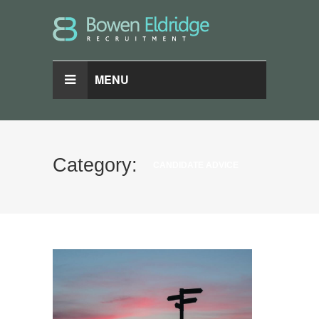
MENU
Category:
CANDIDATE ADVICE