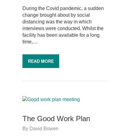
During the Covid pandemic, a sudden
change brought about by social
distancing was the way in which
interviews were conducted. Whilst the
facility has been available for a long
time,…
READ MORE
The Good Work Plan
By
David Bowen