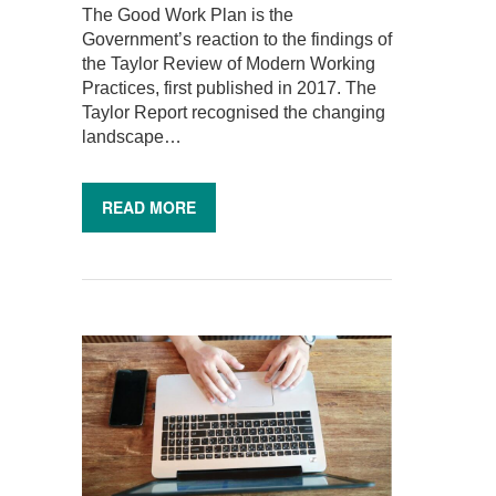
The Good Work Plan is the
Government’s reaction to the findings of
the Taylor Review of Modern Working
Practices, first published in 2017. The
Taylor Report recognised the changing
landscape…
READ MORE