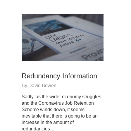
Redundancy Information
By
David Bowen
Sadly, as the wider economy struggles
and the Coronavirus Job Retention
Scheme winds down, it seems
inevitable that there is going to be an
increase in the amount of
redundancies…