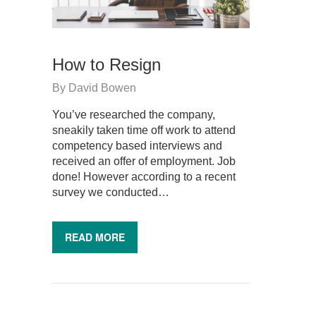
How to Resign
By
David Bowen
You’ve researched the company,
sneakily taken time off work to attend
competency based interviews and
received an offer of employment. Job
done! However according to a recent
survey we conducted…
READ MORE