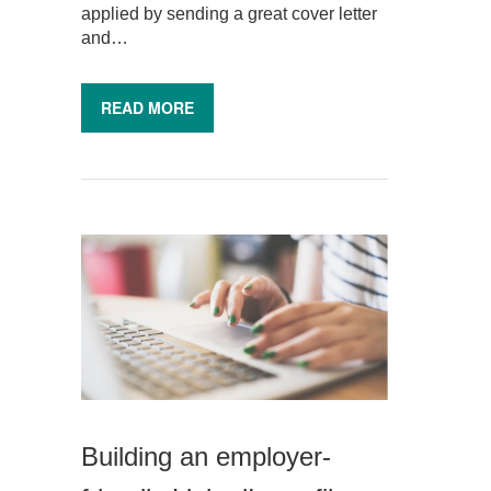
applied by sending a great cover letter
and…
READ MORE
Building an employer-