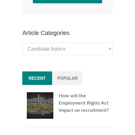
Article Categories
Article
Categories
RECENT
POPULAR
How will the
Employment Rights Act
impact on recruitment?