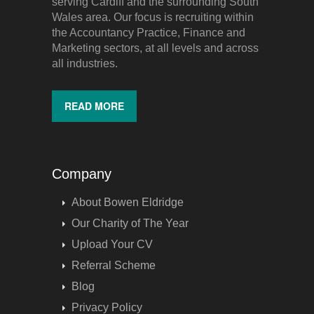
serving Cardiff and the surrounding South
Wales area. Our focus is recruiting within
the Accountancy Practice, Finance and
Marketing sectors, at all levels and across
all industries.
READ MORE
Company
About Bowen Eldridge
Our Charity of The Year
Upload Your CV
Referral Scheme
Blog
Privacy Policy