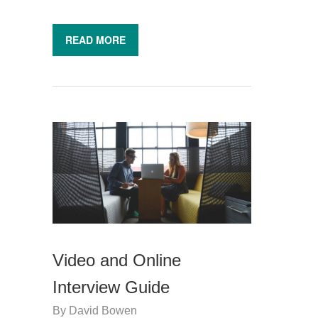
READ MORE
Video and Online
Interview Guide
By
David Bowen