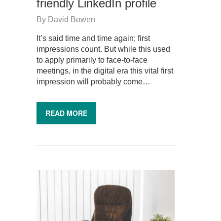
friendly LinkedIn profile
By
David Bowen
It’s said time and time again; first
impressions count. But while this used
to apply primarily to face-to-face
meetings, in the digital era this vital first
impression will probably come…
READ MORE