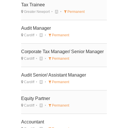
Tax Trainee
Greater Newport
Permanent
Audit Manager
Cardiff
Permanent
Corporate Tax Manager/ Senior Manager
Cardiff
Permanent
Audit Senior/ Assistant Manager
Cardiff
Permanent
Equity Partner
Cardiff
Permanent
Accountant