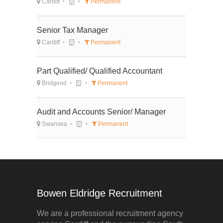
Cardiff
Permanent
Senior Tax Manager
Cardiff
Permanent
Part Qualified/ Qualified Accountant
Bridgend
Permanent
Audit and Accounts Senior/ Manager
Swansea
Permanent
Bowen Eldridge Recruitment
We are a professional recruitment agency