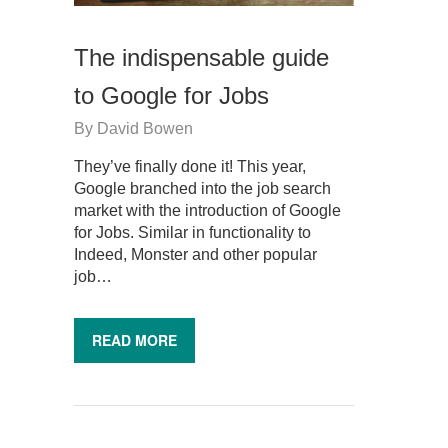
The indispensable guide
to Google for Jobs
By
David Bowen
They’ve finally done it! This year,
Google branched into the job search
market with the introduction of Google
for Jobs. Similar in functionality to
Indeed, Monster and other popular
job…
READ MORE