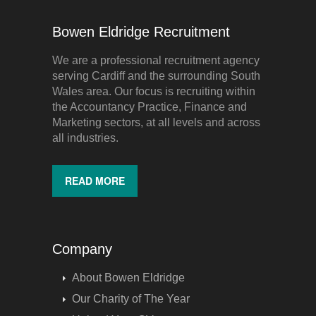
Bowen Eldridge Recruitment
We are a professional recruitment agency
serving Cardiff and the surrounding South
Wales area. Our focus is recruiting within
the Accountancy Practice, Finance and
Marketing sectors, at all levels and across
all industries.
READ MORE
Company
About Bowen Eldridge
Our Charity of The Year