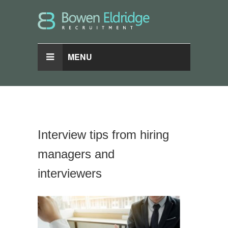
MENU
Interview tips from hiring
managers and
interviewers