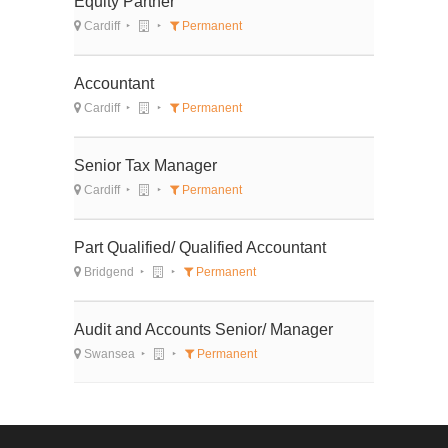
Equity Partner
Cardiff
Permanent
Accountant
Cardiff
Permanent
Senior Tax Manager
Cardiff
Permanent
Part Qualified/ Qualified Accountant
Bridgend
Permanent
Audit and Accounts Senior/ Manager
Swansea
Permanent