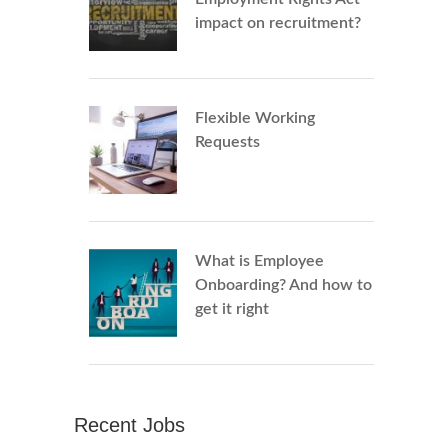
impact on recruitment?
Flexible Working
Requests
What is Employee
Onboarding? And how to
get it right
Recent Jobs