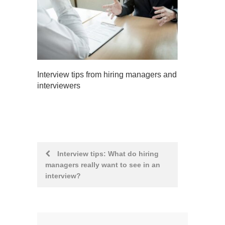
Interview tips from hiring managers and
interviewers
Post
Interview tips: What do hiring
managers really want to see in an
navigation
interview?