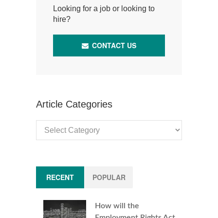
Looking for a job or looking to
hire?
CONTACT US
Article Categories
Article
Categories
RECENT
POPULAR
How will the
Employment Rights Act