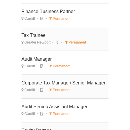
Finance Business Partner
Cardiff
Permanent
Tax Trainee
Greater Newport
Permanent
Audit Manager
Cardiff
Permanent
Corporate Tax Manager/ Senior Manager
Cardiff
Permanent
Audit Senior/ Assistant Manager
Cardiff
Permanent