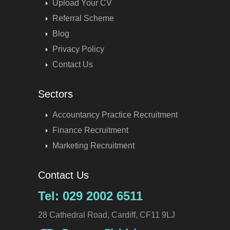
Upload Your CV
Referral Scheme
Blog
Privacy Policy
Contact Us
Sectors
Accountancy Practice Recruitment
Finance Recruitment
Marketing Recruitment
Contact Us
Tel: 029 2002 6511
28 Cathedral Road, Cardiff, CF11 9LJ