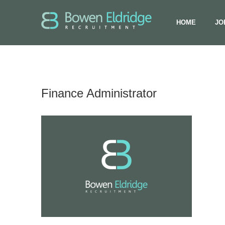
HOME
JO
Finance Administrator