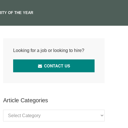
ITY OF THE YEAR
Looking for a job or looking to hire?
CONTACT US
Article Categories
Article
Categories