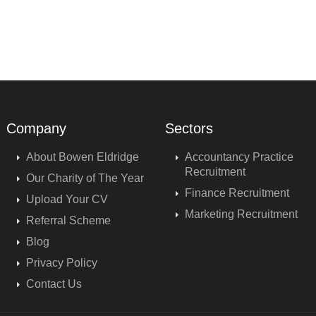
Company
Sectors
About Bowen Eldridge
Accountancy Practice
Recruitment
Our Charity of The Year
Finance Recruitment
Upload Your CV
Marketing Recruitment
Referral Scheme
Blog
Privacy Policy
Contact Us