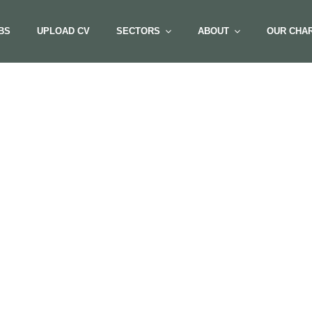
BS
UPLOAD CV
SECTORS
ABOUT
OUR CHAR