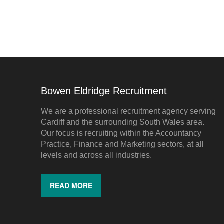
Bowen Eldridge Recruitment
We are a professional recruitment agency serving
Cardiff and the surrounding South Wales area.
Our focus is recruiting within the Accountancy
Practice, Finance and Marketing sectors, at all
levels and across all industries.
READ MORE