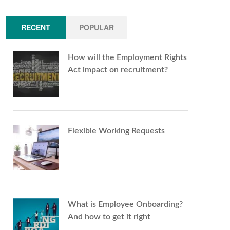
RECENT
POPULAR
How will the Employment Rights
Act impact on recruitment?
Flexible Working Requests
What is Employee Onboarding?
And how to get it right