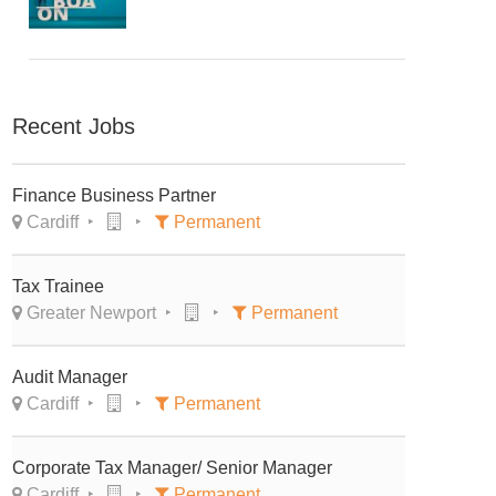
Recent Jobs
Finance Business Partner
Cardiff
Permanent
Tax Trainee
Greater Newport
Permanent
Audit Manager
Cardiff
Permanent
Corporate Tax Manager/ Senior Manager
Cardiff
Permanent