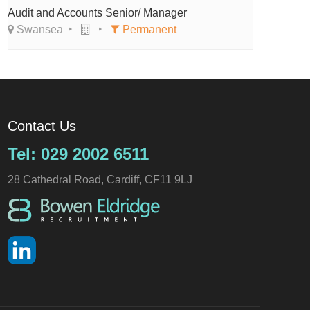
Audit and Accounts Senior/ Manager
Swansea
Permanent
Contact Us
Tel: 029 2002 6511
28 Cathedral Road, Cardiff, CF11 9LJ