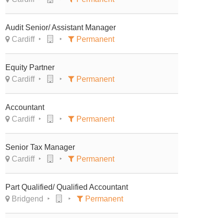
Audit Senior/ Assistant Manager
Cardiff
Permanent
Equity Partner
Cardiff
Permanent
Accountant
Cardiff
Permanent
Senior Tax Manager
Cardiff
Permanent
Part Qualified/ Qualified Accountant
Bridgend
Permanent