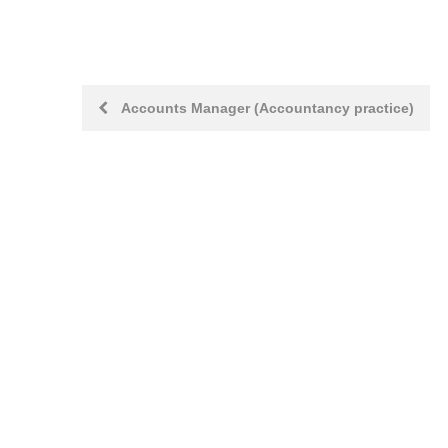
Post
Accounts Manager (Accountancy practice)
navigation